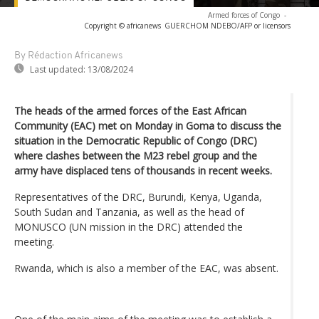
Armed forces of Congo
-
Copyright © africanews
GUERCHOM NDEBO/AFP or licensors
By Rédaction Africanews
Last updated:
13/08/2024
The heads of the armed forces of the East African
Community (EAC) met on Monday in Goma to discuss the
situation in the Democratic Republic of Congo (DRC)
where clashes between the M23 rebel group and the
army have displaced tens of thousands in recent weeks.
Representatives of the DRC, Burundi, Kenya, Uganda,
South Sudan and Tanzania, as well as the head of
MONUSCO (UN mission in the DRC) attended the
meeting.
Rwanda, which is also a member of the EAC, was absent.