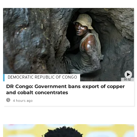
DEMOCRATIC REPUBLIC OF CONGO
00:52
DR Congo: Government bans export of copper
and cobalt concentrates
4 hours ago