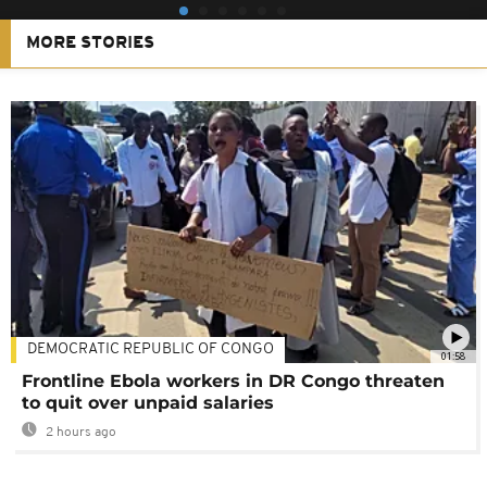
MORE STORIES
DEMOCRATIC REPUBLIC OF CONGO
01:58
Frontline Ebola workers in DR Congo threaten
to quit over unpaid salaries
2 hours ago