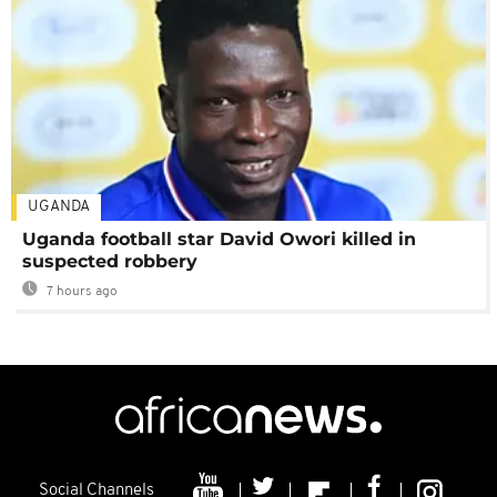
UGANDA
Uganda football star David Owori killed in
suspected robbery
7 hours ago
Social Channels