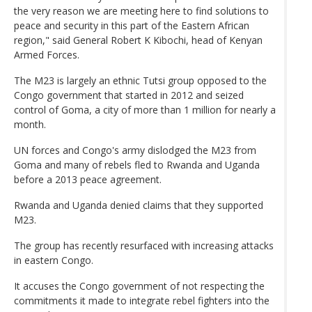
the very reason we are meeting here to find solutions to
peace and security in this part of the Eastern African
region," said General Robert K Kibochi, head of Kenyan
Armed Forces.
The M23 is largely an ethnic Tutsi group opposed to the
Congo government that started in 2012 and seized
control of Goma, a city of more than 1 million for nearly a
month.
UN forces and Congo's army dislodged the M23 from
Goma and many of rebels fled to Rwanda and Uganda
before a 2013 peace agreement.
Rwanda and Uganda denied claims that they supported
M23.
The group has recently resurfaced with increasing attacks
in eastern Congo.
It accuses the Congo government of not respecting the
commitments it made to integrate rebel fighters into the