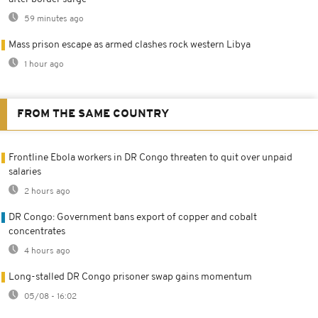
59 minutes ago
Mass prison escape as armed clashes rock western Libya
1 hour ago
FROM THE SAME COUNTRY
Frontline Ebola workers in DR Congo threaten to quit over unpaid
salaries
2 hours ago
DR Congo: Government bans export of copper and cobalt
concentrates
4 hours ago
Long-stalled DR Congo prisoner swap gains momentum
05/08 - 16:02