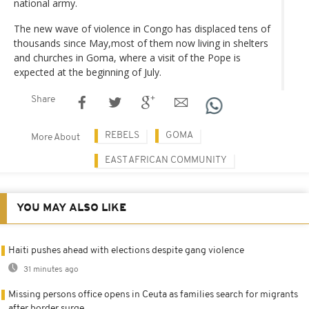
national army.
The new wave of violence in Congo has displaced tens of
thousands since May,most of them now living in shelters
and churches in Goma, where a visit of the Pope is
expected at the beginning of July.
Share
REBELS
GOMA
More About
EAST AFRICAN COMMUNITY
YOU MAY ALSO LIKE
Haiti pushes ahead with elections despite gang violence
31 minutes ago
Missing persons office opens in Ceuta as families search for migrants
after border surge