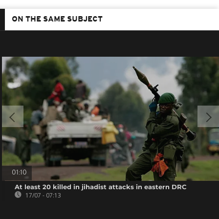
ON THE SAME SUBJECT
01:10
At least 20 killed in jihadist attacks in eastern DRC
17/07 - 07:13