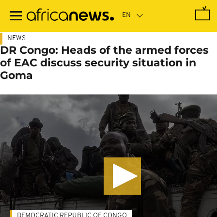
Skip
to
main
content
NEWS
DR Congo: Heads of the armed forces
of EAC discuss security situation in
Goma
DEMOCRATIC REPUBLIC OF CONGO