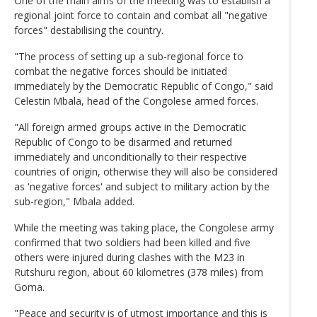
One of the main aims of the meeting was to establish a
regional joint force to contain and combat all "negative
forces" destabilising the country.
"The process of setting up a sub-regional force to
combat the negative forces should be initiated
immediately by the Democratic Republic of Congo," said
Celestin Mbala, head of the Congolese armed forces.
"All foreign armed groups active in the Democratic
Republic of Congo to be disarmed and returned
immediately and unconditionally to their respective
countries of origin, otherwise they will also be considered
as 'negative forces' and subject to military action by the
sub-region," Mbala added.
While the meeting was taking place, the Congolese army
confirmed that two soldiers had been killed and five
others were injured during clashes with the M23 in
Rutshuru region, about 60 kilometres (378 miles) from
Goma.
"Peace and security is of utmost importance and this is