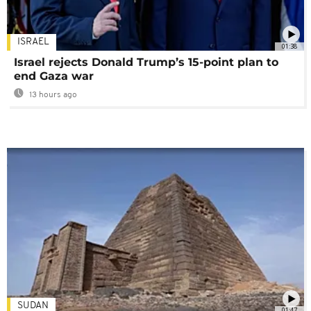
ISRAEL
01:38
Israel rejects Donald Trump’s 15-point plan to
end Gaza war
13 hours ago
SUDAN
01:47