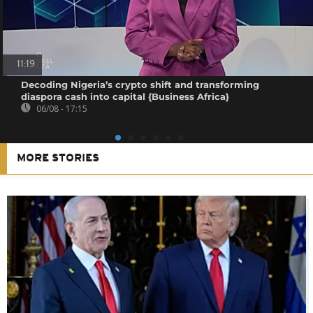
11:19
Decoding Nigeria’s crypto shift and transforming
diaspora cash into capital {Business Africa}
06/08 - 17:15
MORE STORIES