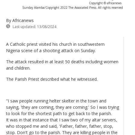
Copyright © africanews
Sunday Alamba/Copyright 2022 The Associated Press. All rights reserved
By Africanews
Last updated:
13/08/2024
A Catholic priest visited his church in southwestern
Nigeria scene of a shooting attack on Sunday.
The attack resulted in at least 50 deaths including women
and children.
The Parish Priest described what he witnessed.
"I saw people running helter skelter in the town and
saying, 'they are coming, they are coming.' So I was trying
to look for the shortest path to get back to the parish.
It was in that instance that I saw two of my altar servers,
who stopped me and said, 'Father, father, father, stop,
stop. Don't go to the parish. They are killing people in the