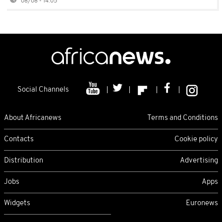
08/08 - 14:05
Social Channels
About Africanews
Terms and Conditions
Contacts
Cookie policy
Distribution
Advertising
Jobs
Apps
Widgets
Euronews