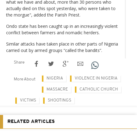
what we have and about, more than 30 persons who
actually died on this spot yesterday, who were taken to
the morgue", added the Parish Priest.
Ondo state has been caught up in an increasingly violent
conflict between farmers and nomadic herders.
Similar attacks have taken place in other parts of Nigeria
carried out by armed groups “called the bandits”.
Share
NIGERIA
VIOLENCE IN NIGERIA
More About
MASSACRE
CATHOLIC CHURCH
VICTIMS
SHOOTINGS
RELATED ARTICLES