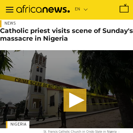
Skip
to
main
content
NEWS
Catholic priest visits scene of Sunday's
massacre in Nigeria
NIGERIA
St. Francis Catholic Church in Ondo State in Nigeria
-