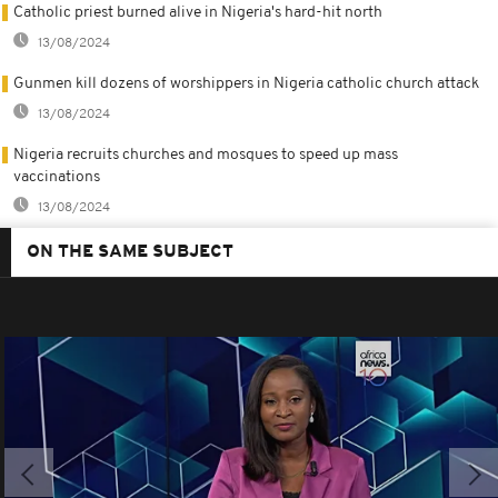
Catholic priest burned alive in Nigeria's hard-hit north
13/08/2024
Gunmen kill dozens of worshippers in Nigeria catholic church attack
13/08/2024
Nigeria recruits churches and mosques to speed up mass
vaccinations
13/08/2024
ON THE SAME SUBJECT