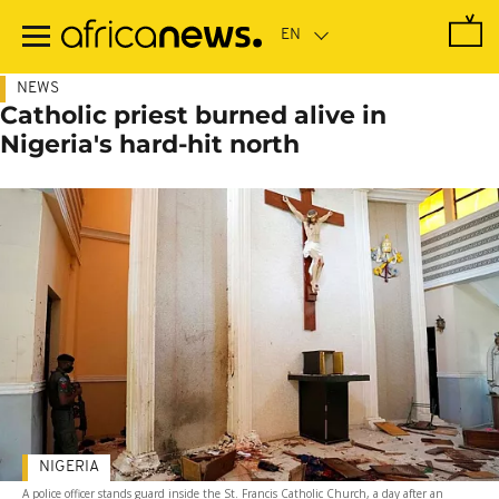
Skip
to
main
content
NEWS
Catholic priest burned alive in
Nigeria's hard-hit north
NIGERIA
A police officer stands guard inside the St. Francis Catholic Church, a day after an