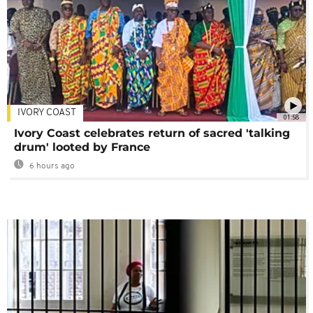
IVORY COAST
01:58
Ivory Coast celebrates return of sacred 'talking
drum' looted by France
6 hours ago