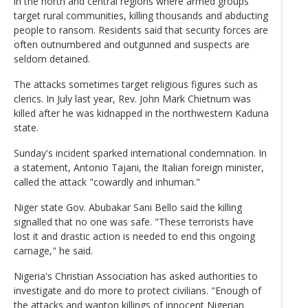
in the north and central regions where armed groups
target rural communities, killing thousands and abducting
people to ransom. Residents said that security forces are
often outnumbered and outgunned and suspects are
seldom detained.
The attacks sometimes target religious figures such as
clerics. In July last year, Rev. John Mark Chietnum was
killed after he was kidnapped in the northwestern Kaduna
state.
Sunday's incident sparked international condemnation. In
a statement, Antonio Tajani, the Italian foreign minister,
called the attack "cowardly and inhuman."
Niger state Gov. Abubakar Sani Bello said the killing
signalled that no one was safe. "These terrorists have
lost it and drastic action is needed to end this ongoing
carnage," he said.
Nigeria's Christian Association has asked authorities to
investigate and do more to protect civilians. "Enough of
the attacks and wanton killings of innocent Nigerian