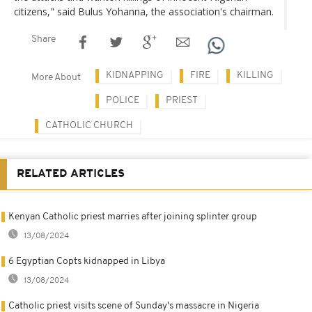
citizens," said Bulus Yohanna, the association's chairman.
Share
KIDNAPPING
FIRE
KILLING
More About
POLICE
PRIEST
CATHOLIC CHURCH
RELATED ARTICLES
Kenyan Catholic priest marries after joining splinter group
13/08/2024
6 Egyptian Copts kidnapped in Libya
13/08/2024
Catholic priest visits scene of Sunday's massacre in Nigeria