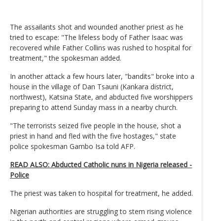
The assailants shot and wounded another priest as he
tried to escape: "The lifeless body of Father Isaac was
recovered while Father Collins was rushed to hospital for
treatment," the spokesman added.
In another attack a few hours later, "bandits" broke into a
house in the village of Dan Tsauni (Kankara district,
northwest), Katsina State, and abducted five worshippers
preparing to attend Sunday mass in a nearby church.
"The terrorists seized five people in the house, shot a
priest in hand and fled with the five hostages," state
police spokesman Gambo Isa told AFP.
READ ALSO: Abducted Catholic nuns in Nigeria released -
Police
The priest was taken to hospital for treatment, he added.
Nigerian authorities are struggling to stem rising violence