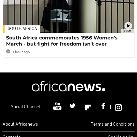
SOUTH AFRICA
02:30
South Africa commemorates 1956 Women's
March - but fight for freedom isn't over
1 hour ago
Social Channels
About Africanews
Terms and Conditions