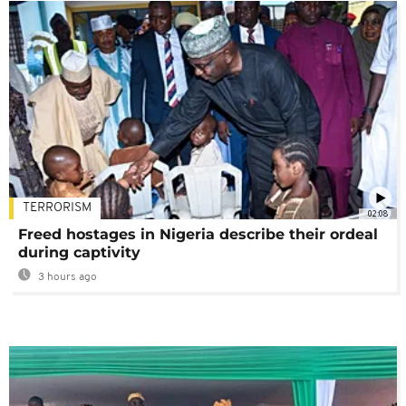
TERRORISM
02:08
Freed hostages in Nigeria describe their ordeal
during captivity
3 hours ago