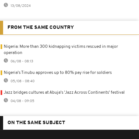
13/08/2024
FROM THE SAME COUNTRY
Nigeria: More than 300 kidnapping victims rescued in major
operation
06/08 - 08:13
Nigeria's Tinubu approves up to 80% pay rise for soldiers
05/08 - 08:40
Jazz bridges cultures at Abuja's 'Jazz Across Continents' festival
04/08 - 09:05
ON THE SAME SUBJECT