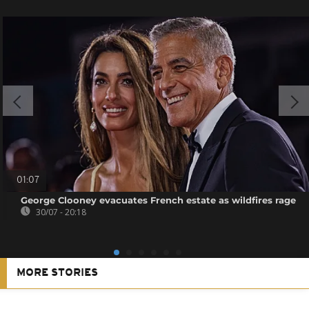
01:07
George Clooney evacuates French estate as wildfires rage
30/07 - 20:18
MORE STORIES