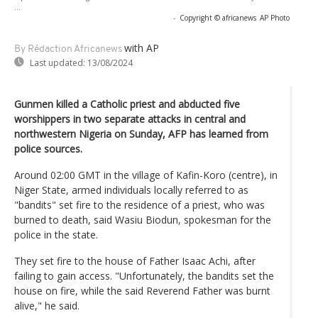
...
-
Copyright © africanews
AP Photo
with AP
By Rédaction Africanews
Last updated:
13/08/2024
Gunmen killed a Catholic priest and abducted five
worshippers in two separate attacks in central and
northwestern Nigeria on Sunday, AFP has learned from
police sources.
Around 02:00 GMT in the village of Kafin-Koro (centre), in
Niger State, armed individuals locally referred to as
"bandits" set fire to the residence of a priest, who was
burned to death, said Wasiu Biodun, spokesman for the
police in the state.
They set fire to the house of Father Isaac Achi, after
failing to gain access. "Unfortunately, the bandits set the
house on fire, while the said Reverend Father was burnt
alive," he said.