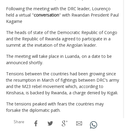
Following the meeting with the DRC leader, Lourenço
held a virtual "
conversation
" with Rwandan President Paul
Kagame
The heads of state of the Democratic Republic of Congo
and the Republic of Rwanda agreed to participate in a
summit at the invitation of the Angolan leader.
The meeting will take place in Luanda, on a date to be
announced shortly.
Tensions between the countries had been growing since
the resumption in March of fightings between DRC’s army
and the M23 rebel movement which, according to
Kinshasa, is backed by Rwanda, a charge denied by Kigali.
The tensions peaked with fears the countries may
forsake the diplomatic path.
Share