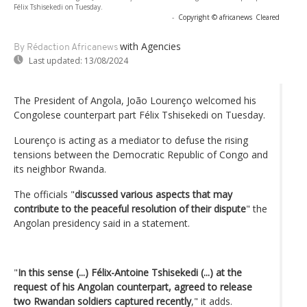
Félix Tshisekedi on Tuesday.
-
Copyright © africanews
Cleared
with Agencies
By Rédaction Africanews
Last updated:
13/08/2024
The President of Angola, João Lourenço welcomed his
Congolese counterpart part Félix Tshisekedi on Tuesday.
Lourenço is acting as a mediator to defuse the rising
tensions between the Democratic Republic of Congo and
its neighbor Rwanda.
The officials "
discussed various aspects that may
contribute to the peaceful resolution of their dispute
" the
Angolan presidency said in a statement.
"
In this sense (...) Félix-Antoine Tshisekedi (...) at the
request of his Angolan counterpart, agreed to release
two Rwandan soldiers captured recently
," it adds.