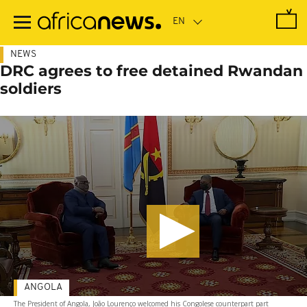
Skip
to
main
content
NEWS
DRC agrees to free detained Rwandan
soldiers
ANGOLA
The President of Angola, João Lourenço welcomed his Congolese counterpart part