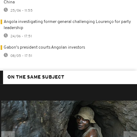
China
25/06 - 11:55
Angola investigating former general challenging Lourenço for party
leadership
24/06 - 17:51
Gabon's president courts Angolan investors
08/05 - 17:51
ON THE SAME SUBJECT