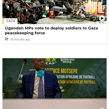
GAZA
01:11
Ugandan MPs vote to deploy soldiers to Gaza
peacekeeping force
33 minutes ago