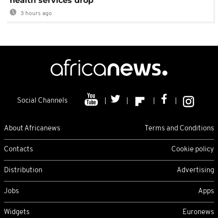
health services drop
3 hours ago
Social Channels
About Africanews
Terms and Conditions
Contacts
Cookie policy
Distribution
Advertising
Jobs
Apps
Widgets
Euronews