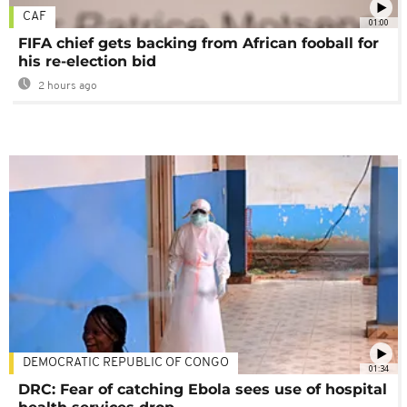
CAF
01:00
FIFA chief gets backing from African fooball for
his re-election bid
2 hours ago
DEMOCRATIC REPUBLIC OF CONGO
01:34
DRC: Fear of catching Ebola sees use of hospital