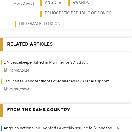
ANGOLA
RWANDA
More About
DEMOCRATIC REPUBLIC OF CONGO
DIPLOMATIC TENSION
RELATED ARTICLES
UN peacekeeper killed in Mali "terrorist" attack
13/08/2024
DRC halts RwandAir flights over alleged M23 rebel support
13/08/2024
FROM THE SAME COUNTRY
Angolan national airline starts a weekly service to Guangzhou in