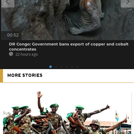
00:52
DR Congo: Government bans export of copper and cobalt
concentrates
22 hours ago
MORE STORIES