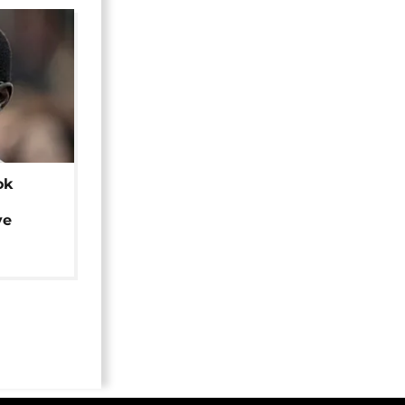
ok
ye