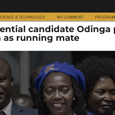
CIENCE & TECHNOLOGY
NO COMMENT
PROGRA
ential candidate Odinga 
 as running mate