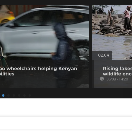
02:04
o wheelchairs helping Kenyan
Rising lake
ilities
wildlife en
06/08 - 14:20