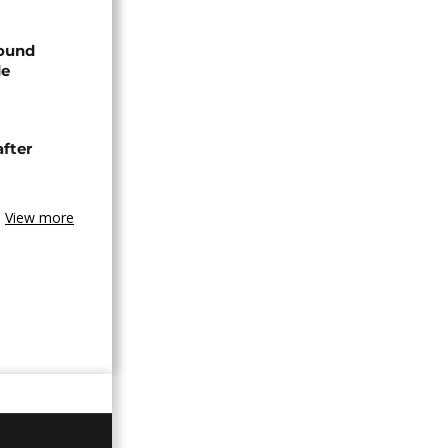
found
de
after
View more