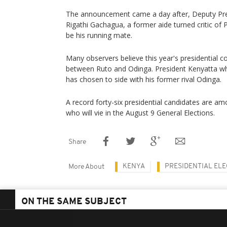
The announcement came a day after, Deputy Pres
Rigathi Gachagua, a former aide turned critic of
be his running mate.
Many observers believe this year's presidential c
between Ruto and Odinga. President Kenyatta wh
has chosen to side with his former rival Odinga.
A record forty-six presidential candidates are 
who will vie in the August 9 General Elections.
Share
KENYA
PRESIDENTIAL EL
More About
ON THE SAME SUBJECT