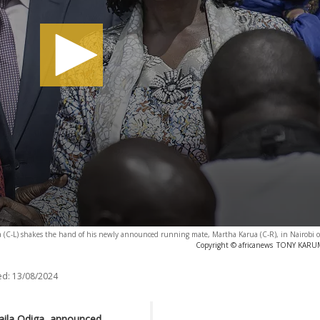
inga (C-L) shakes the hand of his newly announced running mate, Martha Karua (C-R), in Nairobi
Copyright © africanews
TONY KARUMB
ed:
13/08/2024
aila Odiga, announced