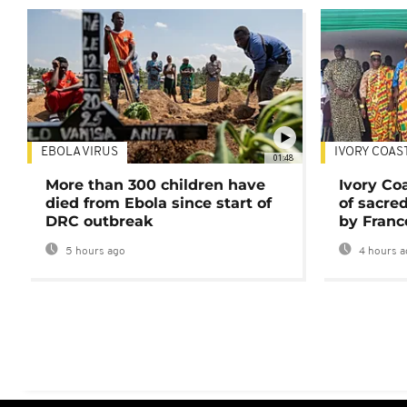
EBOLA VIRUS
IVORY COAS
01:48
More than 300 children have
Ivory Co
died from Ebola since start of
of sacred
DRC outbreak
by Franc
5 hours ago
4 hours a