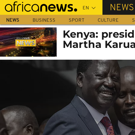
Skip
NEWS
to
main
NEWS
BUSINESS
SPORT
CULTURE
S
content
Kenya: presid
Martha Karua