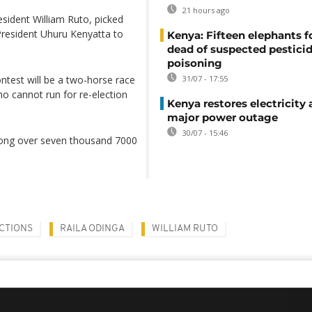
21 hours ago
ident William Ruto, picked
 President Uhuru Kenyatta to
Kenya: Fifteen elephants 
dead of suspected pestici
poisoning
ontest will be a two-horse race
31/07 - 17:55
o cannot run for re-election
Kenya restores electricity 
major power outage
30/07 - 15:46
among over seven thousand 7000
ECTIONS
RAILA ODINGA
WILLIAM RUTO