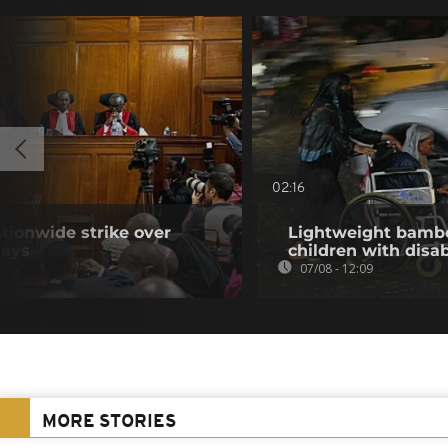
02:16
tionwide strike over
Lightweight bambo
lays
children with disab
07/08 - 12:09
MORE STORIES