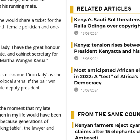
 his running mate.
RELATED ARTICLES
Kenya's Sauti Sol threatens
he would share a ticket for the
Raila Odinga over copyrig
ith female politician and one-
13/08/2024
Kenya: tension rises betwe
lady. I have the great honour
President Kenyatta and hi
e, and cabinet secretary for
13/08/2024
e Martha Wangari Karua.
"
Most anticipated African e
as nicknamed 'iron lady' as she
in 2022: A “test” of Africa's
tical arena. If the pair win
Democracy
le deputy president.
13/08/2024
 the moment that my late
en in my life would have been
FROM THE SAME COU
 because generations of
Kenyan farmers reject cya
king table
", the lawyer and
claims after 15 elephants d
Amboseli