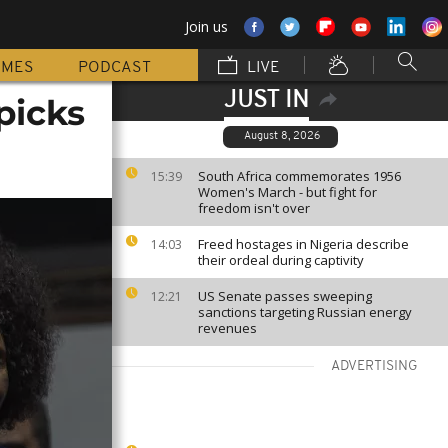
Join us
MMES
PODCAST
LIVE
JUST IN
picks
August 8, 2026
South Africa commemorates 1956
15:39
Women's March - but fight for
freedom isn't over
Freed hostages in Nigeria describe
14:03
their ordeal during captivity
US Senate passes sweeping
12:21
sanctions targeting Russian energy
revenues
ADVERTISING