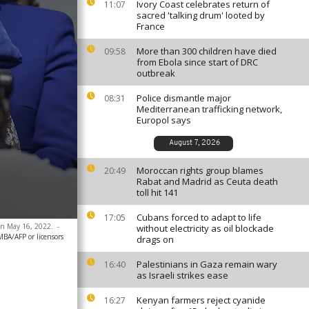
Ivory Coast celebrates return of
11:07
sacred 'talking drum' looted by
France
More than 300 children have died
09:58
from Ebola since start of DRC
outbreak
Police dismantle major
08:31
Mediterranean trafficking network,
Europol says
August 7, 2026
Moroccan rights group blames
20:49
Rabat and Madrid as Ceuta death
toll hit 141
Cubans forced to adapt to life
17:05
 on May 16, 2022.
-
without electricity as oil blockade
A/AFP or licensors
drags on
Palestinians in Gaza remain wary
16:40
as Israeli strikes ease
Kenyan farmers reject cyanide
16:27