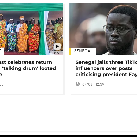
T
SENEGAL
01:58
ast celebrates return
Senegal jails three TikT
 'talking drum' looted
influencers over posts
e
criticising president Fa
go
07/08 - 12:39