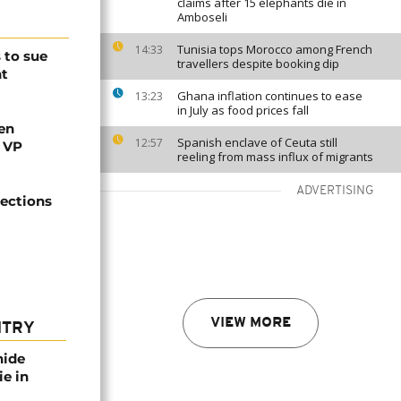
claims after 15 elephants die in
Amboseli
Tunisia tops Morocco among French
14:33
 to sue
travellers despite booking dip
ht
Ghana inflation continues to ease
13:23
in July as food prices fall
en
Spanish enclave of Ceuta still
12:57
s VP
reeling from mass influx of migrants
ADVERTISING
lections
VIEW MORE
NTRY
nide
ie in