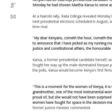
Monday he had chosen Martha Karua to serve as
At a Nairobi rally, Raila Odinga revealed Monday 
next presidential elections scheduled in August, w
time rival.
"
My dear Kenyans, cometh the hour, cometh the 
to announce that I have picked as my running mat
justice and constitutional affairs, the honourabl
Karua, a former presidential candidate herself, w
fought her way up the male-dominated Kenyan poli
the polls, Karua would become Kenya's first fema
"
This is a moment for the women of Kenya, it is
grandmother, one of the most instrumental wom
proud of, but she would not have been surprised
women have fought for space in the decision-ma
former justice minister commented.