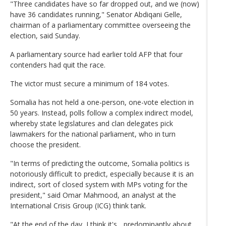
"Three candidates have so far dropped out, and we (now)
have 36 candidates running," Senator Abdiqani Gelle,
chairman of a parliamentary committee overseeing the
election, said Sunday.
A parliamentary source had earlier told AFP that four
contenders had quit the race.
The victor must secure a minimum of 184 votes.
Somalia has not held a one-person, one-vote election in
50 years. Instead, polls follow a complex indirect model,
whereby state legislatures and clan delegates pick
lawmakers for the national parliament, who in turn
choose the president.
"In terms of predicting the outcome, Somalia politics is
notoriously difficult to predict, especially because it is an
indirect, sort of closed system with MPs voting for the
president," said Omar Mahmood, an analyst at the
International Crisis Group (ICG) think tank.
"At the end of the day, I think it's... predominantly about