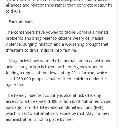
alliances and relationships rather than concrete ideas," he
told AFP.
- Famine fears -
The contenders have vowed to tackle Somalia's myriad
problems and bring relief to citizens weary of jihadist
violence, surging inflation and a worsening drought that
threatens to drive millions into famine.
UN agencies have warned of a humanitarian catastrophe
unless early action is taken, with emergency workers
fearing a repeat of the devastating 2011 famine, which
killed 260,000 people -- half of them children under the
age of six.
The heavily indebted country is also at risk of losing
access to a three-year $400-million (380-million-euro) aid
package from the International Monetary Fund (IMF),
which is set to automatically expire by mid-May if a new
administration is not in place by then.