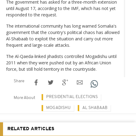
The government has asked for a three-month extension
until August 17, according to the IMF, which has not yet
responded to the request.
The international community has long warned Somalia's
government that the country's political chaos has allowed
Al-Shabaab to exploit the situation and carry out more
frequent and large-scale attacks.
The Al-Qaeda-linked jihadists controlled Mogadishu until
2011 when they were pushed out by an African Union
force, but still hold territory in the countryside.
Share
PRESIDENTIAL ELECTIONS
More About
MOGADISHU
AL SHABAAB
RELATED ARTICLES