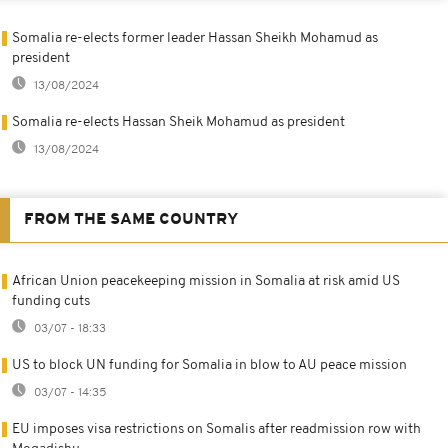
Somalia re-elects former leader Hassan Sheikh Mohamud as
president
13/08/2024
Somalia re-elects Hassan Sheik Mohamud as president
13/08/2024
FROM THE SAME COUNTRY
African Union peacekeeping mission in Somalia at risk amid US
funding cuts
03/07 - 18:33
US to block UN funding for Somalia in blow to AU peace mission
03/07 - 14:35
EU imposes visa restrictions on Somalis after readmission row with