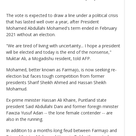
The vote is expected to draw a line under a political crisis
that has lasted well over a year, after President
Mohamed Abdullahi Mohamed's term ended in February
2021 without an election.
"We are tired of living with uncertainty... I hope a president
will be elected and today is the end of the nonsense,"
Muktar Ali, a Mogadishu resident, told AFP.
Mohamed, better known as Farmajo, is now seeking re-
election but faces tough competition from former
presidents Sharif Sheikh Ahmed and Hassan Sheikh
Mohamud.
Ex-prime minister Hassan Ali Khaire, Puntland state
president Said Abdullahi Dani and former foreign minister
Fawzia Yusuf Adan -- the lone female contender -- are
also in the running.
In addition to a months-long feud between Farmajo and