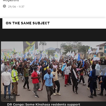
Mogadishu
29/06 - 11:37
ON THE SAME SUBJECT
01:39
DR Congo: Some Kinshasa residents support