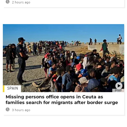
2 hours ago
SPAIN
01:03
Missing persons office opens in Ceuta as
families search for migrants after border surge
3 hours ago