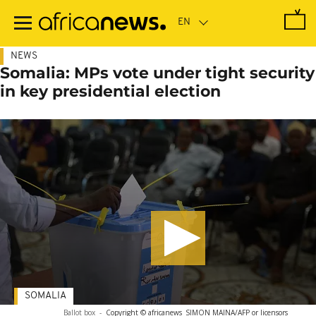
Skip
to
main
content
NEWS
Somalia: MPs vote under tight security
in key presidential election
SOMALIA
Ballot box
-
Copyright © africanews
SIMON MAINA/AFP or licensors