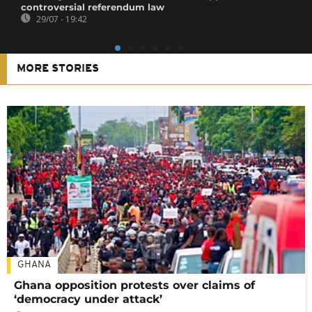
controversial referendum law
29/07 - 19:42
MORE STORIES
GHANA
Ghana opposition protests over claims of
‘democracy under attack’