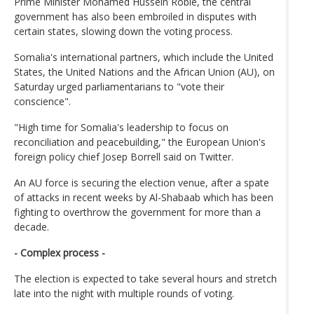
Prime Minister Mohamed Hussein Roble, the central
government has also been embroiled in disputes with
certain states, slowing down the voting process.
Somalia's international partners, which include the United
States, the United Nations and the African Union (AU), on
Saturday urged parliamentarians to "vote their
conscience".
"High time for Somalia's leadership to focus on
reconciliation and peacebuilding," the European Union's
foreign policy chief Josep Borrell said on Twitter.
An AU force is securing the election venue, after a spate
of attacks in recent weeks by Al-Shabaab which has been
fighting to overthrow the government for more than a
decade.
- Complex process -
The election is expected to take several hours and stretch
late into the night with multiple rounds of voting.