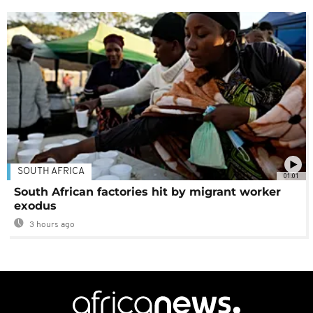
SOUTH AFRICA
01:01
South African factories hit by migrant worker
exodus
3 hours ago