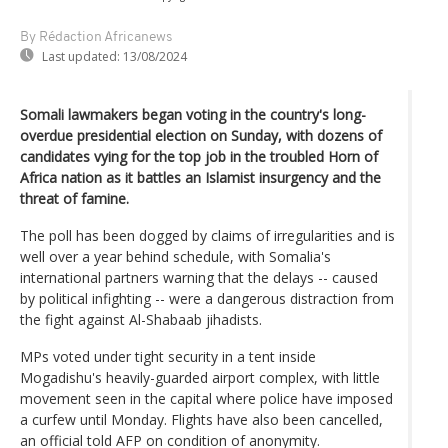
By Rédaction Africanews
Last updated:
13/08/2024
Somali lawmakers began voting in the country's long-
overdue presidential election on Sunday, with dozens of
candidates vying for the top job in the troubled Horn of
Africa nation as it battles an Islamist insurgency and the
threat of famine.
The poll has been dogged by claims of irregularities and is
well over a year behind schedule, with Somalia's
international partners warning that the delays -- caused
by political infighting -- were a dangerous distraction from
the fight against Al-Shabaab jihadists.
MPs voted under tight security in a tent inside
Mogadishu's heavily-guarded airport complex, with little
movement seen in the capital where police have imposed
a curfew until Monday. Flights have also been cancelled,
an official told AFP on condition of anonymity.