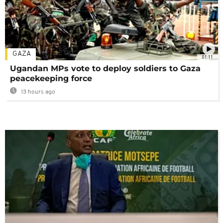
GAZA
01:11
Ugandan MPs vote to deploy soldiers to Gaza
peacekeeping force
13 hours ago