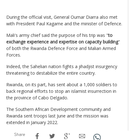
During the official visit, General Oumar Diarra also met
with President Paul Kagame and the minister of Defence.
Mali's army chief said the purpose of his trip was "
to
exchange experience and expertise on capacity building
"
of both the Rwanda Defence Force and Malian Armed
Forces.
Indeed, the Sahelian nation fights a jihadjist insurgency
threatening to destabilize the entire country.
Rwanda, on its part, has sent about a 1,000 soldiers to
back regional efforts to stop an islamist insurrection in
the province of Cabo Delgado.
The Southern African Development community and
Rwanda sent troops last June and the mission was
extended in January 2022.
Share