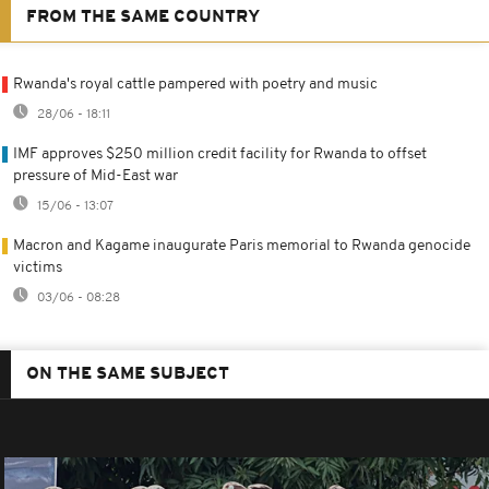
FROM THE SAME COUNTRY
Rwanda's royal cattle pampered with poetry and music
28/06 - 18:11
IMF approves $250 million credit facility for Rwanda to offset
pressure of Mid-East war
15/06 - 13:07
Macron and Kagame inaugurate Paris memorial to Rwanda genocide
victims
03/06 - 08:28
ON THE SAME SUBJECT