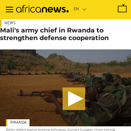
Skip
to
main
content
NEWS
Mali's army chief in Rwanda to
strengthen defense cooperation
RWANDA
Malian soldiers practice shooting techniques, during a European Union training