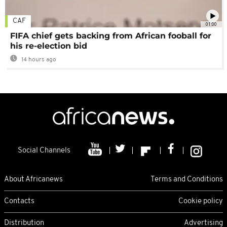
CAF
01:00
FIFA chief gets backing from African fooball for
his re-election bid
14 hours ago
Social Channels
About Africanews
Terms and Conditions
Contacts
Cookie policy
Distribution
Advertising