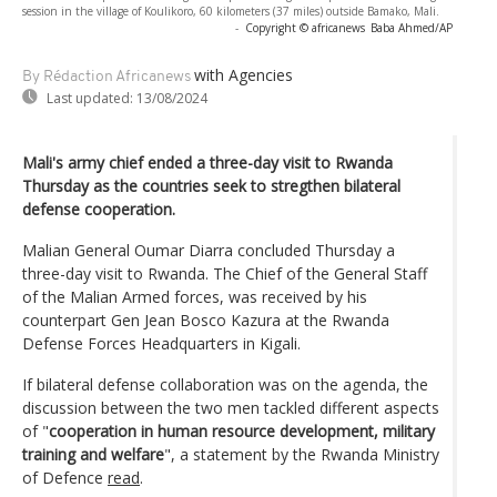
session in the village of Koulikoro, 60 kilometers (37 miles) outside Bamako, Mali.
-
Copyright © africanews
Baba Ahmed/AP
with Agencies
By Rédaction Africanews
Last updated:
13/08/2024
Mali's army chief ended a three-day visit to Rwanda
Thursday as the countries seek to stregthen bilateral
defense cooperation.
Malian General Oumar Diarra concluded Thursday a
three-day visit to Rwanda. The Chief of the General Staff
of the Malian Armed forces, was received by his
counterpart Gen Jean Bosco Kazura at the Rwanda
Defense Forces Headquarters in Kigali.
If bilateral defense collaboration was on the agenda, the
discussion between the two men tackled different aspects
of "
cooperation in human resource development, military
training and welfare
", a statement by the Rwanda Ministry
of Defence
read
.