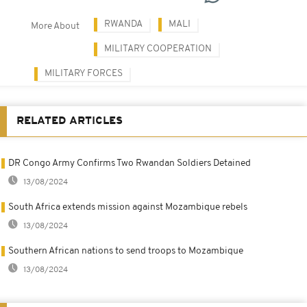
RWANDA
MALI
More About
MILITARY COOPERATION
MILITARY FORCES
RELATED ARTICLES
DR Congo Army Confirms Two Rwandan Soldiers Detained
13/08/2024
South Africa extends mission against Mozambique rebels
13/08/2024
Southern African nations to send troops to Mozambique
13/08/2024