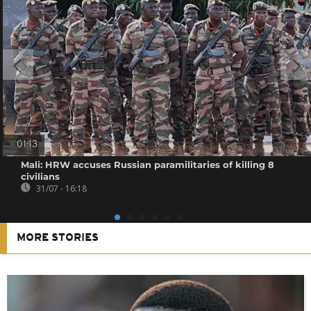
01:13
Mali: HRW accuses Russian paramilitaries of killing 8
civilians
31/07 - 16:18
MORE STORIES