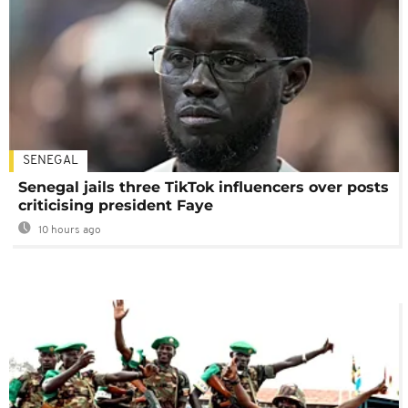
SENEGAL
Senegal jails three TikTok influencers over posts
criticising president Faye
10 hours ago