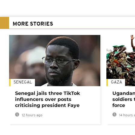
MORE STORIES
SENEGAL
GAZA
Senegal jails three TikTok
Ugandan 
influencers over posts
soldiers
criticising president Faye
force
12 hours ago
14 hours 