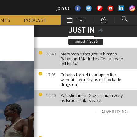
Join us
MMES
PODCAST
LIVE
JUST IN
August 7, 2026
Moroccan rights group blames
20:49
Rabat and Madrid as Ceuta death
toll hit 141
Cubans forced to adapt to life
17:05
without electricity as oil blockade
drags on
Palestinians in Gaza remain wary
16:40
as Israeli strikes ease
ADVERTISING