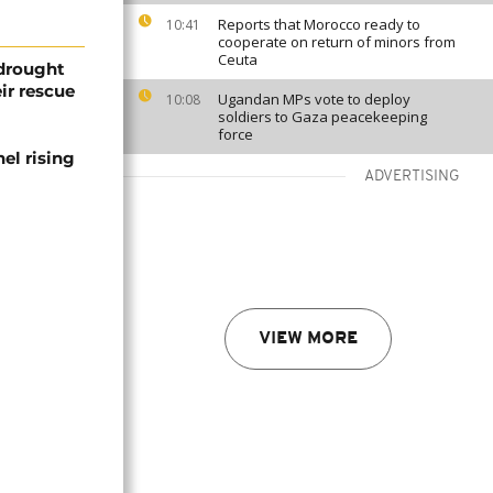
Reports that Morocco ready to
10:41
cooperate on return of minors from
Ceuta
 drought
ir rescue
Ugandan MPs vote to deploy
10:08
soldiers to Gaza peacekeeping
force
el rising
ADVERTISING
VIEW MORE