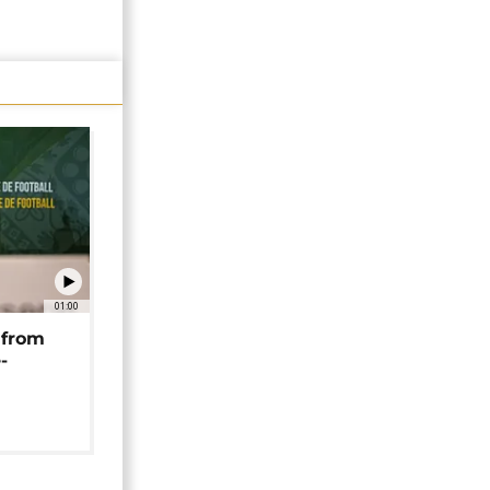
01:00
 from
-