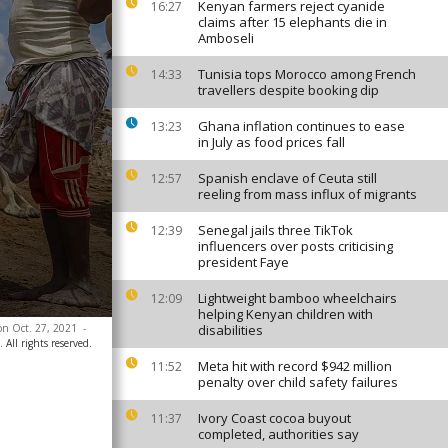
Kenyan farmers reject cyanide
16:27
claims after 15 elephants die in
Amboseli
Tunisia tops Morocco among French
14:33
travellers despite booking dip
Ghana inflation continues to ease
13:23
in July as food prices fall
Spanish enclave of Ceuta still
12:57
reeling from mass influx of migrants
Senegal jails three TikTok
12:39
influencers over posts criticising
president Faye
Lightweight bamboo wheelchairs
12:09
helping Kenyan children with
 on Oct. 27, 2021
-
disabilities
All rights reserved.
Meta hit with record $942 million
11:52
penalty over child safety failures
Ivory Coast cocoa buyout
11:37
completed, authorities say