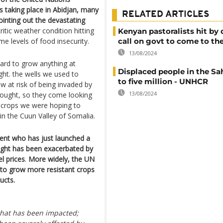
 taking place in Abidjan, many
RELATED ARTICLES
ointing out the devastating
critic weather condition hitting
Kenyan pastoralists hit by
me levels of food insecurity.
call on govt to come to the
13/08/2024
hard to grow anything at
Displaced people in the Sah
ght. the wells we used to
to five million - UNHCR
ow at risk of being invaded by
13/08/2024
drought, so they come looking
f crops we were hoping to
n the Cuun Valley of Somalia.
ment who has just launched a
ought has been exacerbated by
el prices
.
More widely, the UN
n to grow more resistant crops
ucts.
 what has been impacted;