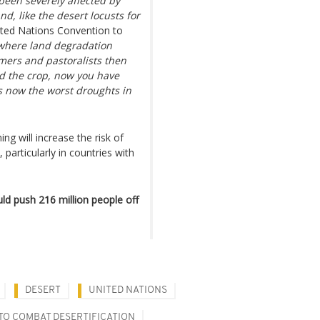
 been severely affected by
nd, like the desert locusts for
nited Nations Convention to
 where land degradation
rmers and pastoralists then
d the crop, now you have
is now the worst droughts in
g will increase the risk of
particularly in countries with
ld push 216 million people off
DESERT
UNITED NATIONS
TO COMBAT DESERTIFICATION