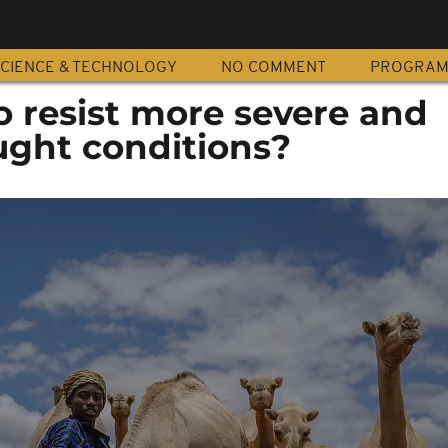
CIENCE & TECHNOLOGY
NO COMMENT
PROGRA
o resist more severe and
ught conditions?