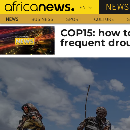
Skip
NEWS
to
main
NEWS
BUSINESS
SPORT
CULTURE
S
content
COP15: how t
frequent dro