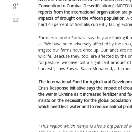
Convention to Combat Desertification (UNCCD) is
reports from the international organization are p
impacts of drought on the African population
. A 
hard 40 percent of Somalis currently facing extre
Farmers in north Somalia say they are finding it 
all."We have been adversely affected by the drou
irrigate our farms have dried up. Our lands are n
wildlife. Beacuse they, too, are affected by the 
for pasture. we have lost a significant amount o
harvest", says Fawzia Salah Mohamud, a farmer i
The International Fund for Agricultural Develop
Crisis Response Initiative says the impact of dr
the war in Ukraine as it increased fertilizer and fu
insists on the necessity for the global populatio
which need less water and to reduce animal prod
"This region which Kenya is also a big part of