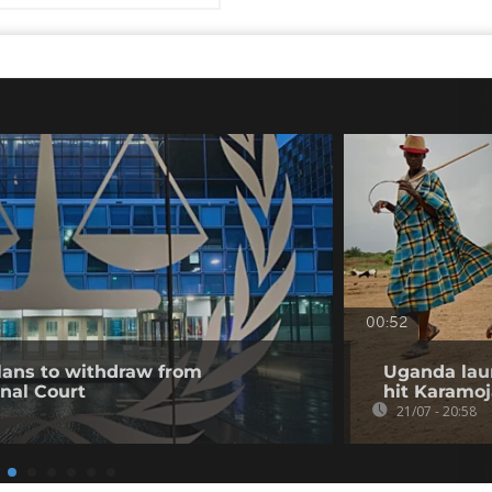
00:52
ans to withdraw from
Uganda lau
inal Court
hit Karamoj
21/07 - 20:58