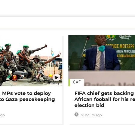
CAF
01:11
MPs vote to deploy
FIFA chief gets backing
 to Gaza peacekeeping
African fooball for his re
election bid
ago
16 hours ago