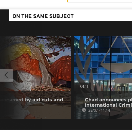
ON THE SAME SUBJECT
01:11
 worsened by aid cuts and
Chad announces pl
International Crim
28/07 - 11:14