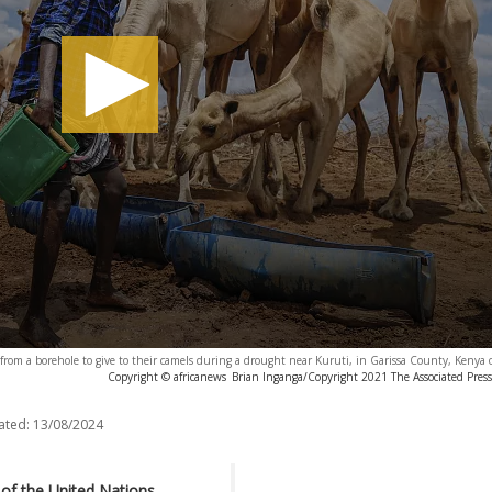
from a borehole to give to their camels during a drought near Kuruti, in Garissa County, Kenya
Copyright © africanews
Brian Inganga/Copyright 2021 The Associated Press. 
ated:
13/08/2024
 of the United Nations