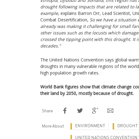
Ethiopia, Djibouti and Somalia, this region has
drought following impacts that are related to la
example
, explains Barron Orr, Lead Scientist, U
Combat Desertification,
So we have a situation
already was making it challenging for small fa
other issues such as the locusts which damage
crossed the tipping point with this drought. It 
decades."
The United Nations Convention says global warmin
droughts in many vulnerable regions of the world, 
high population growth rates.
World Bank figures show that climate change cou
their land by 2050, mostly because of drought.
Share
ENVIRONMENT
DROUGHT
More About
UNITED NATIONS CONVENTION 