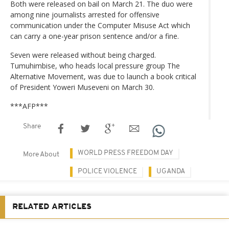
Both were released on bail on March 21. The duo were
among nine journalists arrested for offensive
communication under the Computer Misuse Act which
can carry a one-year prison sentence and/or a fine.
Seven were released without being charged.
Tumuhimbise, who heads local pressure group The
Alternative Movement, was due to launch a book critical
of President Yoweri Museveni on March 30.
***AFP***
Share
WORLD PRESS FREEDOM DAY
More About
POLICE VIOLENCE
UGANDA
RELATED ARTICLES