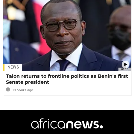
NEWS
01:02
Talon returns to frontline politics as Benin's first
Senate president
10 hours ago