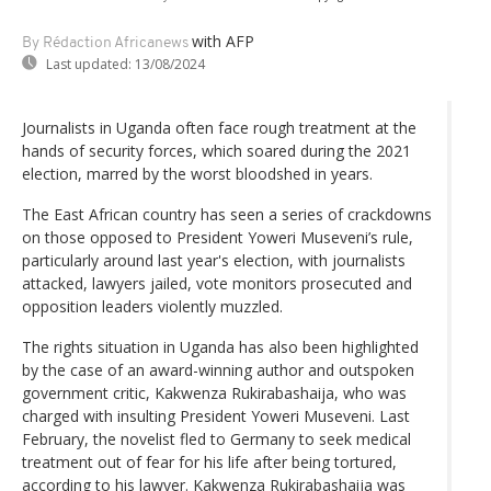
with AFP
By Rédaction Africanews
Last updated:
13/08/2024
Journalists in Uganda often face rough treatment at the
hands of security forces, which soared during the 2021
election, marred by the worst bloodshed in years.
The East African country has seen a series of crackdowns
on those opposed to President Yoweri Museveni’s rule,
particularly around last year's election, with journalists
attacked, lawyers jailed, vote monitors prosecuted and
opposition leaders violently muzzled.
The rights situation in Uganda has also been highlighted
by the case of an award-winning author and outspoken
government critic, Kakwenza Rukirabashaija, who was
charged with insulting President Yoweri Museveni. Last
February, the novelist fled to Germany to seek medical
treatment out of fear for his life after being tortured,
according to his lawyer. Kakwenza Rukirabashaija was