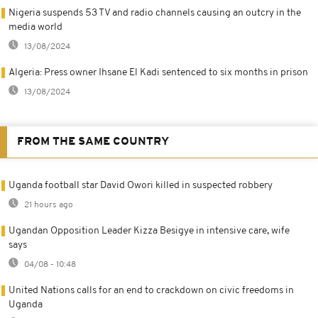
Nigeria suspends 53 TV and radio channels causing an outcry in the
media world
13/08/2024
Algeria: Press owner Ihsane El Kadi sentenced to six months in prison
13/08/2024
FROM THE SAME COUNTRY
Uganda football star David Owori killed in suspected robbery
21 hours ago
Ugandan Opposition Leader Kizza Besigye in intensive care, wife
says
04/08 - 10:48
United Nations calls for an end to crackdown on civic freedoms in
Uganda