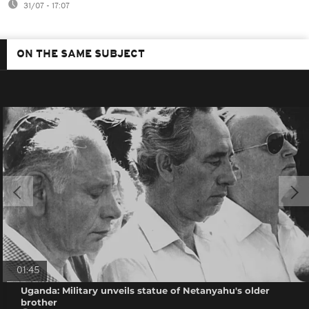
31/07 - 17:07
ON THE SAME SUBJECT
01:45
Uganda: Military unveils statue of Netanyahu's older
brother