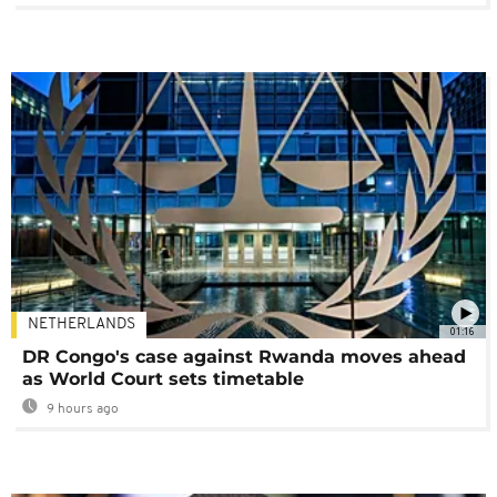
NETHERLANDS
01:16
DR Congo's case against Rwanda moves ahead
as World Court sets timetable
9 hours ago