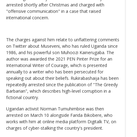
arrested shortly after Christmas and charged with
"offensive communication" in a case that raised
international concern.
The charges against him relate to unflattering comments
on Twitter about Museveni, who has ruled Uganda since
1986, and his powerful son Muhoozi Kainerugaba. The
author was awarded the 2021 PEN Pinter Prize for an
International Writer of Courage, which is presented
annually to a writer who has been persecuted for
speaking out about their beliefs. Rukirabashaija has been
repeatedly arrested since the publication of "The Greedy
Barbarian", which describes high-level corruption in a
fictional country.
Ugandan activist Norman Tumuhimbise was then
arrested on March 10 alongside Farida Bikobere, who
works with him at online media platform Digitalk TV, on
charges of cyber-stalking the country's president.