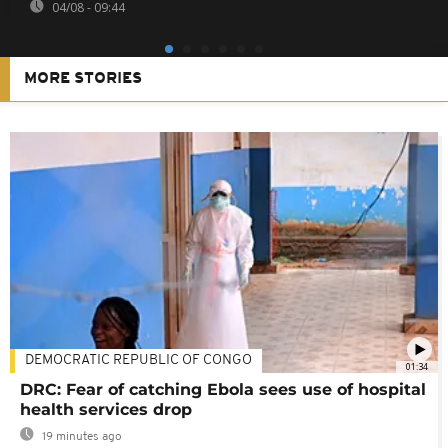
04/08 - 09:44
MORE STORIES
DEMOCRATIC REPUBLIC OF CONGO
01:34
DRC: Fear of catching Ebola sees use of hospital
health services drop
19 minutes ago