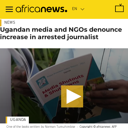
Skip
to
main
content
NEWS
Ugandan media and NGOs denounce
increase in arrested journalist
UGANDA
One of the books written by Norman Tumuhimbise
-
Copyright © africanews
AFP