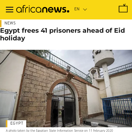
Skip
to
main
content
NEWS
Egypt frees 41 prisoners ahead of Eid
holiday
EGYPT
A photo taken by the Egyptian State Information Service on 11 February 2020