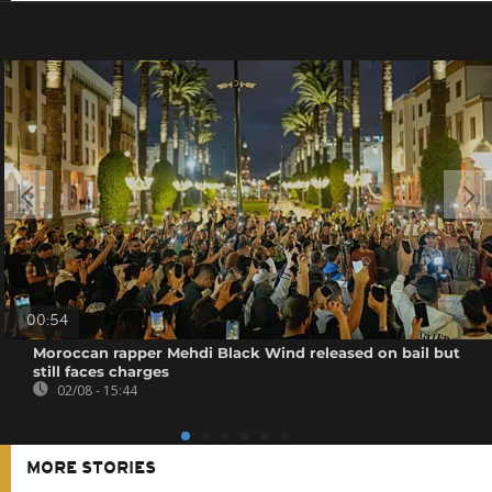
00:54
Moroccan rapper Mehdi Black Wind released on bail but
still faces charges
02/08 - 15:44
MORE STORIES