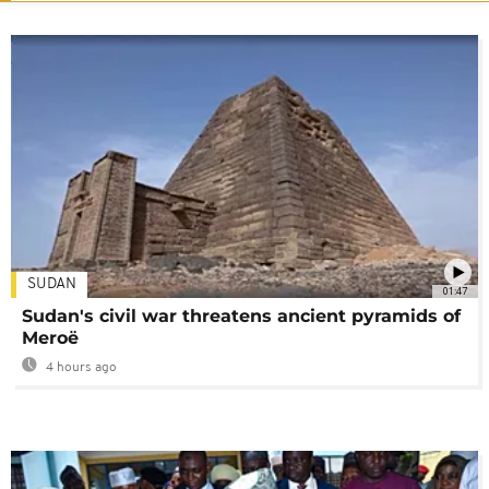
SUDAN
01:47
Sudan's civil war threatens ancient pyramids of
Meroë
4 hours ago