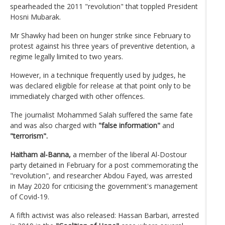
spearheaded the 2011 "revolution" that toppled President
Hosni Mubarak.
Mr Shawky had been on hunger strike since February to
protest against his three years of preventive detention, a
regime legally limited to two years.
However, in a technique frequently used by judges, he
was declared eligible for release at that point only to be
immediately charged with other offences.
The journalist Mohammed Salah suffered the same fate
and was also charged with
"false information"
and
"terrorism".
Haitham al-Banna,
a member of the liberal Al-Dostour
party detained in February for a post commemorating the
"revolution", and researcher Abdou Fayed, was arrested
in May 2020 for criticising the government's management
of Covid-19.
A fifth activist was also released: Hassan Barbari, arrested