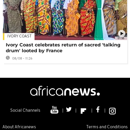
IVORY COAST
01:58
Ivory Coast celebrates return of sacred 'talking
drum' looted by France
08/08 - 11:26
Social Channels
About Africanews
Terms and Conditions