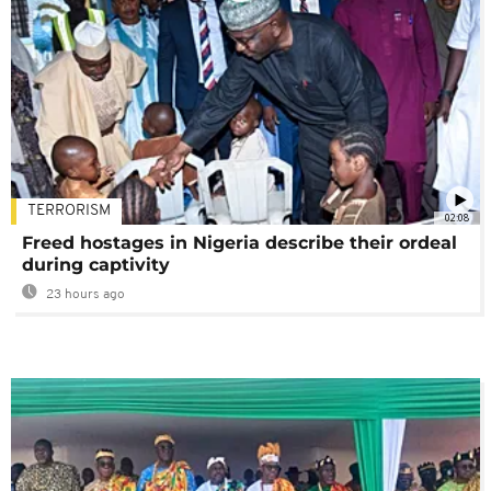
TERRORISM
02:08
Freed hostages in Nigeria describe their ordeal
during captivity
23 hours ago