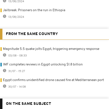
13/08/2024
Jailbreak: Prisoners on the run in Ethiopia
13/08/2024
FROM THE SAME COUNTRY
Magnitude 5.5 quake jolts Egypt, triggering emergency response
03/08 - 08:33
IMF completes reviews in Egypt unlocking $1.8 billion
31/07 - 15:27
Egypt confirms unidentified drone caused fire at Mediterranean port
30/07 - 14:08
ON THE SAME SUBJECT