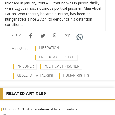
released in January, told AFP that he was in prison
"hell",
while Egypt's most notorious political prisoner, Alaa Abdel
Fattah, who recently became a Briton, has been on
hunger strike since 2 April to denounce his detention
conditions.
Share
LIBERATION
More About
FREEDOM OF SPEECH
PRISONER
POLITICAL PRISONER
ABDEL FATTAH AL-SISI
HUMAN RIGHTS
RELATED ARTICLES
Ethiopia: CPJ calls for release of two journalists