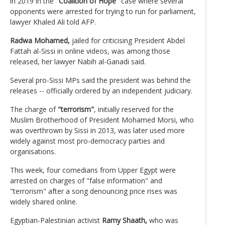
in 2019 in the
"Coalition of Hope"
case where several
opponents were arrested for trying to run for parliament,
lawyer Khaled Ali told AFP.
Radwa Mohamed,
jailed for criticising President Abdel
Fattah al-Sissi in online videos, was among those
released, her lawyer Nabih al-Ganadi said.
Several pro-Sissi MPs said the president was behind the
releases -- officially ordered by an independent judiciary.
The charge of
"terrorism"
, initially reserved for the
Muslim Brotherhood of President Mohamed Morsi, who
was overthrown by Sissi in 2013, was later used more
widely against most pro-democracy parties and
organisations.
This week, four comedians from Upper Egypt were
arrested on charges of "false information" and
"terrorism" after a song denouncing price rises was
widely shared online.
Egyptian-Palestinian activist
Ramy Shaath,
who was