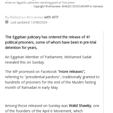
shows an Egyptian policeman standing guard at Tora prison
-
Copyright © africanews
KHALED DESOUKI/AFP or licensors
with AFP
By Rédaction Africanews
Last updated:
13/08/2024
The Egyptian judiciary has ordered the release of 41
political prisoners, some of whom have been in pre-trial
detention for years,
An Egyptian Member of Parliament, Mohamed Sadat
revealed this on Sunday.
The MP promised on Facebook
"more releases",
referring to "presidential pardons", traditionally granted to
hundreds of prisoners for the end of the Muslim fasting
month of Ramadan in early May.
Among those released on Sunday was
Walid Shawky
, one
of the founders of the April 6 Movement, which