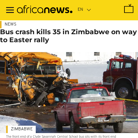
Skip
to
main
content
NEWS
Bus crash kills 35 in Zimbabwe on way
to Easter rally
ZIMBABWE
The front end of a Clyde Savannah Central School bus sits with its front end