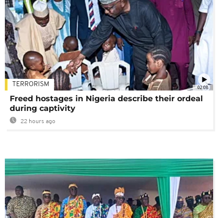
TERRORISM
02:08
Freed hostages in Nigeria describe their ordeal
during captivity
22 hours ago