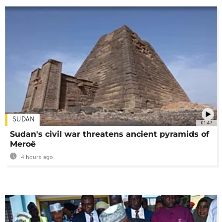
SUDAN
01:47
Sudan's civil war threatens ancient pyramids of
Meroë
4 hours ago