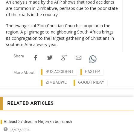
An analysis made by the AFP shows that road accidents
are common in Zimbabwe, perhaps due to the poor state
of the roads in the country.
The evangelical Zion Christian Church is popular in the
region. A pilgrimage to neighbouring South Africa brings
its congregation to the largest gathering of Christians in
southern Africa every year.
Share
BUS ACCIDENT
EASTER
More About
ZIMBABWE
GOOD FRIDAY
RELATED ARTICLES
At least 37 dead in Nigerian bus crash
13/08/2024