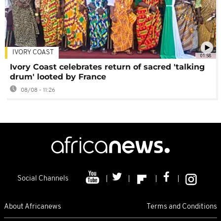
IVORY COAST
01:58
Ivory Coast celebrates return of sacred 'talking
drum' looted by France
08/08 - 11:26
Social Channels
About Africanews
Terms and Conditions