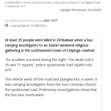
crushed after it struck the back of a town snow plow on Route 31 at Hogback Road
in Savannah, N.Y.
-
Copyright © africanews
Tina Yee/AP
with AFP
By Rédaction Africanews
Last updated:
13/08/2024
At least 35 people were killed in Zimbabwe when a bus
carrying worshippers to an Easter weekend religious
gathering in the southeastern town of Chipinge crashed.
"An accident occurred during the night. The death toll is
35 and 71 injured," police spokesman Paul Nyathi told
AFP.
The vehicle went off the road and plunged into a ravine. It
was carrying worshippers from the Sion Christian Church,
the spokesman said. Preliminary investigations show that
the bus was overloaded.