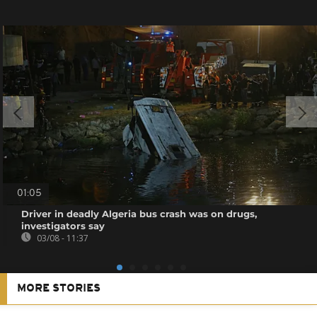
01:05
Driver in deadly Algeria bus crash was on drugs,
investigators say
03/08 - 11:37
MORE STORIES