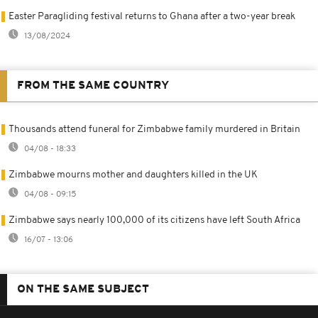
Easter Paragliding festival returns to Ghana after a two-year break
13/08/2024
FROM THE SAME COUNTRY
Thousands attend funeral for Zimbabwe family murdered in Britain
04/08 - 18:33
Zimbabwe mourns mother and daughters killed in the UK
04/08 - 09:15
Zimbabwe says nearly 100,000 of its citizens have left South Africa
16/07 - 13:06
ON THE SAME SUBJECT