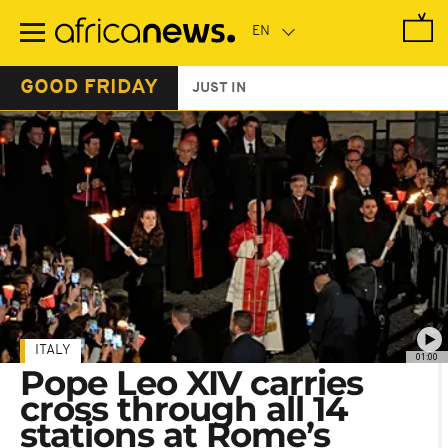
Skip
to
main
content
GOOD FRIDAY
JUST IN
ITALY
01:00
Pope Leo XIV carries
cross through all 14
stations at Rome’s