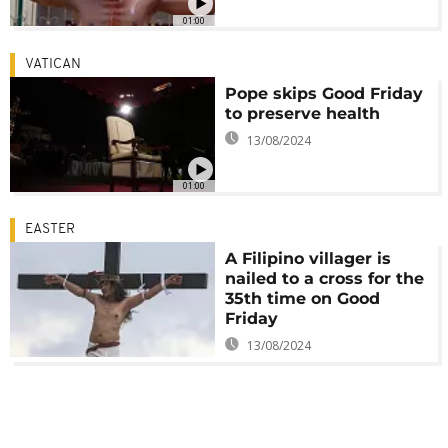
01:00
VATICAN
Pope skips Good Friday
to preserve health
13/08/2024
01:00
EASTER
A Filipino villager is
nailed to a cross for the
35th time on Good
Friday
13/08/2024