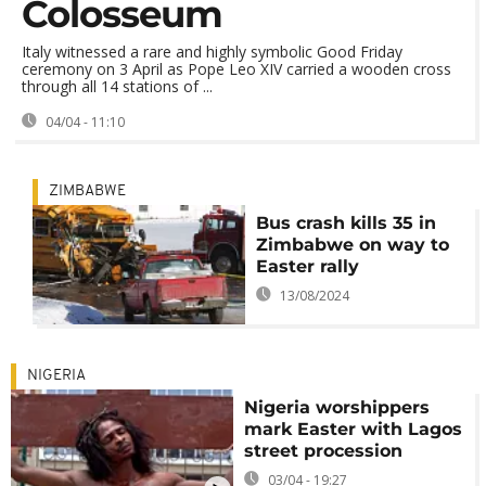
Colosseum
Italy witnessed a rare and highly symbolic Good Friday
ceremony on 3 April as Pope Leo XIV carried a wooden cross
through all 14 stations of ...
04/04 - 11:10
ZIMBABWE
Bus crash kills 35 in
Zimbabwe on way to
Easter rally
13/08/2024
NIGERIA
Nigeria worshippers
mark Easter with Lagos
street procession
03/04 - 19:27