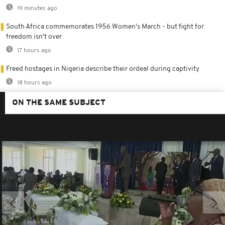
19 minutes ago
South Africa commemorates 1956 Women's March - but fight for
freedom isn't over
17 hours ago
Freed hostages in Nigeria describe their ordeal during captivity
18 hours ago
ON THE SAME SUBJECT