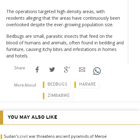
The operations targeted high-density areas, with
residents alleging that the areas have continuously been
overlooked despite the ever-growing population size.
Bedbugs are small, parasitic insects that feed on the
blood of humans and animals, often found in bedding and
furniture, causing itchy bites and infestations in homes
and hotels.
Share
BEDBUGS
HARARE
More About
ZIMBABWE
YOU MAY ALSO LIKE
Sudan's civil war threatens ancient pyramids of Meroë