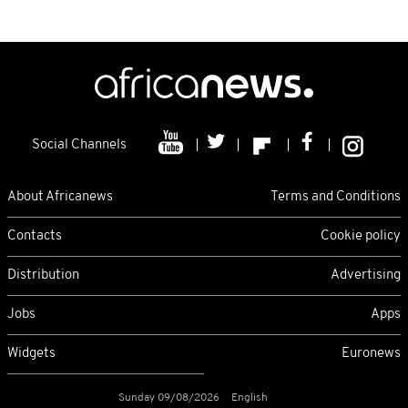
Social Channels
About Africanews
Terms and Conditions
Contacts
Cookie policy
Distribution
Advertising
Jobs
Apps
Widgets
Euronews
Sunday 09/08/2026