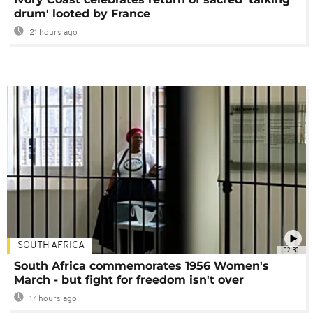
drum' looted by France
21 hours ago
SOUTH AFRICA
02:30
South Africa commemorates 1956 Women's
March - but fight for freedom isn't over
17 hours ago