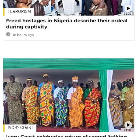
TERRORISM
02:08
Freed hostages in Nigeria describe their ordeal
during captivity
18 hours ago
IVORY COAST
01:58
Ivory Coast celebrates return of sacred 'talking