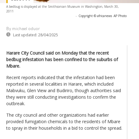
A bedbug is displayed at the Smithsonian Museum in Washington, March 30,
2011
-
Copyright © africanews
AP Photo
By michael oduor
Last updated:
28/04/2025
Harare City Council said on Monday that the recent
bedbug infestation has been confined to the suburbs of
Mbare.
Recent reports indicated that the infestation had been
reported in several localities in Harare, which included
Mabvuku, Glen View and Budiriro, though authorities said
they were still conducting investigations to confirm the
outbreak.
The city council and other organizations had earlier
provided fumigation chemicals to the residents of Mbare
to spray in their households in a bid to control the spread.