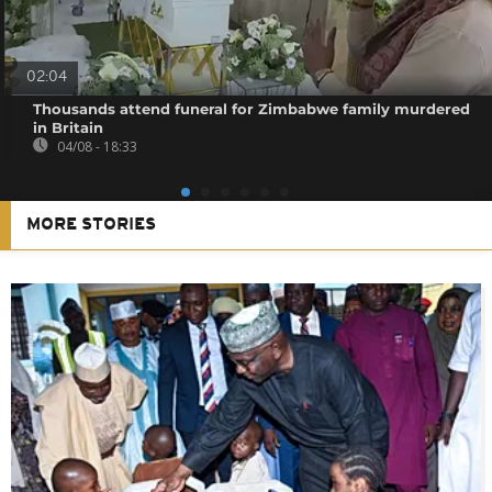
02:04
Thousands attend funeral for Zimbabwe family murdered
in Britain
04/08 - 18:33
MORE STORIES