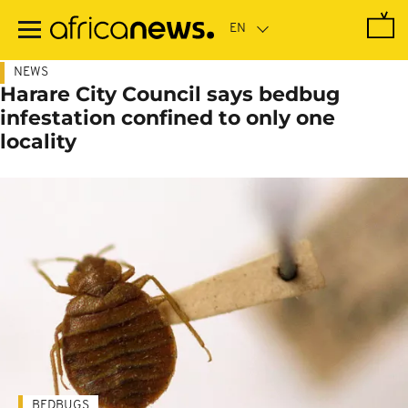
Skip
to
main
content
NEWS
Harare City Council says bedbug
infestation confined to only one
locality
BEDBUGS