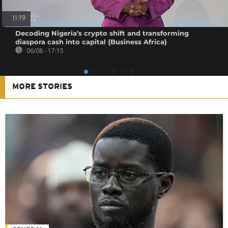
11:19
Decoding Nigeria’s crypto shift and transforming
diaspora cash into capital {Business Africa}
06/08 - 17:15
MORE STORIES