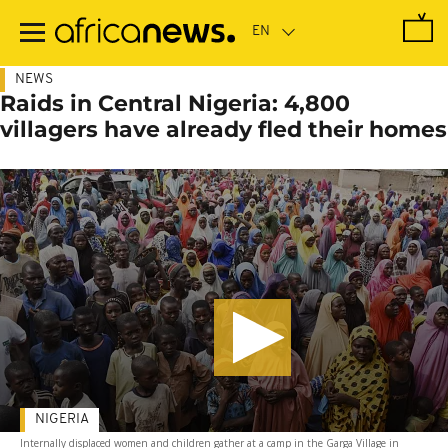
Skip
to
main
content
NEWS
Raids in Central Nigeria: 4,800
villagers have already fled their homes
NIGERIA
Internally displaced women and children gather at a camp in the Garga Village in