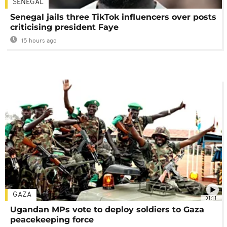
SENEGAL
Senegal jails three TikTok influencers over posts
criticising president Faye
15 hours ago
GAZA
01:11
Ugandan MPs vote to deploy soldiers to Gaza
peacekeeping force