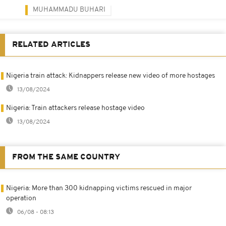
MUHAMMADU BUHARI
RELATED ARTICLES
Nigeria train attack: Kidnappers release new video of more hostages
13/08/2024
Nigeria: Train attackers release hostage video
13/08/2024
FROM THE SAME COUNTRY
Nigeria: More than 300 kidnapping victims rescued in major
operation
06/08 - 08:13