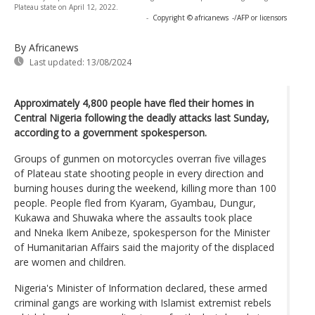
Plateau state on April 12, 2022.
-
Copyright © africanews
-/AFP or licensors
By Africanews
Last updated:
13/08/2024
Approximately 4,800 people have fled their homes in
Central Nigeria following the deadly attacks last Sunday,
according to a government spokesperson.
Groups of gunmen on motorcycles overran five villages
of Plateau state shooting people in every direction and
burning houses during the weekend, killing more than 100
people. People fled from Kyaram, Gyambau, Dungur,
Kukawa and Shuwaka where the assaults took place
and Nneka Ikem Anibeze, spokesperson for the Minister
of Humanitarian Affairs said the majority of the displaced
are women and children.
Nigeria's Minister of Information declared, these armed
criminal gangs are working with Islamist extremist rebels