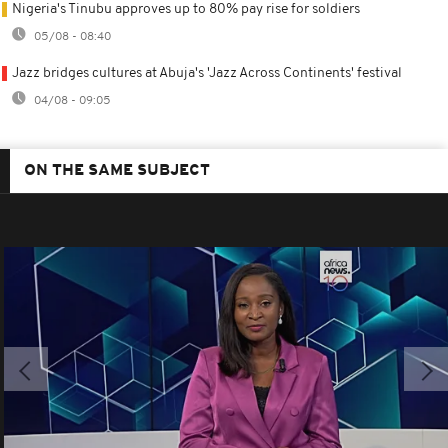
Nigeria's Tinubu approves up to 80% pay rise for soldiers
05/08 - 08:40
Jazz bridges cultures at Abuja's 'Jazz Across Continents' festival
04/08 - 09:05
ON THE SAME SUBJECT