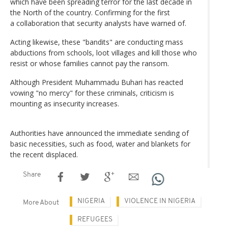
which have been spreading terror for the last decade in
the North of the country. Confirming for the first
a collaboration that security analysts have warned of.
Acting likewise, these "bandits" are conducting mass
abductions from schools, loot villages and kill those who
resist or whose families cannot pay the ransom.
Although President Muhammadu Buhari has reacted
vowing "no mercy" for these criminals, criticism is
mounting as insecurity increases.
Authorities have announced the immediate sending of
basic necessities, such as food, water and blankets for
the recent displaced.
Share
NIGERIA
VIOLENCE IN NIGERIA
More About
REFUGEES