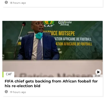
18 hours ago
CAF
01:00
FIFA chief gets backing from African fooball for
his re-election bid
19 hours ago