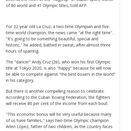
of 80 world and 41 Olympic titles, told AFP.
For 32-year-old La Cruz, a two-time Olympian and five-
time world champion, the news came "at the right time".
"It's going to be something beautiful, special and
historic," he added, bathed in sweat, after almost three
hours of sparring.
The "dancer" Andy Cruz (26), who won his first Olympic
title at Tokyo 2020, is also "happy" because he will now
be able to compete against "the best boxers in the world"
in his category.
But there is another compelling reason to celebrate.
According to the Cuban Boxing Federation, the fighters
will receive 80 per cent of the income from each bout.
"This economic bonus will be very useful because many
of us have families," says two-time Olympic champion
Arlen Lopez, father of two children, as the country faces