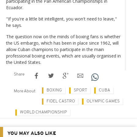
participating in the Pan American Championships in
Ecuador.
"If you're a little bit intelligent, you won't need to leave,"
he says.
The question now on the minds of boxing fans is whether
the US embargo, which has been in place since 1962, will
allow Cuban champions to participate in the main
professional boxing events, which are usually organised in
the United States.
Share
BOXING
SPORT
CUBA
More About
FIDEL CASTRO
OLYMPIC GAMES
WORLD CHAMPIONSHIP
YOU MAY ALSO LIKE