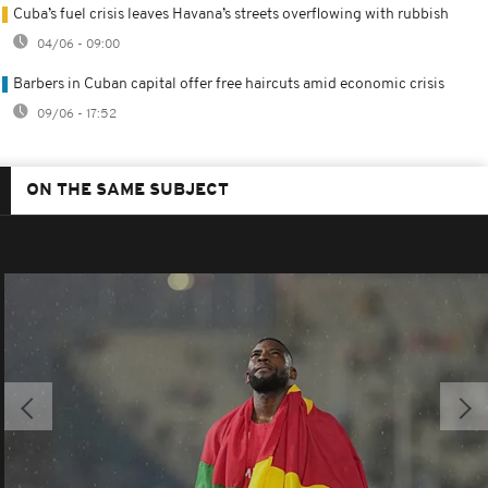
Cuba’s fuel crisis leaves Havana’s streets overflowing with rubbish
04/06 - 09:00
Barbers in Cuban capital offer free haircuts amid economic crisis
09/06 - 17:52
ON THE SAME SUBJECT