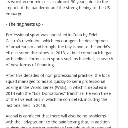
its worst economic crisis in almost 30 years, due to the
impact of the pandemic and the strengthening of the US
embargo.
- The ring heats up -
Professional sport was abolished in Cuba by Fidel
Castro's revolution, which encouraged the development
of amateurism and brought the tiny island to the world's
elite in some disciplines. In 2013, a timid comeback began
with indirect formulas in sports such as baseball, in search
of new forms of financing.
After five decades of non-professional practice, the local
squad managed to adapt quickly to semi-professional
boxing in the World Series (WSB), in which it debuted in
2014 with the "Los Domadores" franchise. He won three
of the five editions in which he competed, including the
last one, held in 2018.
Acebal is confident that there will also be no problems
with the "adaptation" to the paid boxing that, in addition
to disputing a greater number of rounds, is characterised