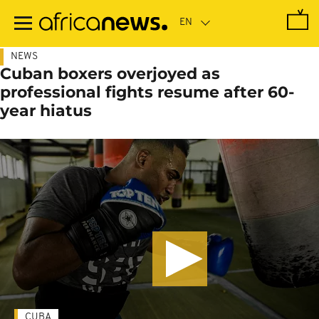
Skip
to
main
content
NEWS
Cuban boxers overjoyed as
professional fights resume after 60-
year hiatus
CUBA