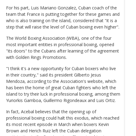
For his part, Luis Mariano Gonzalez, Cuban coach of the
team that France is putting together for these games and
who is also training on the island, considered that "it is a
step that will raise the level of Cuban boxing even higher".
The World Boxing Association (WBA), one of the four
most important entities in professional boxing, opened
"its doors" to the Cubans after learning of the agreement
with Golden Rings Promotions.
"I think it's a new opportunity for Cuban boxers who live
in their country," said its president Gilberto Jesus
Mendoza, according to the Association's website, which
has been the home of great Cuban fighters who left the
island to try their luck in professional boxing, among them
Yuriorkis Gamboa, Guillermo Rigondeaux and Luis Ortiz.
In fact, Acebal believes that the opening up of
professional boxing could halt this exodus, which reached
its most recent episode in March when boxers Kevin
Brown and Herich Ruiz left the Cuban delegation