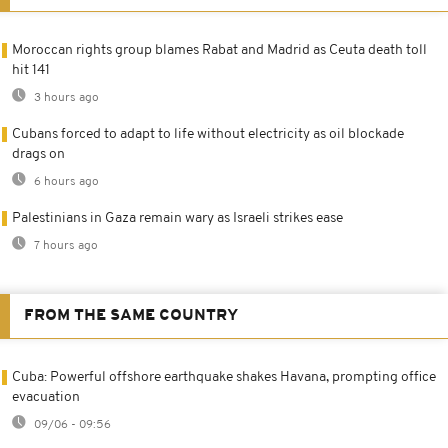
Moroccan rights group blames Rabat and Madrid as Ceuta death toll
hit 141
3 hours ago
Cubans forced to adapt to life without electricity as oil blockade
drags on
6 hours ago
Palestinians in Gaza remain wary as Israeli strikes ease
7 hours ago
FROM THE SAME COUNTRY
Cuba: Powerful offshore earthquake shakes Havana, prompting office
evacuation
09/06 - 09:56