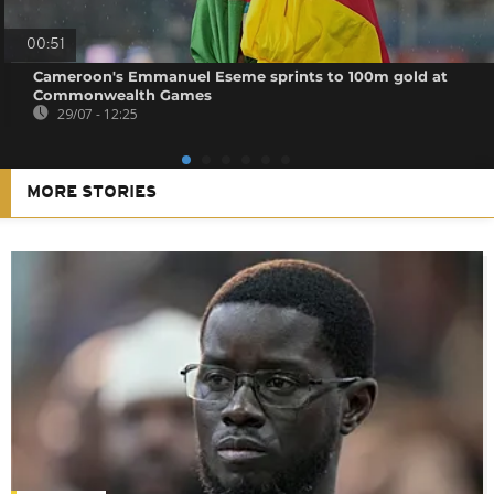
00:51
Cameroon's Emmanuel Eseme sprints to 100m gold at
Commonwealth Games
29/07 - 12:25
MORE STORIES