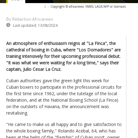
c
-
Copyright © africanews
YAMIL LAGE/AFP or licensors
By Rédaction Africanews
Last updated:
13/08/2024
An atmosphere of enthusiasm reigns at "La Finca", the
cathedral of boxing in Cuba, where "Los Domadores" are
training intensively for their upcoming professional debut.
"It was what we were waiting for a long time," says their
captain, Julio Cesar La Cruz.
Cuban authorities gave the green light this week for
Cuban boxers to participate in the professional circuits for
the first time since 1962, under the tutelage of the local
federation, and at the National Boxing School (La Finca)
on the outskirts of Havana, the announcement was
revitalising.
"He came to make us all happy and to give satisfaction to
the whole boxing family," Rolando Acebal, 64, who has
been at the helm of the "flagship" of Cuban sport, owner