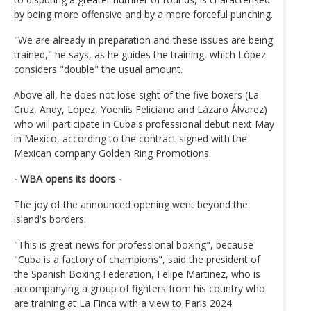
by being more offensive and by a more forceful punching.
"We are already in preparation and these issues are being
trained," he says, as he guides the training, which López
considers "double" the usual amount.
Above all, he does not lose sight of the five boxers (La
Cruz, Andy, López, Yoenlis Feliciano and Lázaro Álvarez)
who will participate in Cuba's professional debut next May
in Mexico, according to the contract signed with the
Mexican company Golden Ring Promotions.
- WBA opens its doors -
The joy of the announced opening went beyond the
island's borders.
"This is great news for professional boxing", because
"Cuba is a factory of champions", said the president of
the Spanish Boxing Federation, Felipe Martinez, who is
accompanying a group of fighters from his country who
are training at La Finca with a view to Paris 2024.