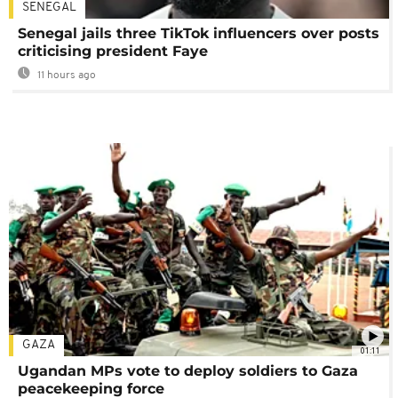
SENEGAL
Senegal jails three TikTok influencers over posts
criticising president Faye
11 hours ago
GAZA
01:11
Ugandan MPs vote to deploy soldiers to Gaza
peacekeeping force