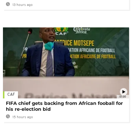
13 hours ago
CAF
01:00
FIFA chief gets backing from African fooball for
his re-election bid
15 hours ago