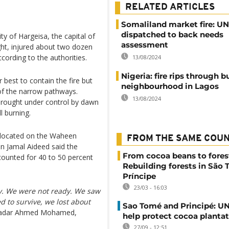
RELATED ARTICLES
Somaliland market fire: U
dispatched to back needs
ty of Hargeisa, the capital of
assessment
ght, injured about two dozen
ording to the authorities.
13/08/2024
Nigeria: fire rips through b
 best to contain the fire but
neighbourhood in Lagos
of the narrow pathways.
13/08/2024
 brought under control by dawn
l burning.
 located on the Waheen
FROM THE SAME COU
 Jamal Aideed said the
From cocoa beans to fores
ccounted for 40 to 50 percent
Rebuilding forests in São
Príncipe
23/03 - 16:03
y. We were not ready. We saw
d to survive, we lost about
Sao Tomé and Principé: UN
Khadar Ahmed Mohamed,
help protect cocoa planta
27/09 - 12:51