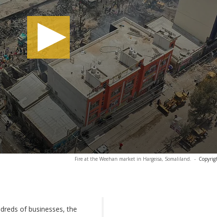
Fire at the Weehan market in Hargeisa, Somaliland.
-
Copyrig
dreds of businesses, the