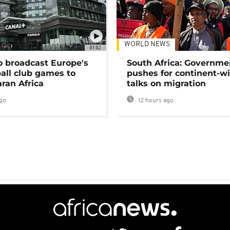
WORLD NEWS
01:02
o broadcast Europe's
South Africa: Governme
ball club games to
pushes for continent-w
ran Africa
talks on migration
go
12 hours ago