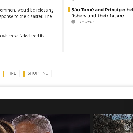
São Tomé and Príncipe: he
vernment would be releasing
fishers and their future
sponse to the disaster. The
08/06/2025
 which self-declared its
FIRE
SHOPPING