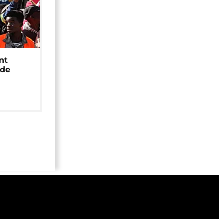
nt
ide