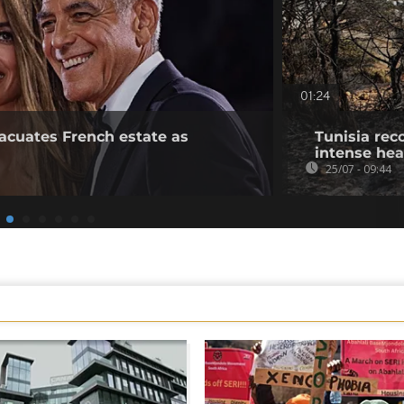
01:24
acuates French estate as
Tunisia rec
intense he
25/07 - 09:44