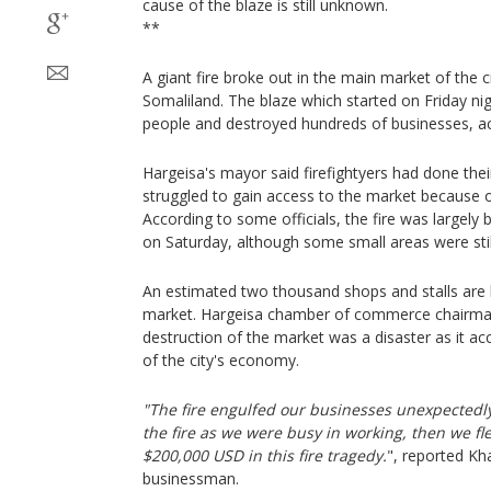
cause of the blaze is still unknown.
**
A giant fire broke out in the main market of the ci
Somaliland. The blaze which started on Friday ni
people and destroyed hundreds of businesses, acc
Hargeisa's mayor said firefightyers had done their
struggled to gain access to the market because 
According to some officials, the fire was largely
on Saturday, although some small areas were stil
An estimated two thousand shops and stalls are
market. Hargeisa chamber of commerce chairman
destruction of the market was a disaster as it a
of the city's economy.
"The fire engulfed our businesses unexpectedl
the fire as we were busy in working, then we fle
$200,000 USD in this fire tragedy.
", reported 
businessman.