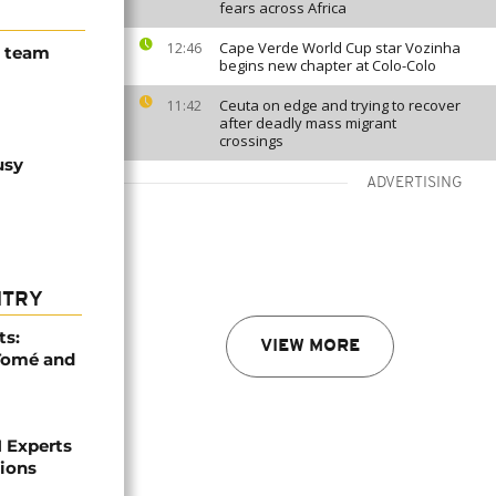
fears across Africa
Cape Verde World Cup star Vozinha
12:46
N team
begins new chapter at Colo-Colo
Ceuta on edge and trying to recover
11:42
after deadly mass migrant
crossings
usy
ADVERTISING
NTRY
ts:
VIEW MORE
 Tomé and
 Experts
tions