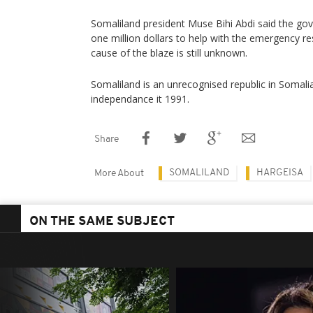
Somaliland president Muse Bihi Abdi said the go
one million dollars to help with the emergency re
cause of the blaze is still unknown.
Somaliland is an unrecognised republic in Somalia
independance it 1991.
Share
SOMALILAND
HARGEISA
More About
ON THE SAME SUBJECT