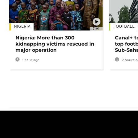
NIGERIA
FOOTBALL
01:01
Nigeria: More than 300
Canal+ t
kidnapping victims rescued in
top foot
major operation
Sub-Saha
1 hour ago
2 hours a