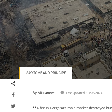
SÃO TOMÉ AND PRÍNCIPE
Volume
90%
By Africanews
Last updated:
13/08/2024
**A fire in Hargeisa's main market destroyed hun