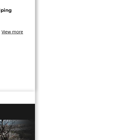
lping
View more