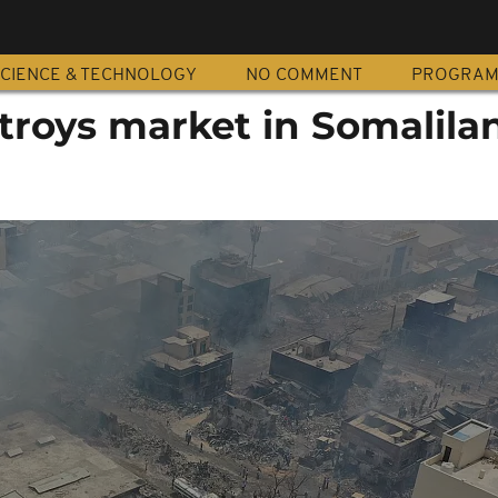
CIENCE & TECHNOLOGY
NO COMMENT
PROGRA
troys market in Somalila