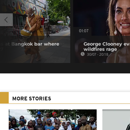
01:07
ms at Bangkok bar where
George Clooney ev
27
wildfires rage
30/07 - 20:18
MORE STORIES