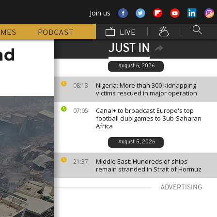
Join us
MMES
PODCAST
LIVE
JUST IN
nd
August 6, 2026
Nigeria: More than 300 kidnapping
08:13
victims rescued in major operation
Canal+ to broadcast Europe's top
07:05
football club games to Sub-Saharan
Africa
August 5, 2026
Middle East: Hundreds of ships
21:37
remain stranded in Strait of Hormuz
ADVERTISING