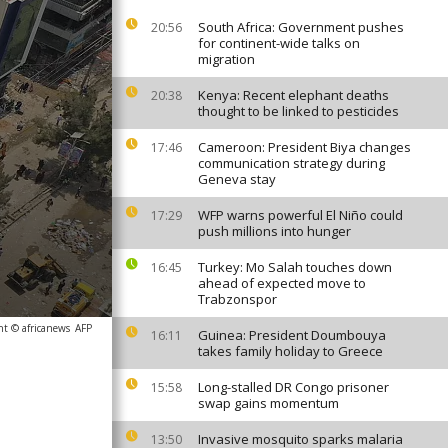
South Africa: Government pushes
20:56
for continent-wide talks on
migration
Kenya: Recent elephant deaths
20:38
thought to be linked to pesticides
Cameroon: President Biya changes
17:46
communication strategy during
Geneva stay
WFP warns powerful El Niño could
17:29
push millions into hunger
Turkey: Mo Salah touches down
16:45
ahead of expected move to
Trabzonspor
ht © africanews
AFP
Guinea: President Doumbouya
16:11
takes family holiday to Greece
Long-stalled DR Congo prisoner
15:58
swap gains momentum
Invasive mosquito sparks malaria
13:50