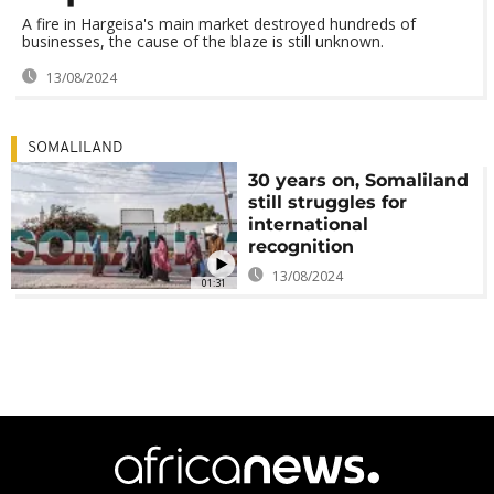
A fire in Hargeisa's main market destroyed hundreds of
businesses, the cause of the blaze is still unknown.
13/08/2024
SOMALILAND
30 years on, Somaliland
still struggles for
international
recognition
13/08/2024
01:31