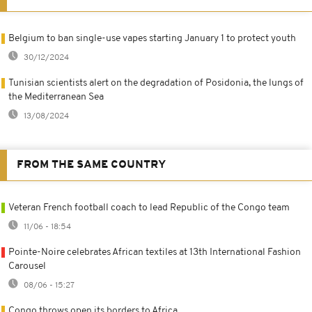
Belgium to ban single-use vapes starting January 1 to protect youth
30/12/2024
Tunisian scientists alert on the degradation of Posidonia, the lungs of
the Mediterranean Sea
13/08/2024
FROM THE SAME COUNTRY
Veteran French football coach to lead Republic of the Congo team
11/06 - 18:54
Pointe-Noire celebrates African textiles at 13th International Fashion
Carousel
08/06 - 15:27
Congo throws open its borders to Africa