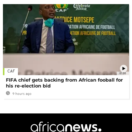
CAF
01:00
FIFA chief gets backing from African fooball for
his re-election bid
9 hours ago