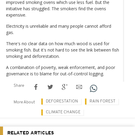
improved smoking ovens which use less fuel. But the
initiative has struggled. The smokers find the ovens
expensive.
Electricity is unreliable and many people cannot afford
gas.
There's no clear data on how much wood is used for
smoking fish. But it's not hard to see the link between fish
smoking and deforestation.
A combination of poverty, weak enforcement, and poor
governance is to blame for out-of-control logging.
Share
DEFORESTATION
RAIN FOREST
More About
CLIMATE CHANGE
RELATED ARTICLES