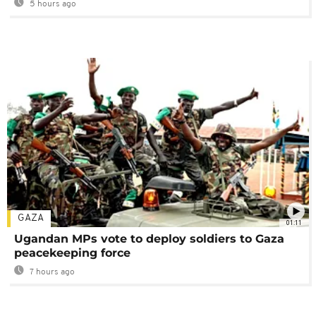
5 hours ago
GAZA
01:11
Ugandan MPs vote to deploy soldiers to Gaza
peacekeeping force
7 hours ago