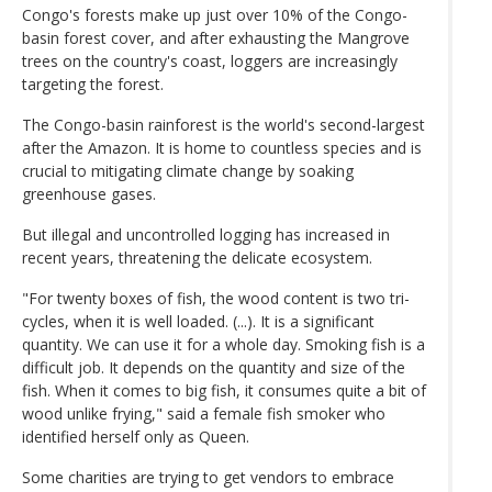
Congo's forests make up just over 10% of the Congo-
basin forest cover, and after exhausting the Mangrove
trees on the country's coast, loggers are increasingly
targeting the forest.
The Congo-basin rainforest is the world's second-largest
after the Amazon. It is home to countless species and is
crucial to mitigating climate change by soaking
greenhouse gases.
But illegal and uncontrolled logging has increased in
recent years, threatening the delicate ecosystem.
"For twenty boxes of fish, the wood content is two tri-
cycles, when it is well loaded. (...). It is a significant
quantity. We can use it for a whole day. Smoking fish is a
difficult job. It depends on the quantity and size of the
fish. When it comes to big fish, it consumes quite a bit of
wood unlike frying," said a female fish smoker who
identified herself only as Queen.
Some charities are trying to get vendors to embrace