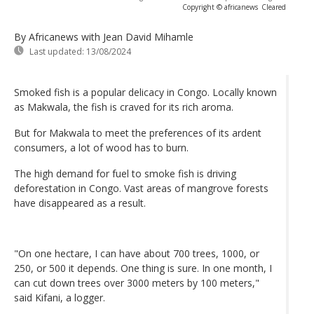
Copyright © africanews
Cleared
By Africanews
with Jean David Mihamle
Last updated:
13/08/2024
Smoked fish is a popular delicacy in Congo. Locally known
as Makwala, the fish is craved for its rich aroma.
But for Makwala to meet the preferences of its ardent
consumers, a lot of wood has to burn.
The high demand for fuel to smoke fish is driving
deforestation in Congo. Vast areas of mangrove forests
have disappeared as a result.
"On one hectare, I can have about 700 trees, 1000, or
250, or 500 it depends. One thing is sure. In one month, I
can cut down trees over 3000 meters by 100 meters,"
said Kifani, a logger.