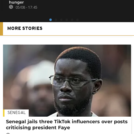
hunger
05/08 - 17:45
MORE STORIES
SENEGAL
Senegal jails three TikTok influencers over posts
criticising president Faye