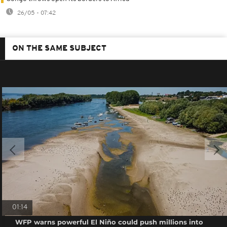
26/05 - 07:42
ON THE SAME SUBJECT
01:14
WFP warns powerful El Niño could push millions into