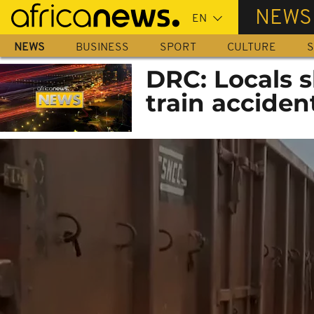
Skip
NEWS
to
main
NEWS
BUSINESS
SPORT
CULTURE
S
content
DRC: Locals s
train acciden