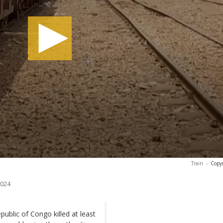
Train
-
Copyr
2024
public of Congo killed at least