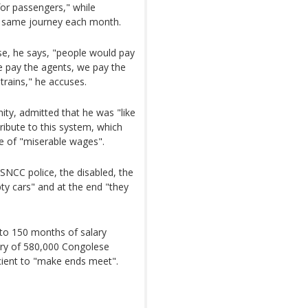
 for passengers," while
e same journey each month.
ase, he says, "people would pay
we pay the agents, we pay the
trains," he accuses.
ty, admitted that he was "like
ribute to this system, which
e of "miserable wages".
e SNCC police, the disabled, the
ty cars" and at the end "they
to 150 months of salary
lary of 580,000 Congolese
icient to "make ends meet".