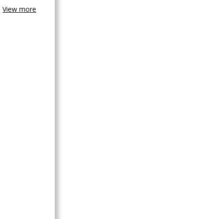
View more