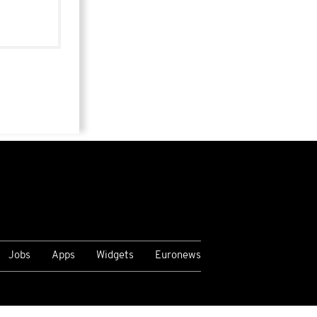
Jobs
Apps
Widgets
Euronews