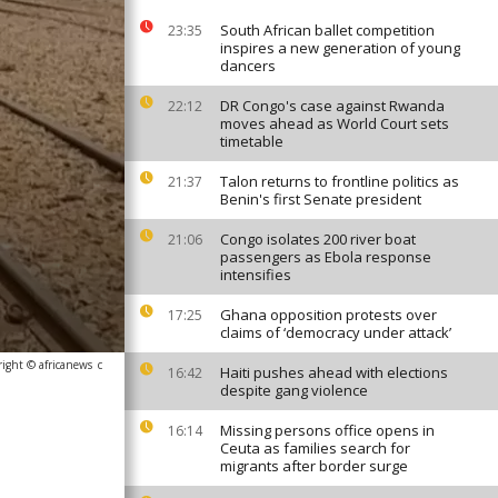
South African ballet competition
23:35
inspires a new generation of young
dancers
DR Congo's case against Rwanda
22:12
moves ahead as World Court sets
timetable
Talon returns to frontline politics as
21:37
Benin's first Senate president
Congo isolates 200 river boat
21:06
passengers as Ebola response
intensifies
Ghana opposition protests over
17:25
claims of ‘democracy under attack’
ight © africanews
c
Haiti pushes ahead with elections
16:42
despite gang violence
Missing persons office opens in
16:14
Ceuta as families search for
migrants after border surge