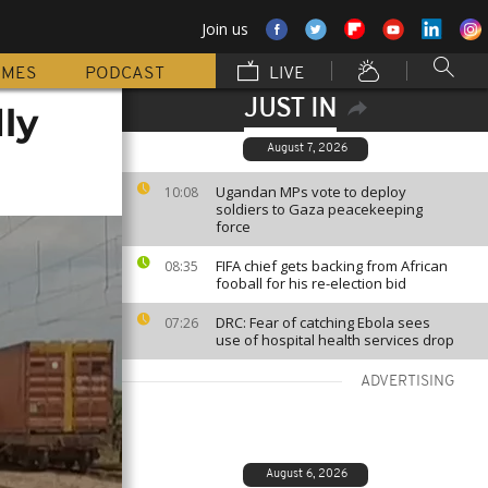
Join us
MMES
PODCAST
LIVE
JUST IN
ly
August 7, 2026
Ugandan MPs vote to deploy
10:08
soldiers to Gaza peacekeeping
force
FIFA chief gets backing from African
08:35
fooball for his re-election bid
DRC: Fear of catching Ebola sees
07:26
use of hospital health services drop
ADVERTISING
August 6, 2026