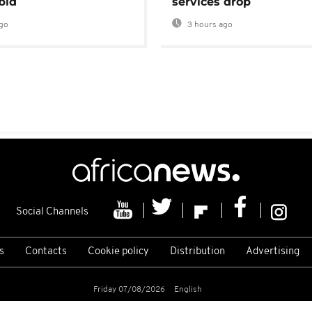
bid
services drop
go
3 hours ago
Social Channels
s
Contacts
Cookie policy
Distribution
Advertising
Friday 07/08/2026