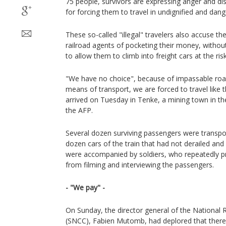
75 people, survivors are expressing anger and di
for forcing them to travel in undignified and dan
These so-called "illegal" travelers also accuse th
railroad agents of pocketing their money, without t
to allow them to climb into freight cars at the risk 
"We have no choice", because of impassable road
means of transport, we are forced to travel like t
arrived on Tuesday in Tenke, a mining town in th
the AFP.
Several dozen surviving passengers were transpo
dozen cars of the train that had not derailed and 
were accompanied by soldiers, who repeatedly pr
from filming and interviewing the passengers.
- "We pay" -
On Sunday, the director general of the Nationa
(SNCC), Fabien Mutomb, had deplored that there 