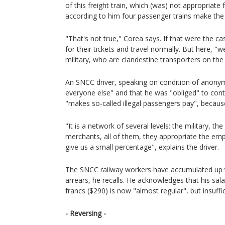
of this freight train, which (was) not appropriate
according to him four passenger trains make th
"That's not true," Corea says. If that were the c
for their tickets and travel normally. But here, "
military, who are clandestine transporters on the 
An SNCC driver, speaking on condition of anonymi
everyone else" and that he was "obliged" to cont
"makes so-called illegal passengers pay", becaus
"It is a network of several levels: the military, th
merchants, all of them, they appropriate the emp
give us a small percentage", explains the driver.
The SNCC railway workers have accumulated up 
arrears, he recalls. He acknowledges that his sa
francs ($290) is now "almost regular", but insuff
- Reversing -