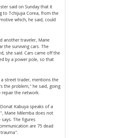
ister said on Sunday that it
g to Tchijujia Corea, from the
otive which, he said, could
id another traveler, Marie
r the surviving cars. The
d, she said. Cars came off the
ped by a power pole, so that
a street trader, mentions the
t's the problem," he said, going
o repair the network.
es. Donat Kabuya speaks of a
0", Marie Milemba does not
 says. The figures
Communication are 75 dead
 trauma".