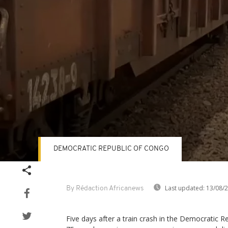
DEMOCRATIC REPUBLIC OF CONGO
Volume
90%
Last updated:
13/08/
By Rédaction Africanews
Five days after a train crash in the Democratic Re