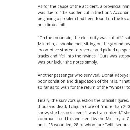
As for the cause of the accident, a provincial min
was due to "the sudden cut in traction". Accordin
beginning a problem had been found on the locom
not climb a hill.
"On the mountain, the electricity was cut off," sa
Milemba, a shopkeeper, sitting on the ground nea
locomotive started to reverse and picked up spee
tracks and "fell into the ravines. "Ours was stop
was our luck," she notes simply.
Another passenger who survived, Donat Kabuya, 
poor condition and dilapidation of the rails. "Tha
so far as to wish for the return of the "Whites" t
Finally, the survivors question the official figur
thousand dead, Tchijujia Core of "more than 20
know, she has not seen. "I was traumatized," she
communicated this weekend by the Ministry of 
and 125 wounded, 28 of whom are "with serious