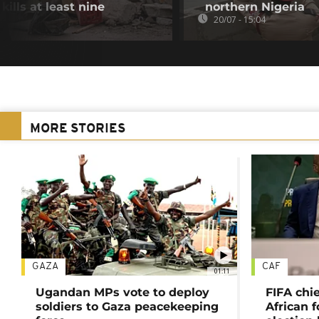
ills at least nine
northern Nigeria
20/07 - 15:04
MORE STORIES
GAZA
CAF
01:11
Ugandan MPs vote to deploy
FIFA chi
soldiers to Gaza peacekeeping
African f