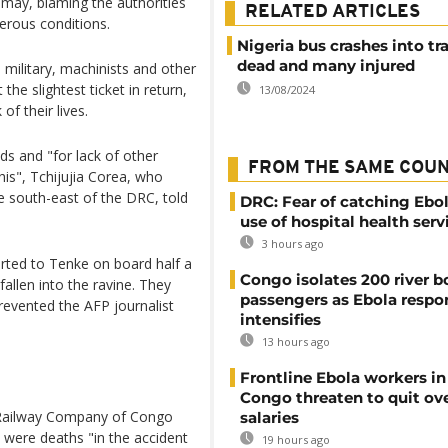
smay, blaming the authorities
RELATED ARTICLES
gerous conditions.
Nigeria bus crashes into tra
dead and many injured
e military, machinists and other
he slightest ticket in return,
13/08/2024
of their lives.
s and "for lack of other
FROM THE SAME COU
his", Tchijujia Corea, who
e south-east of the DRC, told
DRC: Fear of catching Ebol
use of hospital health serv
3 hours ago
rted to Tenke on board half a
Congo isolates 200 river b
fallen into the ravine. They
passengers as Ebola respo
evented the AFP journalist
intensifies
13 hours ago
Frontline Ebola workers i
Congo threaten to quit ov
l Railway Company of Congo
salaries
were deaths "in the accident
19 hours ago