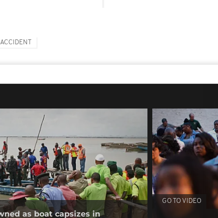
ACCIDENT
GO TO VIDEO
wned as boat capsizes in