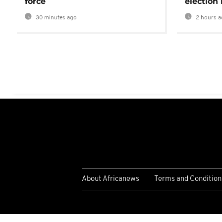
force
election 
30 minutes ago
2 hours a
About Africanews
Terms and Condition