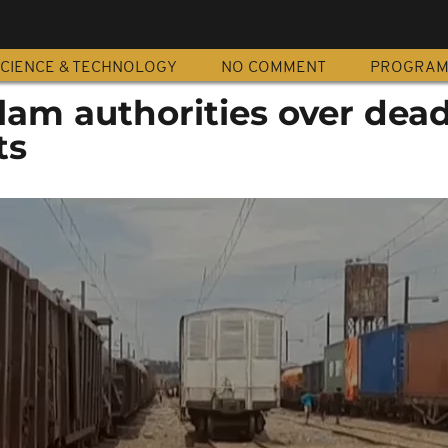
CIENCE & TECHNOLOGY
NO COMMENT
PROGRA
lam authorities over dead
ts