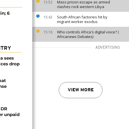
Mass prison escape as armed
15:52
clashes rock western Libya
in; 6
South African factories hit by
15:42
migrant worker exodus
Who controls Africa's digital voice? (
15:18
Africanews Debates)
ADVERTISING
NTRY
a sees
ices drop
oat
nse
VIEW MORE
n DR
er unpaid