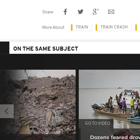
Share
TRAIN
TRAIN CRASH
More About
ON THE SAME SUBJECT
GO TO VIDEO
Dozens feared dro