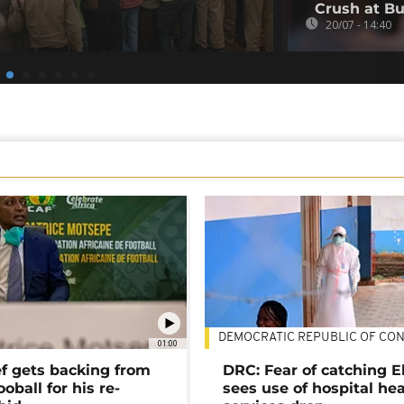
Crush at Bu
20/07 - 14:40
DEMOCRATIC REPUBLIC OF CO
01:00
ef gets backing from
DRC: Fear of catching E
ooball for his re-
sees use of hospital he