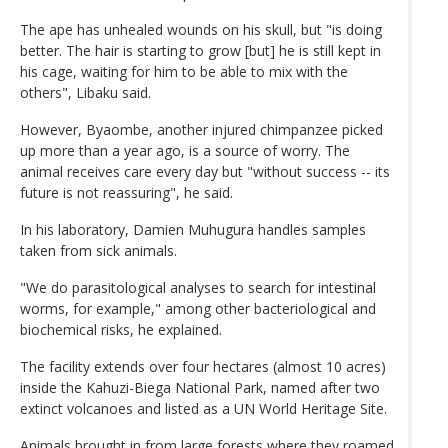
The ape has unhealed wounds on his skull, but "is doing
better. The hair is starting to grow [but] he is still kept in
his cage, waiting for him to be able to mix with the
others", Libaku said.
However, Byaombe, another injured chimpanzee picked
up more than a year ago, is a source of worry. The
animal receives care every day but "without success -- its
future is not reassuring", he said.
In his laboratory, Damien Muhugura handles samples
taken from sick animals.
"We do parasitological analyses to search for intestinal
worms, for example," among other bacteriological and
biochemical risks, he explained.
The facility extends over four hectares (almost 10 acres)
inside the Kahuzi-Biega National Park, named after two
extinct volcanoes and listed as a UN World Heritage Site.
Animals brought in from large forests where they roamed