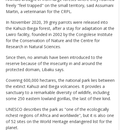
freely "feel trapped" on the small territory, said Assumani
Martin, a veterinarian for the CRPL.
In November 2020, 39 grey parrots were released into
the Kahuzi-Biega forest, after a stay for adaptation at the
Lwiro facility, founded in 2002 by the Congolese Institute
for the Conservation of Nature and the Centre for
Research in Natural Sciences.
Since then, no animals have been introduced to the
reserve because of the insecurity in and around the
protected domain, Libaku says.
Covering 600,000 hectares, the national park lies between
the extinct Kahuzi and Biega volcanoes. It provides a
sanctuary to a remarkable diversity of wildlife, including
some 250 eastern lowland gorillas, the last of their kind.
UNESCO describes the park as "one of the ecologically
richest regions of Africa and worldwide", but it is also one
of 52 sites on the World Heritage endangered list for the
planet.