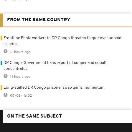
FROM THE SAME COUNTRY
Frontline Ebola workers in DR Congo threaten to quit over unpaid
salaries
12 hours ago
DR Congo: Government bans export of copper and cobalt
concentrates
14 hours ago
Long-stalled DR Congo prisoner swap gains momentum
05/08 - 16:02
ON THE SAME SUBJECT