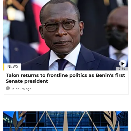
NEWS
01:02
Talon returns to frontline politics as Benin's first
Senate president
5 hours ago