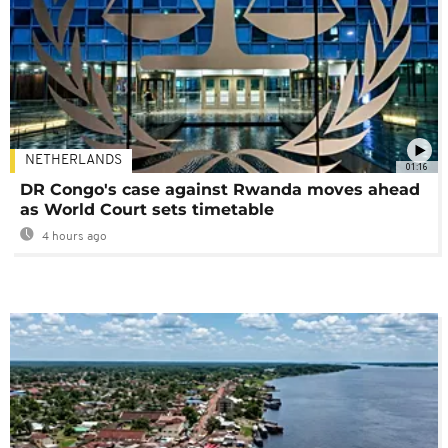
NETHERLANDS
01:16
DR Congo's case against Rwanda moves ahead
as World Court sets timetable
4 hours ago