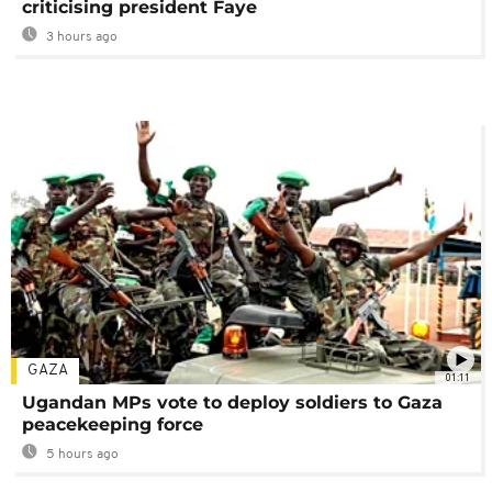
criticising president Faye
3 hours ago
GAZA
01:11
Ugandan MPs vote to deploy soldiers to Gaza
peacekeeping force
5 hours ago