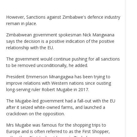
However, Sanctions against Zimbabwe's defence industry
remain in place.
Zimbabwean government spokesman Nick Mangwana
says the decision is a positive indication of the positive
relationship with the EU.
The government would continue pushing for all sanctions
to be removed unconditionally, he added.
President Emmerson Mnangagwa has been trying to
improve relations with Western nations since ousting
long-serving ruler Robert Mugabe in 2017.
The Mugabe-led government had a fall-out with the EU
after it seized white-owned farms, and launched a
crackdown on the opposition.
Mrs Mugabe was famous for the shopping trips to
Europe and is often referred to as the First Shopper,