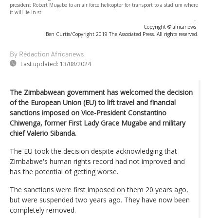
president Robert Mugabe to an air force helicopter for transport to a stadium where
it will lie in st
-
Copyright © africanews
Ben Curtis/Copyright 2019 The Associated Press. All rights reserved.
By Rédaction Africanews
Last updated:
13/08/2024
The Zimbabwean government has welcomed the decision
of the European Union (EU) to lift travel and financial
sanctions imposed on Vice-President Constantino
Chiwenga, former First Lady Grace Mugabe and military
chief Valerio Sibanda.
The EU took the decision despite acknowledging that
Zimbabwe's human rights record had not improved and
has the potential of getting worse.
The sanctions were first imposed on them 20 years ago,
but were suspended two years ago. They have now been
completely removed.