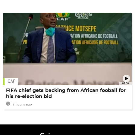
CAF
01:00
FIFA chief gets backing from African fooball for
his re-election bid
7 hours ago