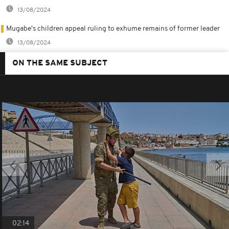
13/08/2024
Mugabe's children appeal ruling to exhume remains of former leader
13/08/2024
ON THE SAME SUBJECT
02:14