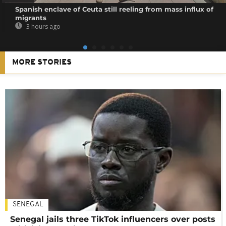
Spanish enclave of Ceuta still reeling from mass influx of
migrants
3 hours ago
MORE STORIES
SENEGAL
Senegal jails three TikTok influencers over posts