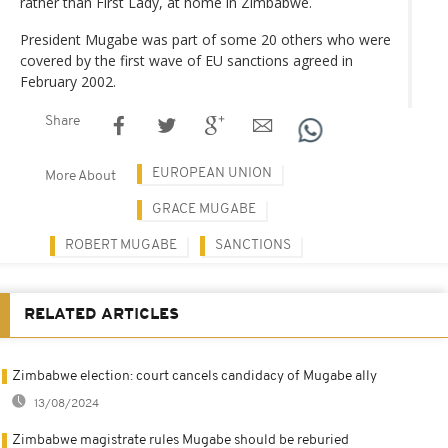
rather than First Lady, at home in Zimbabwe.
President Mugabe was part of some 20 others who were
covered by the first wave of EU sanctions agreed in
February 2002.
Share
EUROPEAN UNION
More About
GRACE MUGABE
ROBERT MUGABE
SANCTIONS
RELATED ARTICLES
Zimbabwe election: court cancels candidacy of Mugabe ally
13/08/2024
Zimbabwe magistrate rules Mugabe should be reburied