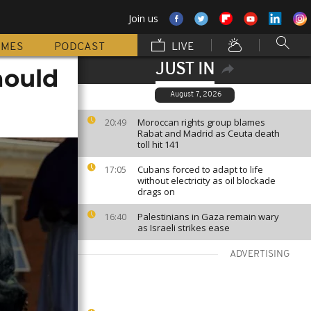
Join us
MMES
PODCAST
LIVE
JUST IN
hould
August 7, 2026
Moroccan rights group blames
20:49
Rabat and Madrid as Ceuta death
toll hit 141
Cubans forced to adapt to life
17:05
without electricity as oil blockade
drags on
Palestinians in Gaza remain wary
16:40
as Israeli strikes ease
ADVERTISING