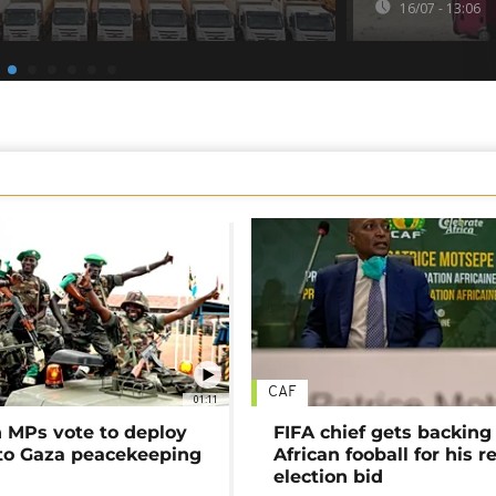
16/07 - 13:06
CAF
01:11
MPs vote to deploy
FIFA chief gets backing
 to Gaza peacekeeping
African fooball for his re
election bid