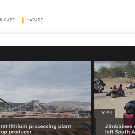
MUGABE
HARARE
00:55
st lithium processing plant
Zimbabwe sa
top producer
left South A