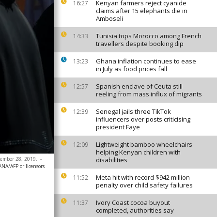
Kenyan farmers reject cyanide
16:27
claims after 15 elephants die in
Amboseli
Tunisia tops Morocco among French
14:33
travellers despite booking dip
Ghana inflation continues to ease
13:23
in July as food prices fall
Spanish enclave of Ceuta still
12:57
reeling from mass influx of migrants
Senegal jails three TikTok
12:39
influencers over posts criticising
president Faye
Lightweight bamboo wheelchairs
12:09
helping Kenyan children with
ptember 28, 2019.
-
disabilities
ANA/AFP or licensors
Meta hit with record $942 million
11:52
penalty over child safety failures
Ivory Coast cocoa buyout
11:37
completed, authorities say