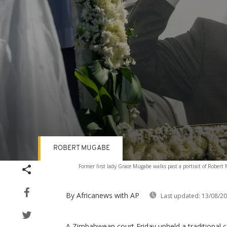
ROBERT MUGABE
Volume
Former first lady Grace Mugabe walks past a portrait of Rober
90%
By Africanews
with AP
Last updated:
13/08/2
A Zimbabwean court Friday upheld a traditional co