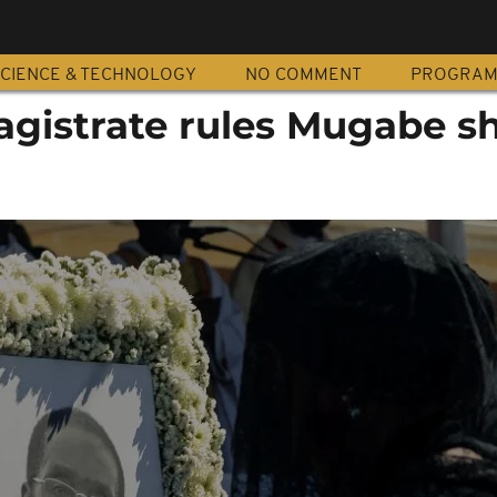
CIENCE & TECHNOLOGY
NO COMMENT
PROGRA
istrate rules Mugabe s