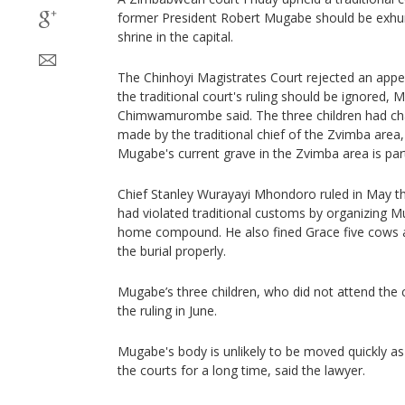
former President Robert Mugabe should be exhum
shrine in the capital.
The Chinhoyi Magistrates Court rejected an appe
the traditional court's ruling should be ignored,
Chimwamurombe said. The three children had cha
made by the traditional chief of the Zvimba area
Mugabe's current grave in the Zvimba area is part o
Chief Stanley Wurayayi Mhondoro ruled in May t
had violated traditional customs by organizing Mu
home compound. He also fined Grace five cows a
the burial properly.
Mugabe’s three children, who did not attend the c
the ruling in June.
Mugabe's body is unlikely to be moved quickly as t
the courts for a long time, said the lawyer.