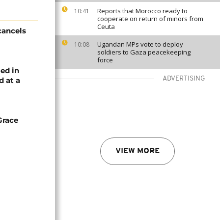
Reports that Morocco ready to
10:41
cooperate on return of minors from
Ceuta
cancels
Ugandan MPs vote to deploy
10:08
soldiers to Gaza peacekeeping
force
ed in
ADVERTISING
d at a
Grace
VIEW MORE