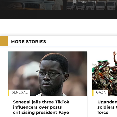
27/07 - 17:03
MORE STORIES
SENEGAL
GAZA
Senegal jails three TikTok
Ugandan 
influencers over posts
soldiers
criticising president Faye
force