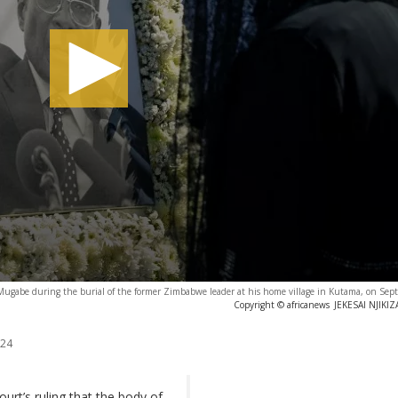
t Mugabe during the burial of the former Zimbabwe leader at his home village in Kutama, on Se
Copyright © africanews
JEKESAI NJIKIZ
024
urt’s ruling that the body of