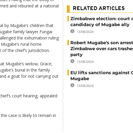
ed and reburied at a national
RELATED ARTICLES
Zimbabwe election: court 
candidacy of Mugabe ally
al by Mugabe’s children that
 Mugabe family lawyer Fungai
13/08/2024
llenged the exhumation ruling
Robert Mugabe's son arrest
, Mugabe’s rural home.
Zimbabwe over cars trashe
f the chief’s jurisdiction.
party
13/08/2024
hat Mugabe’s widow, Grace,
gabe’s burial in the family
EU lifts sanctions against 
nd a goat for not carrying out
Mugabe
13/08/2024
hief’s court hearing, appealed
he case is likely to remain in