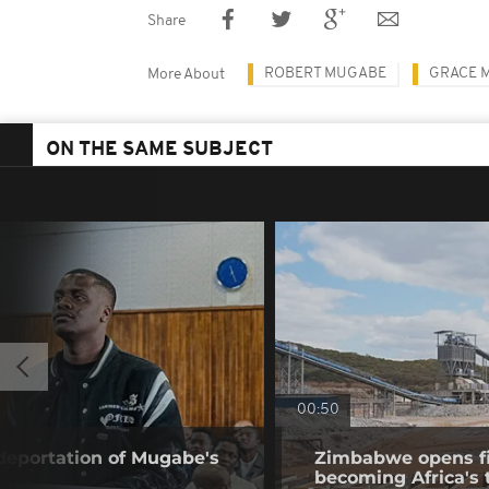
Share
ROBERT MUGABE
GRACE 
More About
ON THE SAME SUBJECT
00:50
 deportation of Mugabe's
Zimbabwe opens fir
becoming Africa's 