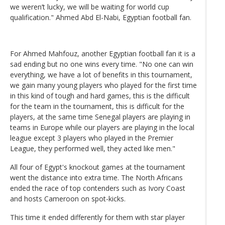
we weren’t lucky, we will be waiting for world cup
qualification." Ahmed Abd El-Nabi, Egyptian football fan.
For Ahmed Mahfouz, another Egyptian football fan it is a
sad ending but no one wins every time. "No one can win
everything, we have a lot of benefits in this tournament,
we gain many young players who played for the first time
in this kind of tough and hard games, this is the difficult
for the team in the tournament, this is difficult for the
players, at the same time Senegal players are playing in
teams in Europe while our players are playing in the local
league except 3 players who played in the Premier
League, they performed well, they acted like men."
All four of Egypt's knockout games at the tournament
went the distance into extra time. The North Africans
ended the race of top contenders such as Ivory Coast
and hosts Cameroon on spot-kicks.
This time it ended differently for them with star player