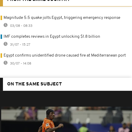
Magnitude 5.5 quake jolts Egypt, triggering emergency response
03/08 - 08:33
IMF completes reviews in Egypt unlocking $1.8 billion
31/07 - 15:27
Egypt confirms unidentified drone caused fire at Mediterranean port
30/07 - 14:08
ON THE SAME SUBJECT