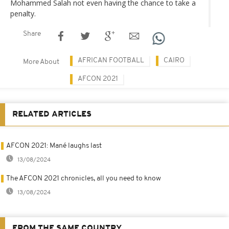
Mohammed Salah not even having the chance to take a
penalty.
Share
AFRICAN FOOTBALL
CAIRO
More About
AFCON 2021
RELATED ARTICLES
AFCON 2021: Mané laughs last
13/08/2024
The AFCON 2021 chronicles, all you need to know
13/08/2024
FROM THE SAME COUNTRY