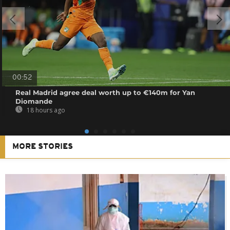
00:52
Real Madrid agree deal worth up to €140m for Yan
Diomande
18 hours ago
MORE STORIES