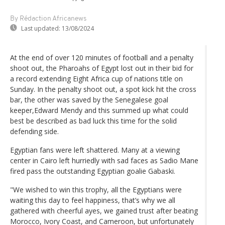
By Rédaction Africanews
Last updated:
13/08/2024
At the end of over 120 minutes of football and a penalty
shoot out, the Pharoahs of Egypt lost out in their bid for
a record extending Eight Africa cup of nations title on
Sunday. In the penalty shoot out, a spot kick hit the cross
bar, the other was saved by the Senegalese goal
keeper,Edward Mendy and this summed up what could
best be described as bad luck this time for the solid
defending side.
Egyptian fans were left shattered. Many at a viewing
center in Cairo left hurriedly with sad faces as Sadio Mane
fired pass the outstanding Egyptian goalie Gabaski.
"We wished to win this trophy, all the Egyptians were
waiting this day to feel happiness, that’s why we all
gathered with cheerful ayes, we gained trust after beating
Morocco, Ivory Coast, and Cameroon, but unfortunately