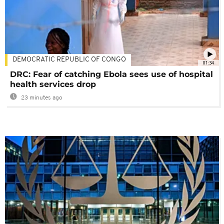
DEMOCRATIC REPUBLIC OF CONGO
01:34
DRC: Fear of catching Ebola sees use of hospital
health services drop
23 minutes ago