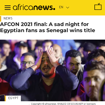
Skip
to
main
content
NEWS
AFCON 2021 final: A sad night for
Egyptian fans as Senegal wins title
EGYPT
-
Copyright © africanews
KHALED DESOUKI/AFP or licensors