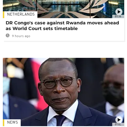
NETHERLANDS
01:16
DR Congo's case against Rwanda moves ahead
as World Court sets timetable
9 hours ago
NEWS
01:02