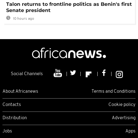
Talon returns to frontline politics as Benin's first
Senate president
10 hours ago
Social Channels
About Africanews
Terms and Conditions
Contacts
Cookie policy
Distribution
Advertising
Jobs
Apps