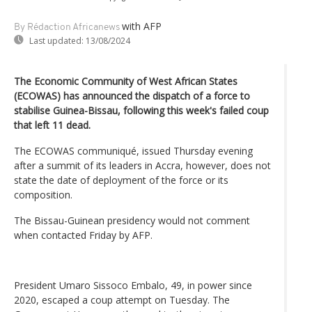
with AFP
By Rédaction Africanews
Last updated:
13/08/2024
The Economic Community of West African States
(ECOWAS) has announced the dispatch of a force to
stabilise Guinea-Bissau, following this week's failed coup
that left 11 dead.
The ECOWAS communiqué, issued Thursday evening
after a summit of its leaders in Accra, however, does not
state the date of deployment of the force or its
composition.
The Bissau-Guinean presidency would not comment
when contacted Friday by AFP.
President Umaro Sissoco Embalo, 49, in power since
2020, escaped a coup attempt on Tuesday. The