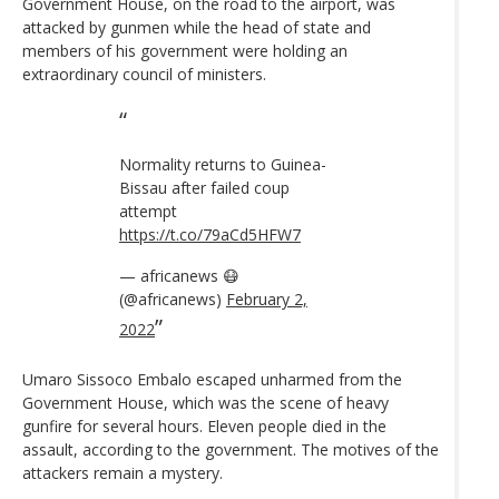
Government House, on the road to the airport, was
attacked by gunmen while the head of state and
members of his government were holding an
extraordinary council of ministers.
Normality returns to Guinea-
Bissau after failed coup
attempt
https://t.co/79aCd5HFW7
— africanews 😷
(@africanews)
February 2,
2022
Umaro Sissoco Embalo escaped unharmed from the
Government House, which was the scene of heavy
gunfire for several hours. Eleven people died in the
assault, according to the government. The motives of the
attackers remain a mystery.