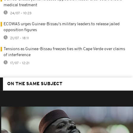
medical treatment
24/07 - 10:23
ECOWAS urges Guinea-Bissau's military leaders to release jailed
opposition figures
21/07 - 18:11
Tensions as Guinea-Bissau freezes ties with Cape Verde over claims
of interference
17/07 - 12:21
ON THE SAME SUBJECT