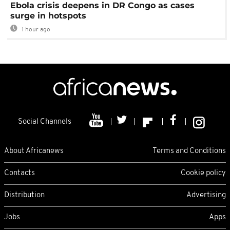
Ebola crisis deepens in DR Congo as cases
surge in hotspots
1 hour ago
Social Channels
About Africanews
Terms and Conditions
Contacts
Cookie policy
Distribution
Advertising
Jobs
Apps