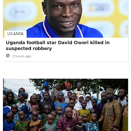
UGANDA
Uganda football star David Owori killed in
suspected robbery
2 hours ago