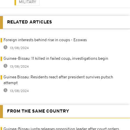
MILITARY
RELATED ARTICLES
Foreign interests behind rise in coups - Ecowas
13/08/2024
Guinea-Bissau: 11 killed in failed coup, investigations begin
13/08/2024
Guinea Bissau: Residents react after president survives putsch
attempt
13/08/2024
FROM THE SAME COUNTRY
Guinea-Bissau junta releases opposition leader after court orders