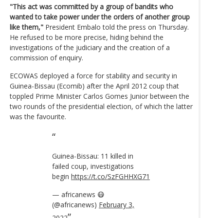
"This act was committed by a group of bandits who
wanted to take power under the orders of another group
like them,"
President Embalo told the press on Thursday.
He refused to be more precise, hiding behind the
investigations of the judiciary and the creation of a
commission of enquiry.
ECOWAS deployed a force for stability and security in
Guinea-Bissau (Ecomib) after the April 2012 coup that
toppled Prime Minister Carlos Gomes Junior between the
two rounds of the presidential election, of which the latter
was the favourite.
Guinea-Bissau: 11 killed in
failed coup, investigations
begin
https://t.co/SzFGHHXG71
— africanews 😷
(@africanews)
February 3,
2022