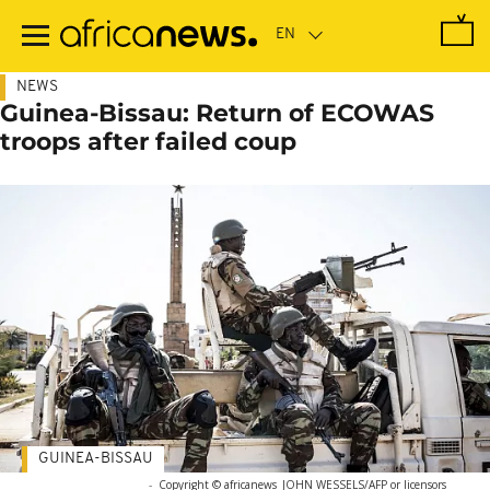
Skip
to
main
content
NEWS
Guinea-Bissau: Return of ECOWAS
troops after failed coup
GUINEA-BISSAU
-
Copyright © africanews
JOHN WESSELS/AFP or licensors