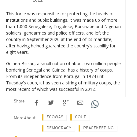
This force was responsible for protecting the heads of
institutions and public buildings. It was made up of more
than 1,000 Senegalese, Togolese, Burkinabe and Nigerian
soldiers, gendarmes and police officers, and left the
country in September 2020 at the end of its mandate,
after having helped guarantee the country's stability for
eight years.
Guinea-Bissau, a small nation of about two million people
bordering Senegal and Guinea, has a history of coups.
From its independence from Portugal in 1974 until
Tuesday's coup, it has seen a string of military coups, the
most recent of which was successful in 2012.
Share
ECOWAS
COUP
More About
DEMOCRACY
PEACEKEEPING