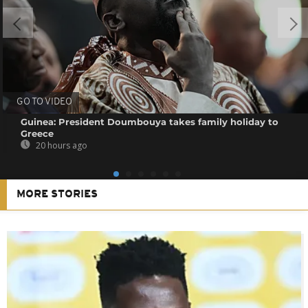
GO TO VIDEO
Guinea: President Doumbouya takes family holiday to
Greece
20 hours ago
MORE STORIES