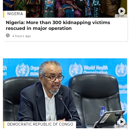
NIGERIA
01:01
Nigeria: More than 300 kidnapping victims
rescued in major operation
4 hours ago
DEMOCRATIC REPUBLIC OF CONGO
01:00