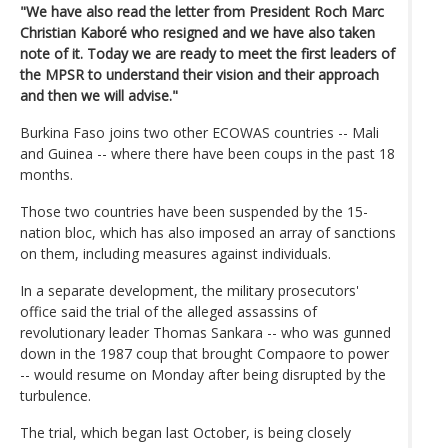
"We have also read the letter from President Roch Marc
Christian Kaboré who resigned and we have also taken
note of it. Today we are ready to meet the first leaders of
the MPSR to understand their vision and their approach
and then we will advise."
Burkina Faso joins two other ECOWAS countries -- Mali
and Guinea -- where there have been coups in the past 18
months.
Those two countries have been suspended by the 15-
nation bloc, which has also imposed an array of sanctions
on them, including measures against individuals.
In a separate development, the military prosecutors'
office said the trial of the alleged assassins of
revolutionary leader Thomas Sankara -- who was gunned
down in the 1987 coup that brought Compaore to power
-- would resume on Monday after being disrupted by the
turbulence.
The trial, which began last October, is being closely