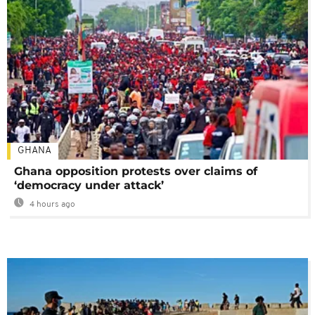
GHANA
Ghana opposition protests over claims of
‘democracy under attack’
4 hours ago