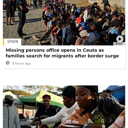
SPAIN
01:03
Missing persons office opens in Ceuta as
families search for migrants after border surge
5 hours ago