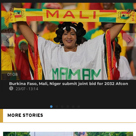
01:08
Burkina Faso, Mali, Niger submit joint bid for 2032 Afcon
23/07 - 13:14
MORE STORIES