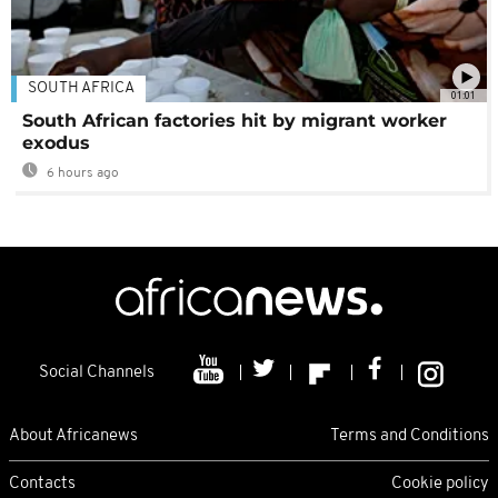
SOUTH AFRICA
01:01
South African factories hit by migrant worker
exodus
6 hours ago
Social Channels
About Africanews
Terms and Conditions
Contacts
Cookie policy