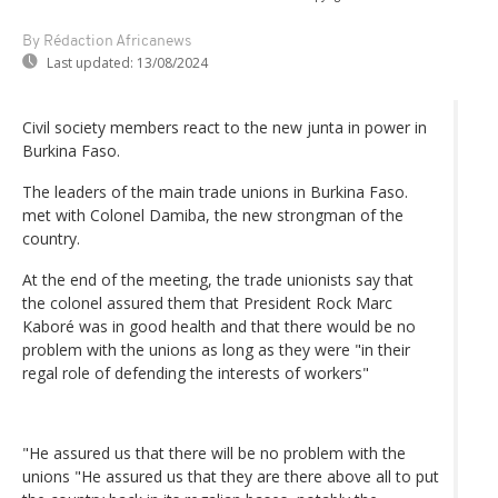
By Rédaction Africanews
Last updated:
13/08/2024
Civil society members react to the new junta in power in
Burkina Faso.
The leaders of the main trade unions in Burkina Faso.
met with Colonel Damiba, the new strongman of the
country.
At the end of the meeting, the trade unionists say that
the colonel assured them that President Rock Marc
Kaboré was in good health and that there would be no
problem with the unions as long as they were "in their
regal role of defending the interests of workers"
"He assured us that there will be no problem with the
unions "He assured us that they are there above all to put