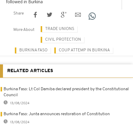
followed in Burkina
Share
TRADE UNIONS
More About
CIVIL PROTECTION
BURKINA FASO
COUP ATTEMP IN BURKINA
RELATED ARTICLES
Burkina Faso: Lt Col Damiba declared president by the Constitutional
Council
13/08/2024
Burkina Faso: Junta announces restoration of Constitution
13/08/2024