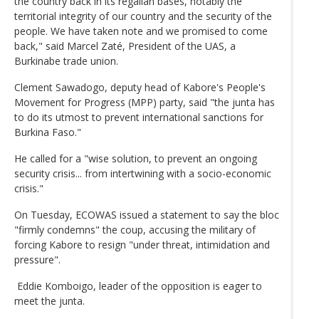
the country back in its regalian bases, notably the
territorial integrity of our country and the security of the
people. We have taken note and we promised to come
back," said Marcel Zaté, President of the UAS, a
Burkinabe trade union.
Clement Sawadogo, deputy head of Kabore's People's
Movement for Progress (MPP) party, said "the junta has
to do its utmost to prevent international sanctions for
Burkina Faso."
He called for a "wise solution, to prevent an ongoing
security crisis... from intertwining with a socio-economic
crisis."
On Tuesday, ECOWAS issued a statement to say the bloc
"firmly condemns" the coup, accusing the military of
forcing Kabore to resign "under threat, intimidation and
pressure".
Eddie Komboigo, leader of the opposition is eager to
meet the junta.