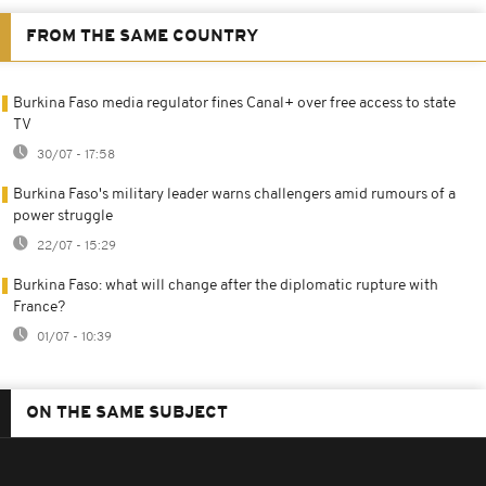
FROM THE SAME COUNTRY
Burkina Faso media regulator fines Canal+ over free access to state
TV
30/07 - 17:58
Burkina Faso's military leader warns challengers amid rumours of a
power struggle
22/07 - 15:29
Burkina Faso: what will change after the diplomatic rupture with
France?
01/07 - 10:39
ON THE SAME SUBJECT