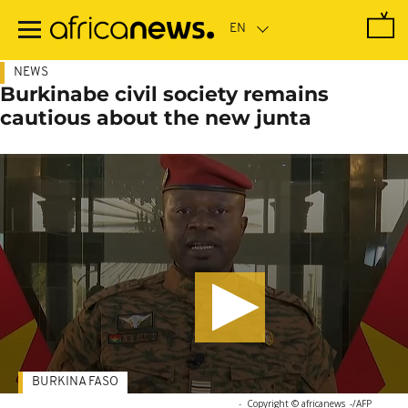
Skip
to
main
content
NEWS
Burkinabe civil society remains
cautious about the new junta
BURKINA FASO
-
Copyright © africanews
-/AFP