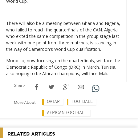
World Cup.
There will also be a meeting between Ghana and Nigeria,
who failed to reach the quarterfinals of the CAN. Algeria,
who exited the same competition in the group stage last
week with one point from three matches, is standing in
the way of Cameroon's World Cup qualification.
Morocco, now focusing on the quarterfinals, will face the
Democratic Republic of Congo (DRC) in March. Tunisia,
also hoping to be African champions, will face Mali.
Share
QATAR
FOOTBALL
More About
AFRICAN FOOTBALL
RELATED ARTICLES