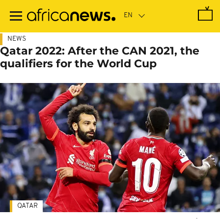
Skip
to
main
content
NEWS
Qatar 2022: After the CAN 2021, the
qualifiers for the World Cup
QATAR
-