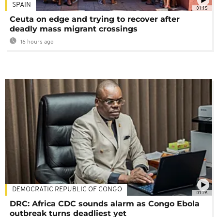
SPAIN
01:15
Ceuta on edge and trying to recover after
deadly mass migrant crossings
16 hours ago
DEMOCRATIC REPUBLIC OF CONGO
01:28
DRC: Africa CDC sounds alarm as Congo Ebola
outbreak turns deadliest yet