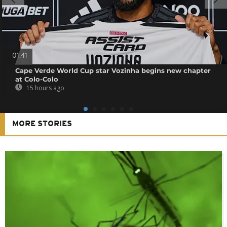
01:41
Cape Verde World Cup star Vozinha begins new chapter
at Colo-Colo
15 hours ago
MORE STORIES