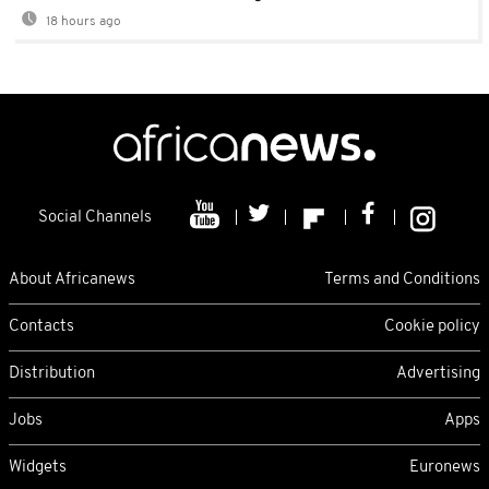
18 hours ago
Social Channels
About Africanews
Terms and Conditions
Contacts
Cookie policy
Distribution
Advertising
Jobs
Apps
Widgets
Euronews