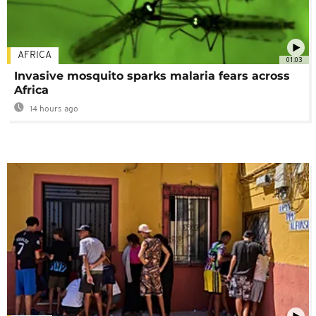
AFRICA
01:03
Invasive mosquito sparks malaria fears across
Africa
14 hours ago