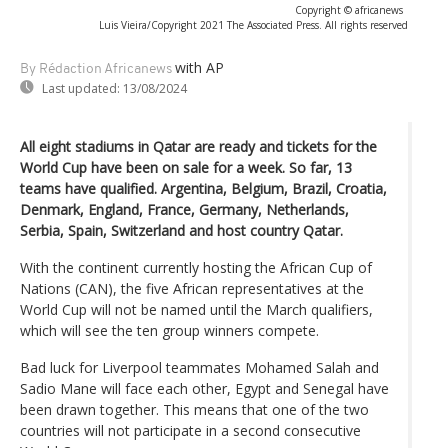
Copyright © africanews
Luis Vieira/Copyright 2021 The Associated Press. All rights reserved
with AP
By Rédaction Africanews
Last updated:
13/08/2024
All eight stadiums in Qatar are ready and tickets for the
World Cup have been on sale for a week. So far, 13
teams have qualified. Argentina, Belgium, Brazil, Croatia,
Denmark, England, France, Germany, Netherlands,
Serbia, Spain, Switzerland and host country Qatar.
With the continent currently hosting the African Cup of
Nations (CAN), the five African representatives at the
World Cup will not be named until the March qualifiers,
which will see the ten group winners compete.
Bad luck for Liverpool teammates Mohamed Salah and
Sadio Mane will face each other, Egypt and Senegal have
been drawn together. This means that one of the two
countries will not participate in a second consecutive