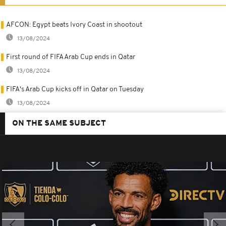
AFCON: Egypt beats Ivory Coast in shootout
13/08/2024
First round of FIFA Arab Cup ends in Qatar
13/08/2024
FIFA's Arab Cup kicks off in Qatar on Tuesday
13/08/2024
ON THE SAME SUBJECT