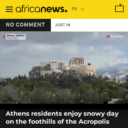
Skip
to
main
content
NO COMMENT
JUST IN
0
seconds
Athens residents enjoy snowy day
of
0
on the foothills of the Acropolis
seconds