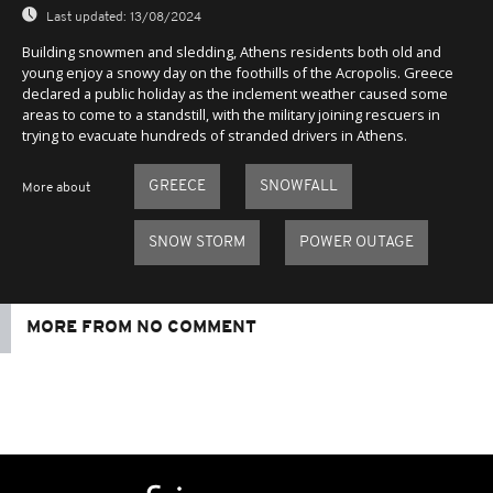
Last updated:
13/08/2024
Building snowmen and sledding, Athens residents both old and
young enjoy a snowy day on the foothills of the Acropolis. Greece
declared a public holiday as the inclement weather caused some
areas to come to a standstill, with the military joining rescuers in
trying to evacuate hundreds of stranded drivers in Athens.
GREECE
SNOWFALL
More about
SNOW STORM
POWER OUTAGE
MORE FROM NO COMMENT