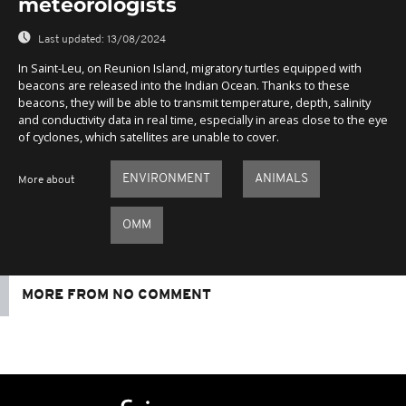
meteorologists
Last updated:
13/08/2024
In Saint-Leu, on Reunion Island, migratory turtles equipped with
beacons are released into the Indian Ocean. Thanks to these
beacons, they will be able to transmit temperature, depth, salinity
and conductivity data in real time, especially in areas close to the eye
of cyclones, which satellites are unable to cover.
ENVIRONMENT
ANIMALS
More about
OMM
MORE FROM NO COMMENT