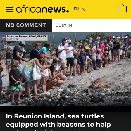
Skip
to
main
content
NO COMMENT
JUST IN
0
seconds
In Reunion Island, sea turtles
of
0
equipped with beacons to help
seconds