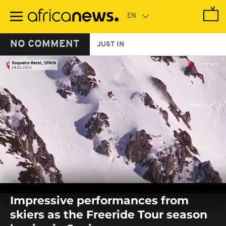
Skip
to
main
content
NO COMMENT
JUST IN
0
seconds
Impressive performances from
of
0
skiers as the Freeride Tour season
seconds