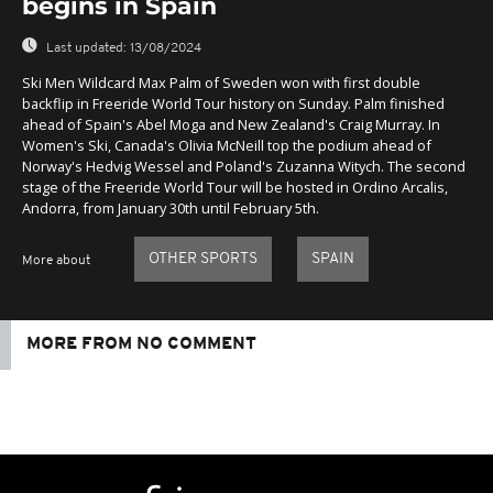
begins in Spain
Last updated:
13/08/2024
Ski Men Wildcard Max Palm of Sweden won with first double
backflip in Freeride World Tour history on Sunday. Palm finished
ahead of Spain's Abel Moga and New Zealand's Craig Murray. In
Women's Ski, Canada's Olivia McNeill top the podium ahead of
Norway's Hedvig Wessel and Poland's Zuzanna Witych. The second
stage of the Freeride World Tour will be hosted in Ordino Arcalis,
Andorra, from January 30th until February 5th.
OTHER SPORTS
SPAIN
More about
MORE FROM NO COMMENT