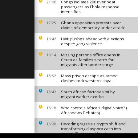
capital as
Congo isolates 200 river boat
21:06
 goes
passengers as Ebola response
intensifies
Ghana opposition protests over
17:25
 calls for
claims of ‘democracy under attack’
 of tension
Haiti pushes ahead with elections
16:42
despite gang violence
Machu Picchu
Missing persons office opens in
16:14
oded town
Ceuta as families search for
migrants after border surge
Mass prison escape as armed
15:52
clashes rock western Libya
South African factories hit by
15:42
migrant worker exodus
Who controls Africa's digital voice? (
15:18
Africanews Debates)
Decoding Nigeria’s crypto shift and
15:08
transforming diaspora cash into
capital {Business Africa}