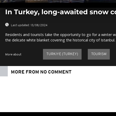
0
seconds
In Turkey, long-awaited snow c
of
0
seconds
Volume
0%
Last updated:
13/08/2024
Residents and tourists take the opportunity to go for a winter w
the delicate white blanket covering the historical city of Istanbul.
TURKIYE (TURKEY)
TOURISM
More about
MORE FROM NO COMMENT