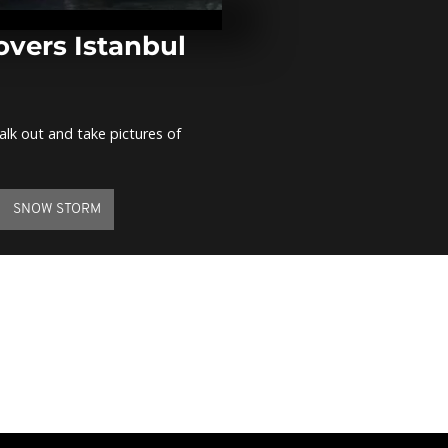
Burkina Faso 
banned demo
ahead
overs Istanbul
Ukraine demo
de-escalation
alk out and take pictures of
Tourists in 
evacuate flo
SNOW STORM