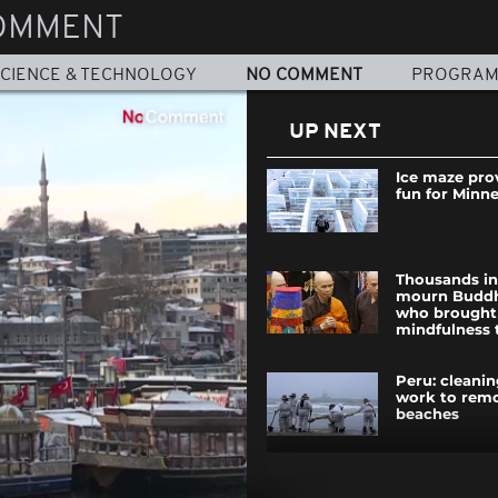
OMMENT
CIENCE & TECHNOLOGY
NO COMMENT
PROGRA
UP NEXT
Ice maze pro
fun for Minn
Thousands i
mourn Budd
who brought
mindfulness 
Peru: cleani
work to remo
beaches
Clashes break