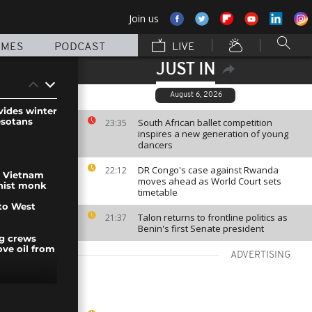
Join us
MMES
PODCAST
LIVE
JUST IN
August 6, 2026
vides winter
esotans
South African ballet competition
23:35
inspires a new generation of young
dancers
DR Congo's case against Rwanda
22:12
n Vietnam
moves ahead as World Court sets
hist monk
timetable
to West
Talon returns to frontline politics as
21:37
Benin's first Senate president
ng crews
ve oil from
ADVERTISING
 out in