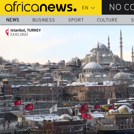
Skip
NO C
to
main
NEWS
BUSINESS
SPORT
CULTURE
S
content