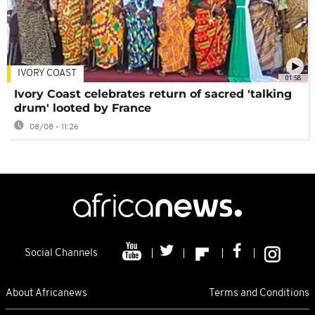
IVORY COAST
01:58
Ivory Coast celebrates return of sacred 'talking
drum' looted by France
08/08 - 11:26
Social Channels
About Africanews
Terms and Conditions