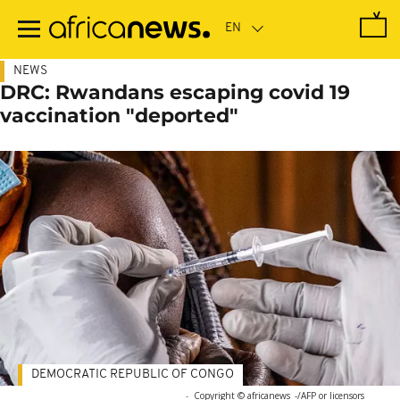
Skip
to
main
content
NEWS
DRC: Rwandans escaping covid 19
vaccination "deported"
DEMOCRATIC REPUBLIC OF CONGO
-
Copyright © africanews
-/AFP or licensors