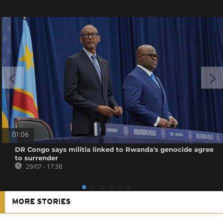
01:06
DR Congo says militia linked to Rwanda's genocide agree
to surrender
29/07 - 17:38
MORE STORIES