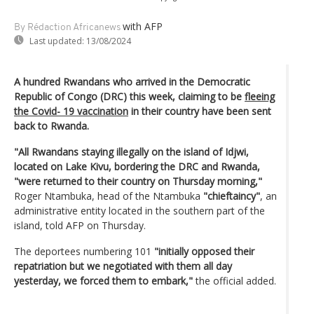
with AFP
By Rédaction Africanews
Last updated:
13/08/2024
A hundred Rwandans who arrived in the Democratic
Republic of Congo (DRC) this week, claiming to be
fleeing
the Covid- 19 vaccination
in their country have been sent
back to Rwanda.
"All Rwandans staying illegally on the island of Idjwi,
located on Lake Kivu, bordering the DRC and Rwanda,
"were returned to their country on Thursday morning,"
Roger Ntambuka, head of the Ntambuka
"chieftaincy"
, an
administrative entity located in the southern part of the
island, told AFP on Thursday.
The deportees numbering 101
"initially opposed their
repatriation but we negotiated with them all day
yesterday, we forced them to embark,"
the official added.