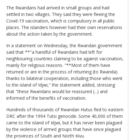
The Rwandans had arrived in small groups and had
settled in two villages. They said they were fleeing the
Covid-19 vaccination, which is compulsory in all public
places. The islanders however had their own reservations
about the action taken by the government.
In a statement on Wednesday, the Rwandan government
said that **"a handful of Rwandans had left for
neighbouring countries claiming to be against vaccination,
mainly for religious reasons. "**Most of them have
returned or are in the process of returning (to Rwanda)
thanks to bilateral cooperation, including those who went
to the island of Idjwi," the statement added, stressing
that "these Rwandans would be reassured (...) and
informed of the benefits of vaccination.
Hundreds of thousands of Rwandan Hutus fled to eastern
DRC after the 1994 Tutsi genocide. Some 40,000 of them
came to the island of Idjwi, but it has never been plagued
by the violence of armed groups that have since plagued
the provinces of South and North Kivu.