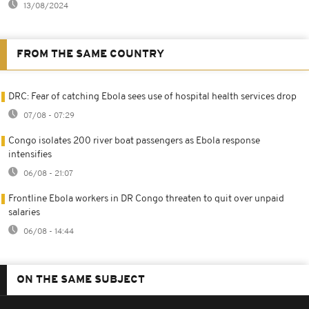
13/08/2024
FROM THE SAME COUNTRY
DRC: Fear of catching Ebola sees use of hospital health services drop
07/08 - 07:29
Congo isolates 200 river boat passengers as Ebola response
intensifies
06/08 - 21:07
Frontline Ebola workers in DR Congo threaten to quit over unpaid
salaries
06/08 - 14:44
ON THE SAME SUBJECT