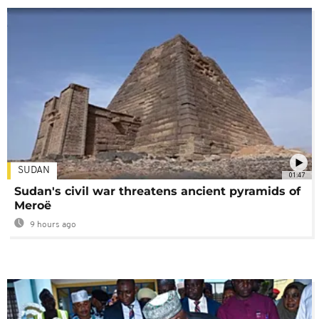
SUDAN
01:47
Sudan's civil war threatens ancient pyramids of
Meroë
9 hours ago