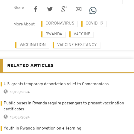
Share
CORONAVIRUS
COVID-19
More About
RWANDA
VACCINE
VACCINATION
VACCINE HESITANCY
RELATED ARTICLES
U.S. grants temporary deportation relief to Cameroonians
13/08/2024
Public buses in Rwanda require passengers to present vaccination
certificates
13/08/2024
Youth in Rwanda innovation on e-learning