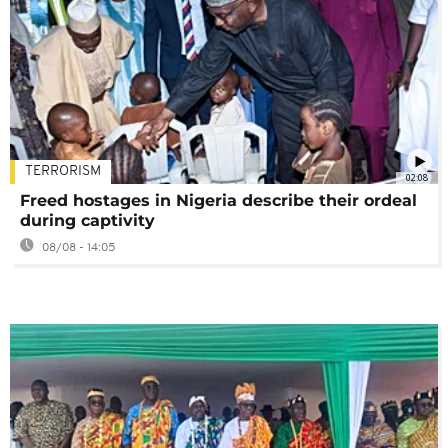
TERRORISM
02:08
Freed hostages in Nigeria describe their ordeal
during captivity
08/08 - 14:05