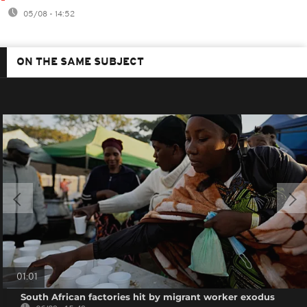
05/08 - 14:52
ON THE SAME SUBJECT
01:01
South African factories hit by migrant worker exodus