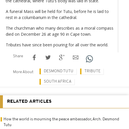
the cathedral, where Tutu's body was laid in state.
A funeral Mass will be held for Tutu, before he is laid to
rest in a columbarium in the cathedral.
The churchman who many describes as a moral compass
died on December 26 at age 90 in Cape town.
Tributes have since been pouring for all over the world.
Share
DESMOND TUTU
TRIBUTE
More About
SOUTH AFRICA
RELATED ARTICLES
How the world is mourning the peace ambassador, Arch. Desmond
Tutu