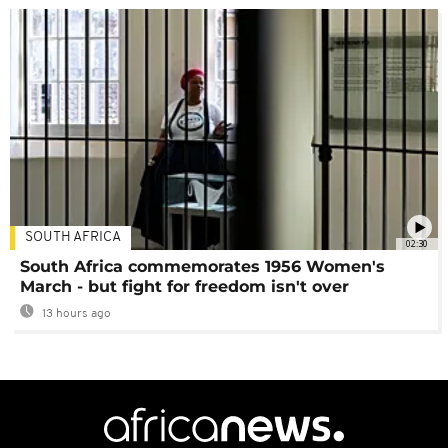
SOUTH AFRICA
02:30
South Africa commemorates 1956 Women's
March - but fight for freedom isn't over
13 hours ago