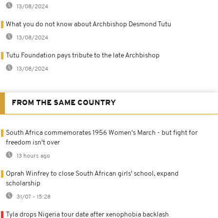
13/08/2024
What you do not know about Archbishop Desmond Tutu
13/08/2024
Tutu Foundation pays tribute to the late Archbishop
13/08/2024
FROM THE SAME COUNTRY
South Africa commemorates 1956 Women's March - but fight for
freedom isn't over
13 hours ago
Oprah Winfrey to close South African girls' school, expand
scholarship
31/07 - 15:28
Tyla drops Nigeria tour date after xenophobia backlash