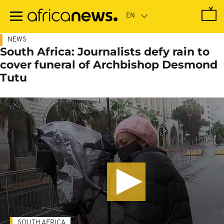
Skip
to
main
content
NEWS
South Africa: Journalists defy rain to
cover funeral of Archbishop Desmond
Tutu
SOUTH AFRICA