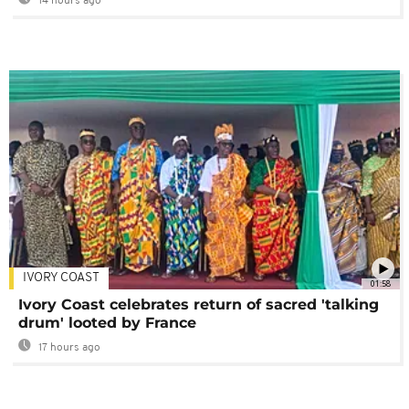
14 hours ago
IVORY COAST
01:58
Ivory Coast celebrates return of sacred 'talking
drum' looted by France
17 hours ago