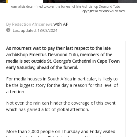
Journalists determined to cover the funeral of late Archbishop Desmond Tutu
-
Copyright © africanews
cleared
with AP
By Rédaction Africanews
Last updated:
13/08/2024
As mourners wait to pay their last respect to the late
archbishop Emeritus Desmond Tutu, members of the
media is set outside St. George's Cathedral in Cape Town
early Saturday, ahead of the funeral.
For media houses in South Africa in particular, is likely to
be the biggest story for the day a reason for this level of
attention.
Not even the rain can hinder the coverage of this event
which has gained a lot of global attention.
More than 2,000 people on Thursday and Friday visited