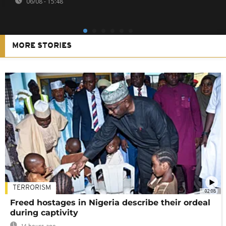
06/08 - 15:48
MORE STORIES
TERRORISM
02:08
Freed hostages in Nigeria describe their ordeal
during captivity