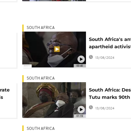
SOUTH AFRICA
South Africa's ant
apartheid activis
died
Desmond Tutu c
13/08/2024
early vote
00:40
SOUTH AFRICA
rate
South Africa: D
is
Tutu marks 90th
birthday with ra
13/08/2024
public appearan
01:19
SOUTH AFRICA