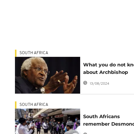
SOUTH AFRICA
What you do not k
about Archbishop
Desmond Tutu
13/08/2024
SOUTH AFRICA
South Africans
remember Desmon
Tutu's fearless