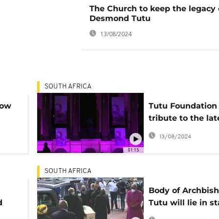
The Church to keep the legacy 
Desmond Tutu
13/08/2024
SOUTH AFRICA
now
Tutu Foundation
tribute to the lat
Archbishop
13/08/2024
01:15
SOUTH AFRICA
Body of Archbis
d
Tutu will lie in st
an extra day