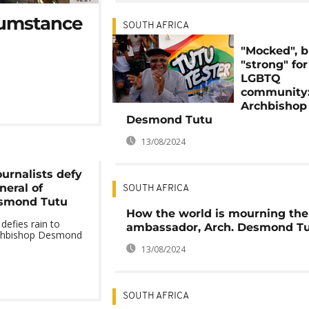
cumstance
SOUTH AFRICA
"Mocked", b
"strong" for
LGBTQ
community
Archbishop
Desmond Tutu
13/08/2024
ournalists defy
neral of
SOUTH AFRICA
smond Tutu
How the world is mourning the
defies rain to
ambassador, Arch. Desmond T
rchbishop Desmond
13/08/2024
SOUTH AFRICA