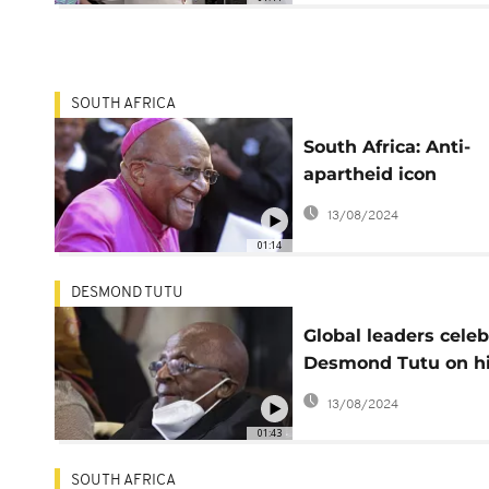
SOUTH AFRICA
South Africa: Anti-
apartheid icon
Desmond Tutu has 
13/08/2024
01:14
DESMOND TUTU
Global leaders celeb
Desmond Tutu on h
90th birthday
13/08/2024
01:43
SOUTH AFRICA