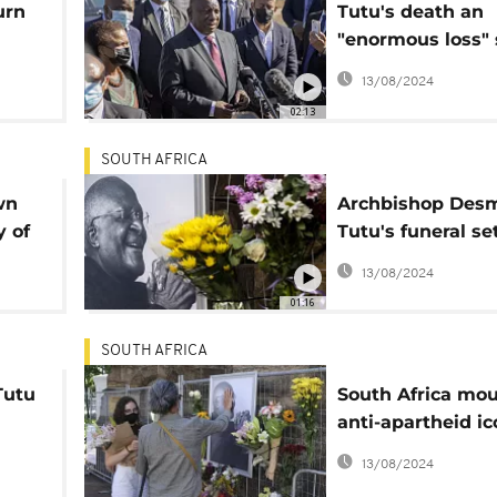
urn
Tutu's death an
"enormous loss" 
President Rama
13/08/2024
02:13
SOUTH AFRICA
wn
Archbishop Des
y of
Tutu's funeral set
January 1
13/08/2024
01:16
SOUTH AFRICA
Tutu
South Africa mo
anti-apartheid ic
Desmond Tutu
13/08/2024