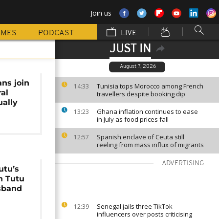
Join us
MMES
PODCAST
LIVE
JUST IN
August 7, 2026
ans join
Tunisia tops Morocco among French
14:33
ral
travellers despite booking dip
ually
Ghana inflation continues to ease
13:23
in July as food prices fall
Spanish enclave of Ceuta still
12:57
reeling from mass influx of migrants
ADVERTISING
tu’s
h Tutu
sband
Senegal jails three TikTok
12:39
influencers over posts criticising