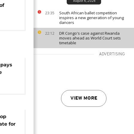
August 6, 2026
of
South African ballet competition
23:35
inspires a new generation of young
dancers
DR Congo's case against Rwanda
22:12
moves ahead as World Court sets
timetable
ADVERTISING
 pays
e
VIEW MORE
hop
ate for