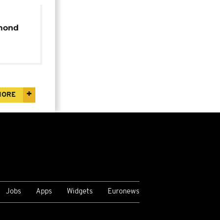
mond
90th
MORE
Jobs
Apps
Widgets
Euronews