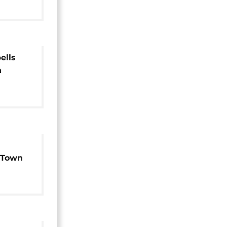
ells
n
 Town