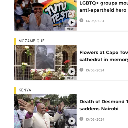
LGBTQ+ groups mo
anti-apartheid hero
Desmond Tutu
13/08/2024
01:50
MOZAMBIQUE
Flowers at Cape To
cathedral in memor
Tutu
13/08/2024
01:00
KENYA
Death of Desmond 
saddens Nairobi
residents
13/08/2024
01:44