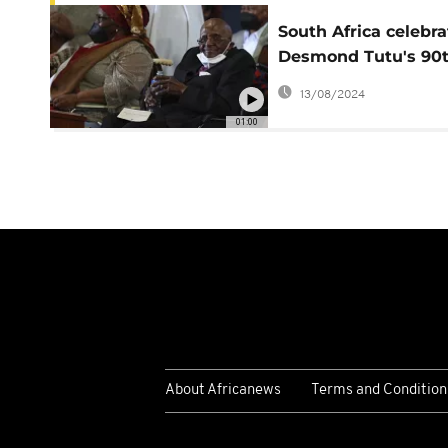
South Africa celebra
Desmond Tutu's 90
birthday
13/08/2024
01:00
About Africanews
Terms and Condition