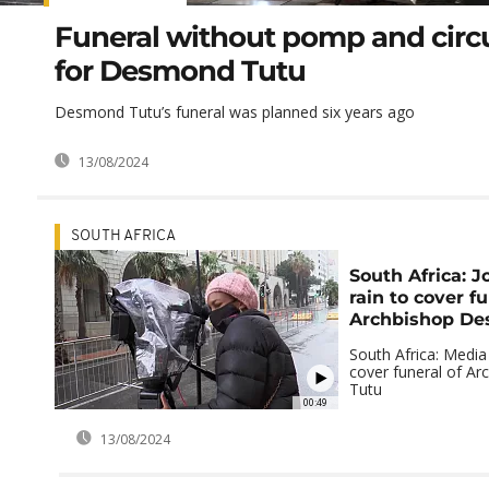
Funeral without pomp and cir
for Desmond Tutu
Desmond Tutu’s funeral was planned six years ago
13/08/2024
SOUTH AFRICA
South Africa: J
rain to cover fu
Archbishop De
South Africa: Media 
cover funeral of A
Tutu
00:49
13/08/2024