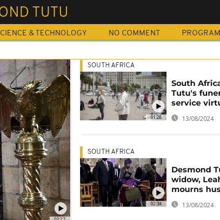
OND TUTU
CIENCE & TECHNOLOGY
NO COMMENT
PROGRA
SOUTH AFRICA
South Afric
Tutu's fune
service virt
01:28
13/08/2024
SOUTH AFRICA
Desmond Tu
widow, Lea
mourns hu
02:34
13/08/2024
02:27