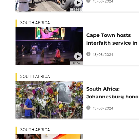
13/08/2024
leadership style
02:28
SOUTH AFRICA
Cape Town hosts
interfaith service in
memory of Desmon
13/08/2024
Tutu
00:57
SOUTH AFRICA
South Africa:
Johannesburg hono
Desmond Tutu
13/08/2024
SOUTH AFRICA