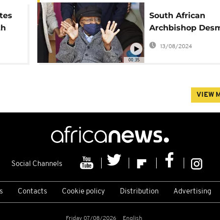
tes
South African
th
Archbishop Des
Tutu celebrates 
13/08/2024
birthday
00:35
VIEW 
Social Channels
s
Contacts
Cookie policy
Distribution
Advertising
Friday 07/08/2026