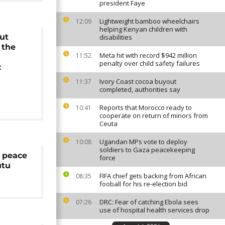
president Faye
Lightweight bamboo wheelchairs
12:09
helping Kenyan children with
ut
disabilities
 the
Meta hit with record $942 million
11:52
penalty over child safety failures
:
Ivory Coast cocoa buyout
11:37
completed, authorities say
Reports that Morocco ready to
10:41
cooperate on return of minors from
Ceuta
Ugandan MPs vote to deploy
10:08
soldiers to Gaza peacekeeping
 peace
force
utu
FIFA chief gets backing from African
08:35
fooball for his re-election bid
DRC: Fear of catching Ebola sees
07:26
use of hospital health services drop