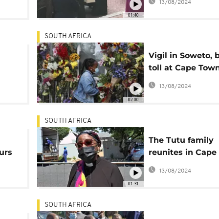
13/08/2024
01:40
SOUTH AFRICA
Vigil in Soweto, b
toll at Cape Tow
d
cathedral
13/08/2024
02:00
SOUTH AFRICA
The Tutu family
urs
reunites in Cape
ahead of funeral
13/08/2024
01:31
SOUTH AFRICA