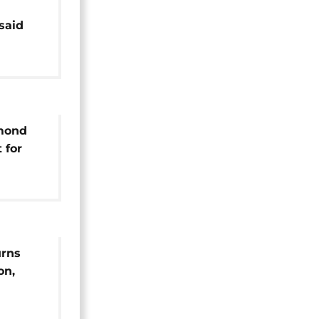
said
phosa
mond
 for
urns
on,