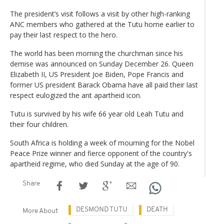
The president’s visit follows a visit by other high-ranking
ANC members who gathered at the Tutu home earlier to
pay their last respect to the hero.
The world has been morning the churchman since his
demise was announced on Sunday December 26. Queen
Elizabeth II, US President Joe Biden, Pope Francis and
former US president Barack Obama have all paid their last
respect eulogized the ant apartheid icon.
Tutu is survived by his wife 66 year old Leah Tutu and
their four children.
South Africa is holding a week of mourning for the Nobel
Peace Prize winner and fierce opponent of the country's
apartheid regime, who died Sunday at the age of 90.
Share
DESMOND TUTU
DEATH
More About