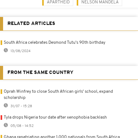
APARTHEID
NELSON MANDELA
RELATED ARTICLES
South Africa celebrates Desmond Tutu's 90th birthday
13/08/2024
FROM THE SAME COUNTRY
Oprah Winfrey to close South African girls' school, expand
scholarship
31/07 - 15:28
Tyla drops Nigeria tour date after xenophobia backlash
05/08 - 14:52
Ghana repatriating another 1,000 nationals from South Africa