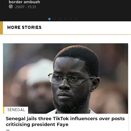
border ambush
29/07 - 15:31
MORE STORIES
SENEGAL
Senegal jails three TikTok influencers over posts
criticising president Faye