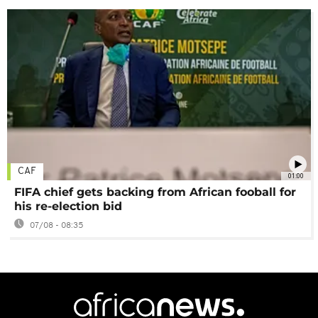
CAF
01:00
FIFA chief gets backing from African fooball for
his re-election bid
07/08 - 08:35