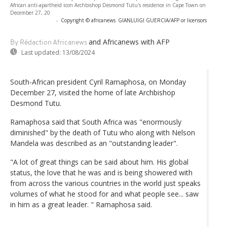
African anti-apartheid icon Archbishop Desmond Tutu's residence in Cape Town on
December 27, 20
-
Copyright © africanews
GIANLUIGI GUERCIA/AFP or licensors
and Africanews
with AFP
By Rédaction Africanews
Last updated:
13/08/2024
South-African president Cyril Ramaphosa, on Monday
December 27, visited the home of late Archbishop
Desmond Tutu.
Ramaphosa said that South Africa was "enormously
diminished" by the death of Tutu who along with Nelson
Mandela was described as an "outstanding leader".
"A lot of great things can be said about him. His global
status, the love that he was and is being showered with
from across the various countries in the world just speaks
volumes of what he stood for and what people see... saw
in him as a great leader. " Ramaphosa said.