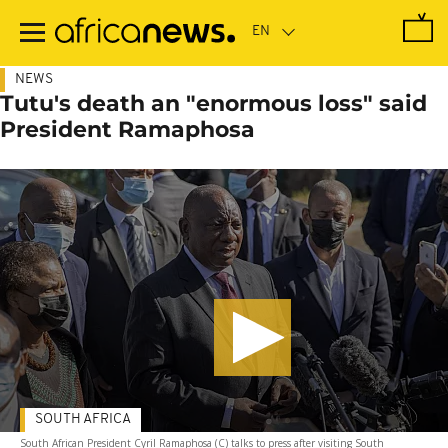
Skip
to
main
content
NEWS
Tutu's death an "enormous loss" said
President Ramaphosa
SOUTH AFRICA
South African President Cyril Ramaphosa (C) talks to press after visiting South