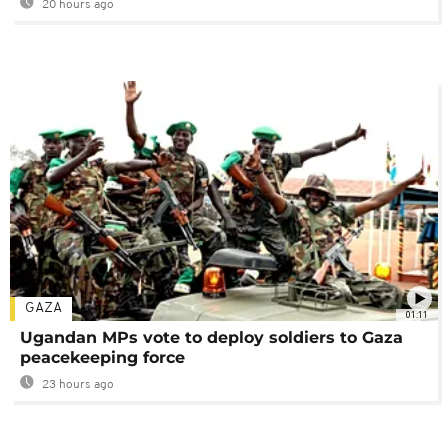
20 hours ago
GAZA
01:11
Ugandan MPs vote to deploy soldiers to Gaza
peacekeeping force
23 hours ago