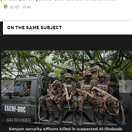
27/07 - 10:43
ON THE SAME SUBJECT
GO TO VIDEO
Kenyan security officers killed in suspected Al-Shabaab