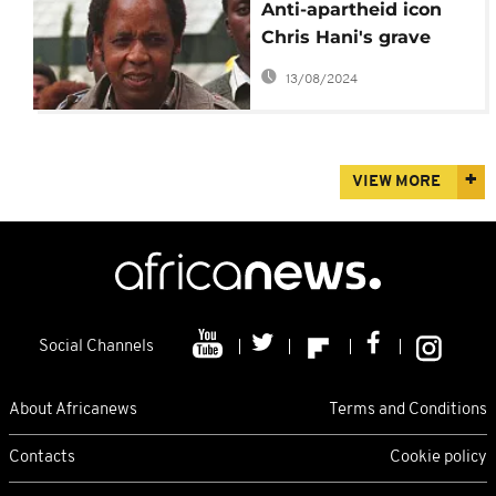
Anti-apartheid icon
Chris Hani's grave
vandalized
13/08/2024
VIEW MORE
Social Channels
About Africanews
Terms and Conditions
Contacts
Cookie policy