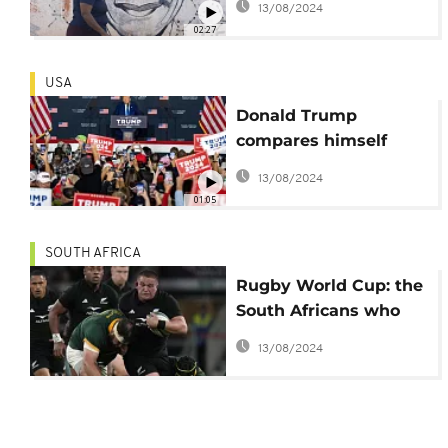
13/08/2024
02:27
USA
Donald Trump
compares himself
Nelson Mandela as he
13/08/2024
rails against criminal
01:05
charges
SOUTH AFRICA
Rugby World Cup: the
South Africans who
support the All Blacks
13/08/2024