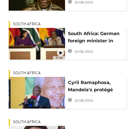
13/08/2024
SOUTH AFRICA
South Africa: German
foreign minister in
Pretoria for talks
13/08/2024
01:34
SOUTH AFRICA
Cyril Ramaphosa,
Mandela's protégé
now in scandal
13/08/2024
SOUTH AFRICA