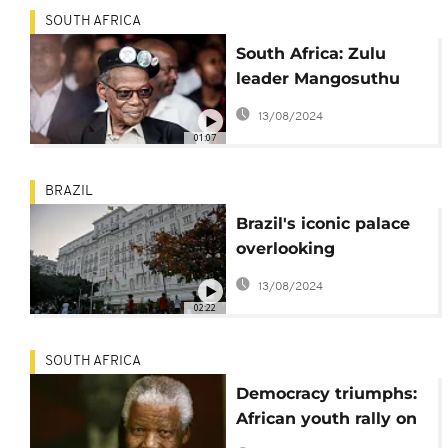
SOUTH AFRICA
South Africa: Zulu
leader Mangosuthu
Buthelezi dies aged 95
13/08/2024
01:07
BRAZIL
Brazil's iconic palace
overlooking
Copacabana Beach
13/08/2024
turns 100
02:22
SOUTH AFRICA
Democracy triumphs:
African youth rally on
Mandela's 105th