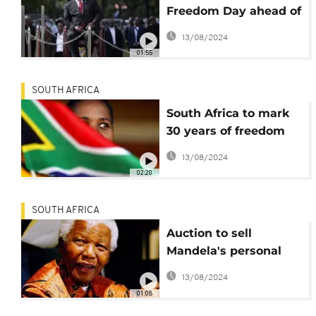
Freedom Day ahead of
tough general election
13/08/2024
01:55
SOUTH AFRICA
South Africa to mark
30 years of freedom
amid inequality and
13/08/2024
tense election ahead
02:20
SOUTH AFRICA
Auction to sell
Mandela's personal
items suspended
13/08/2024
01:08