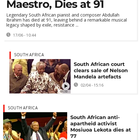
Maestro, Dies at 91
Legendary South African pianist and composer Abdullah
Ibrahim has died at 91, leaving behind a remarkable musical
legacy shaped by exile, resistance ...
17/06 - 10:44
SOUTH AFRICA
South African court
clears sale of Nelson
Mandela artefacts
02/04 - 15:16
01:10
SOUTH AFRICA
South African anti-
apartheid activist
Mosiuoa Lekota dies at
77