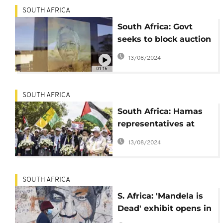
SOUTH AFRICA
South Africa: Govt
seeks to block auction
of Nelson Mandela's
13/08/2024
personal items in the
01:16
US
SOUTH AFRICA
South Africa: Hamas
representatives at
Mandela tributes
13/08/2024
SOUTH AFRICA
S. Africa: 'Mandela is
Dead' exhibit opens in
Johannesburg