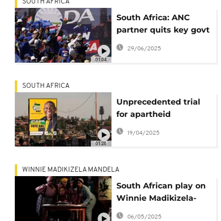
SOUTH AFRICA
South Africa: ANC
partner quits key govt
initiative as new spat
29/06/2025
hits coalition
01:04
SOUTH AFRICA
Unprecedented trial
for apartheid
atrocities opens in
19/04/2025
South Africa
01:28
WINNIE MADIKIZELA MANDELA
South African play on
Winnie Madikizela-
Mandela explores
06/05/2025