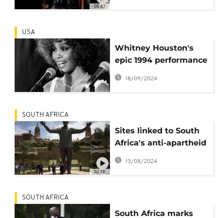
black women's
06:47
enduring wait for
absent men
USA
Whitney Houston's
epic 1994 performance
in South Africa to hit
18/09/2024
theaters as a concert
film
SOUTH AFRICA
Sites linked to South
Africa's anti-apartheid
struggle make
13/08/2024
UNESCO Heritage List
02:19
SOUTH AFRICA
South Africa marks