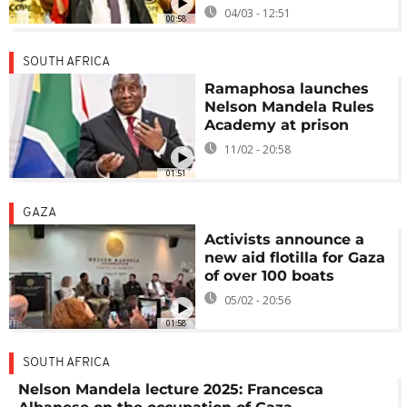
04/03 - 12:51
00:58
SOUTH AFRICA
Ramaphosa launches
Nelson Mandela Rules
Academy at prison
11/02 - 20:58
01:51
GAZA
Activists announce a
new aid flotilla for Gaza
of over 100 boats
05/02 - 20:56
01:58
SOUTH AFRICA
Nelson Mandela lecture 2025: Francesca