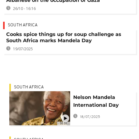
Albanese on the occupation of Gaza
26/10 - 16:16
SOUTH AFRICA
Cooks spice things up for soup challenge as
South Africa marks Mandela Day
19/07/2025
SOUTH AFRICA
Nelson Mandela
International Day
2025: The power to
18/07/2025
end poverty is in our
00:51
hands