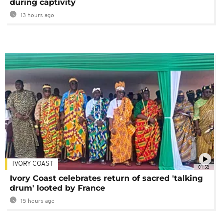
during captivity
13 hours ago
IVORY COAST
01:58
Ivory Coast celebrates return of sacred 'talking
drum' looted by France
15 hours ago