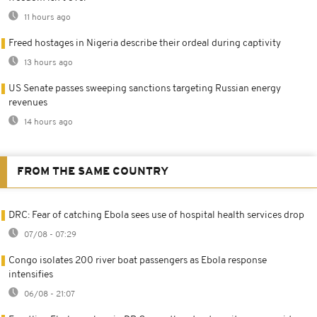
11 hours ago
Freed hostages in Nigeria describe their ordeal during captivity
13 hours ago
US Senate passes sweeping sanctions targeting Russian energy
revenues
14 hours ago
FROM THE SAME COUNTRY
DRC: Fear of catching Ebola sees use of hospital health services drop
07/08 - 07:29
Congo isolates 200 river boat passengers as Ebola response
intensifies
06/08 - 21:07