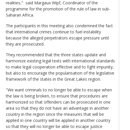
realities," said Margaux Wipf, Coordinator of the
programme for the promotion of the rule of law in sub-
Saharan Africa.
The participants in this meeting also condemned the fact
that international crimes continue to fuel instability
because the alleged perpetrators escape pressure until
they are prosecuted.
They recommended that the three states update and
harmonize existing legal texts with international standards
to make legal cooperation effective and to fight impunity,
but also to encourage the popularisation of the legislative
framework of the states in the Great Lakes region.
"We want criminals to no longer be able to escape when
the law is being broken, to ensure that procedures are
harmonized so that offenders can be prosecuted in one
area so that they do not have an advantage in another
country in the region since the measures that will be
applied in one country will be applied in another country
so that they will no longer be able to escape justice