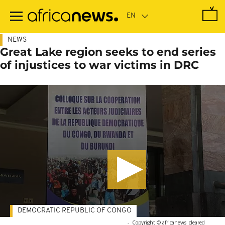
Skip
to
main
content
NEWS
Great Lake region seeks to end series
of injustices to war victims in DRC
DEMOCRATIC REPUBLIC OF CONGO
-
Copyright © africanews
cleared