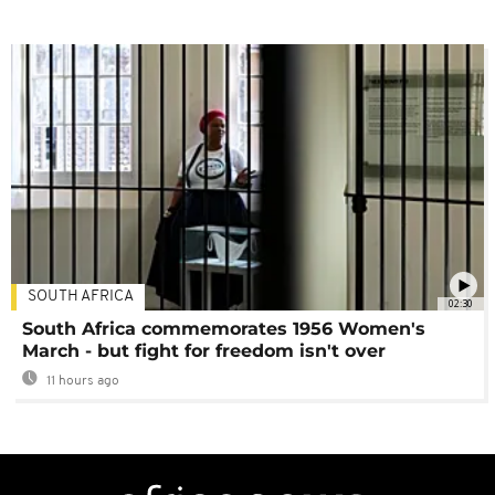
SOUTH AFRICA
02:30
South Africa commemorates 1956 Women's
March - but fight for freedom isn't over
11 hours ago