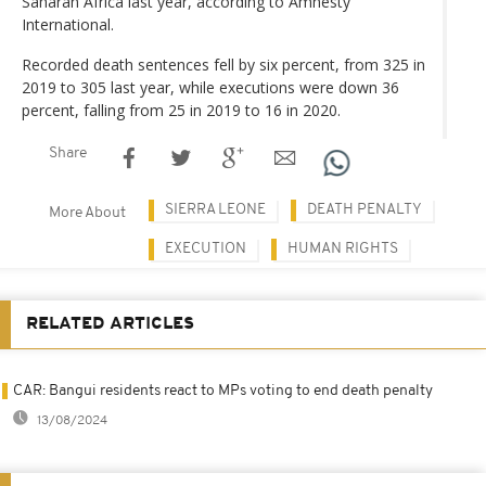
Saharan Africa last year, according to Amnesty
International.
Recorded death sentences fell by six percent, from 325 in
2019 to 305 last year, while executions were down 36
percent, falling from 25 in 2019 to 16 in 2020.
Share
SIERRA LEONE
DEATH PENALTY
More About
EXECUTION
HUMAN RIGHTS
RELATED ARTICLES
CAR: Bangui residents react to MPs voting to end death penalty
13/08/2024