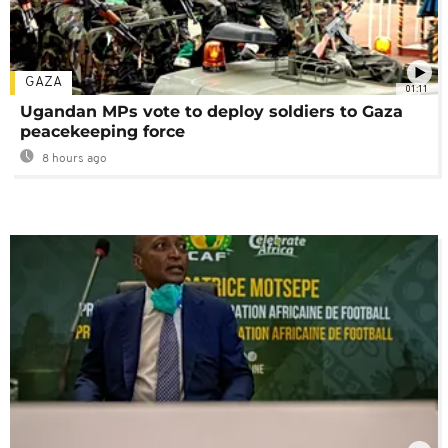
GAZA
01:11
Ugandan MPs vote to deploy soldiers to Gaza
peacekeeping force
8 hours ago