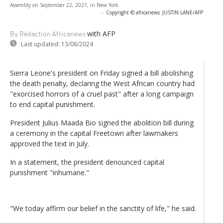
Assembly on September 22, 2021, in New York.
-
Copyright © africanews
JUSTIN LANE/AFP
with AFP
By Rédaction Africanews
Last updated:
13/08/2024
Sierra Leone's president on Friday signed a bill abolishing
the death penalty, declaring the West African country had
"exorcised horrors of a cruel past" after a long campaign
to end capital punishment.
President Julius Maada Bio signed the abolition bill during
a ceremony in the capital Freetown after lawmakers
approved the text in July.
In a statement, the president denounced capital
punishment "inhumane."
"We today affirm our belief in the sanctity of life," he said.