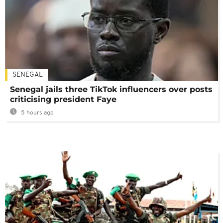
SENEGAL
Senegal jails three TikTok influencers over posts
criticising president Faye
5 hours ago