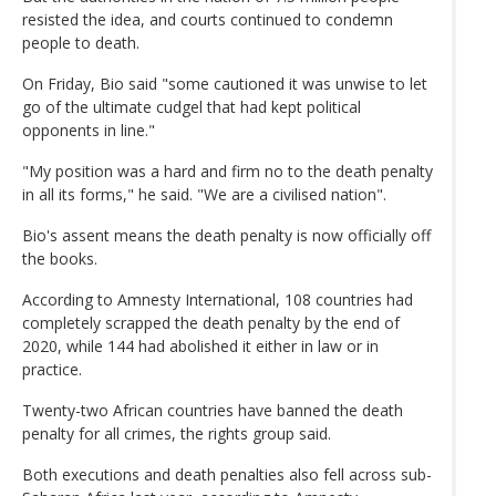
resisted the idea, and courts continued to condemn
people to death.
On Friday, Bio said "some cautioned it was unwise to let
go of the ultimate cudgel that had kept political
opponents in line."
"My position was a hard and firm no to the death penalty
in all its forms," he said. "We are a civilised nation".
Bio's assent means the death penalty is now officially off
the books.
According to Amnesty International, 108 countries had
completely scrapped the death penalty by the end of
2020, while 144 had abolished it either in law or in
practice.
Twenty-two African countries have banned the death
penalty for all crimes, the rights group said.
Both executions and death penalties also fell across sub-