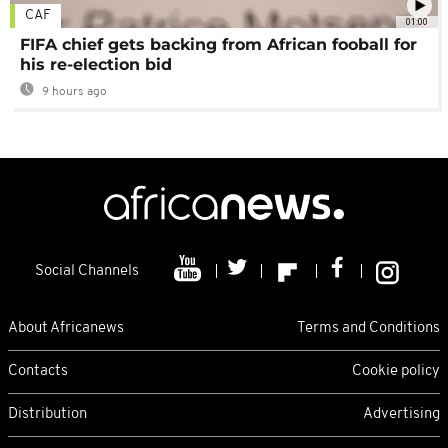
CAF
01:00
FIFA chief gets backing from African fooball for
his re-election bid
9 hours ago
Social Channels
About Africanews
Terms and Conditions
Contacts
Cookie policy
Distribution
Advertising