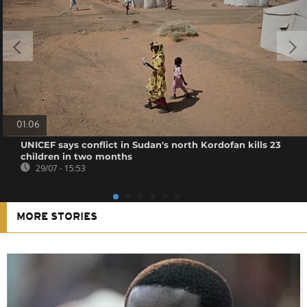
01:06
UNICEF says conflict in Sudan's north Kordofan kills 23
children in two months
29/07 - 15:53
MORE STORIES