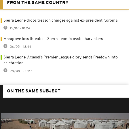
FROM THE SAME COUNTRY
Sierra Leone drops treason charges against ex-president Koroma
15/07 - 10:24
Mangrove loss threatens Sierra Leone's oyster harvesters
26/05 - 18:44
Sierra Leone: Arsenal’s Premier League glory sends Freetown into
celebration
25/05 - 20:53
ON THE SAME SUBJECT