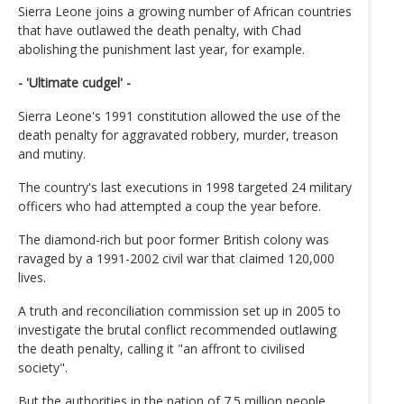
Sierra Leone joins a growing number of African countries
that have outlawed the death penalty, with Chad
abolishing the punishment last year, for example.
- 'Ultimate cudgel' -
Sierra Leone's 1991 constitution allowed the use of the
death penalty for aggravated robbery, murder, treason
and mutiny.
The country's last executions in 1998 targeted 24 military
officers who had attempted a coup the year before.
The diamond-rich but poor former British colony was
ravaged by a 1991-2002 civil war that claimed 120,000
lives.
A truth and reconciliation commission set up in 2005 to
investigate the brutal conflict recommended outlawing
the death penalty, calling it "an affront to civilised
society".
But the authorities in the nation of 7.5 million people