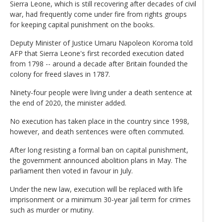
Sierra Leone, which is still recovering after decades of civil
war, had frequently come under fire from rights groups
for keeping capital punishment on the books.
Deputy Minister of Justice Umaru Napoleon Koroma told
AFP that Sierra Leone's first recorded execution dated
from 1798 -- around a decade after Britain founded the
colony for freed slaves in 1787.
Ninety-four people were living under a death sentence at
the end of 2020, the minister added.
No execution has taken place in the country since 1998,
however, and death sentences were often commuted.
After long resisting a formal ban on capital punishment,
the government announced abolition plans in May. The
parliament then voted in favour in July.
Under the new law, execution will be replaced with life
imprisonment or a minimum 30-year jail term for crimes
such as murder or mutiny.