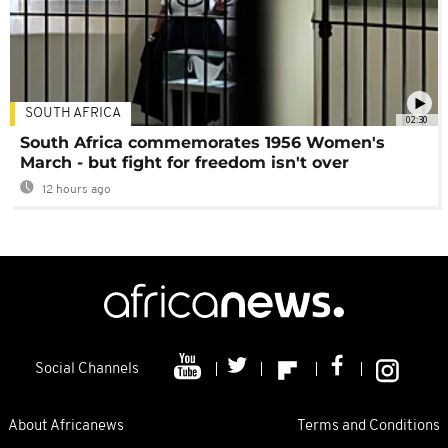
SOUTH AFRICA
02:30
South Africa commemorates 1956 Women's
March - but fight for freedom isn't over
12 hours ago
Social Channels
About Africanews
Terms and Conditions