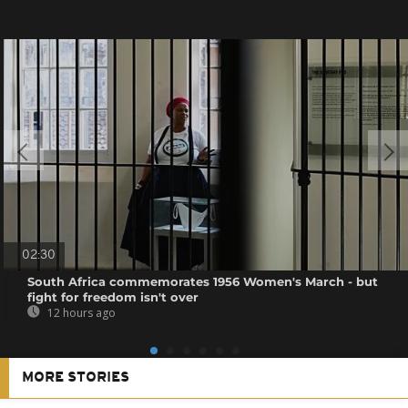
02:30
South Africa commemorates 1956 Women's March - but
fight for freedom isn't over
12 hours ago
MORE STORIES