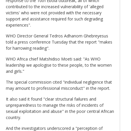
response to the 10th Ebola outbreak, all of which
contributed to the increased vulnerability of 'alleged
victims' who were not provided with the necessary
support and assistance required for such degrading
experiences".
WHO Director General Tedros Adhanom Ghebreyesus
told a press conference Tuesday that the report "makes
for harrowing reading".
WHO Africa chief Matshidiso Moeti said: "As WHO
leadership we apologise to these people, to the women
and girls."
The special commission cited "individual negligence that
may amount to professional misconduct" in the report.
It also said it found "clear structural failures and
unpreparedness to manage the risks of incidents of
sexual exploitation and abuse" in the poor central African
country.
And the investigators underscored a "perception of