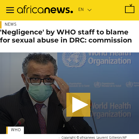
Skip
to
main
content
NEWS
'Negligence' by WHO staff to blame
for sexual abuse in DRC: commission
WHO
-
Copyright © africanews
Laurent Gillieron/AP