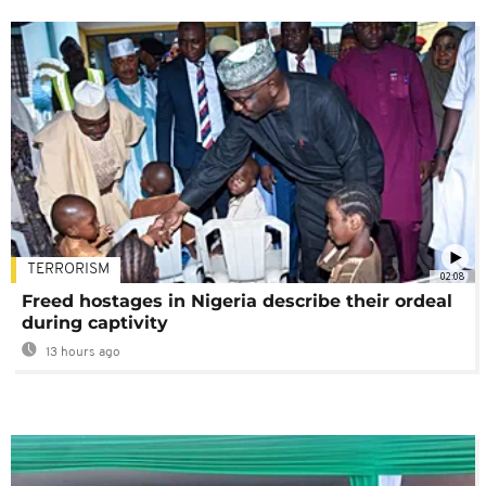
TERRORISM
02:08
Freed hostages in Nigeria describe their ordeal
during captivity
13 hours ago