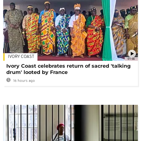
IVORY COAST
01:58
Ivory Coast celebrates return of sacred 'talking
drum' looted by France
16 hours ago