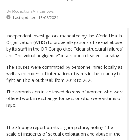
By Rédaction Africanews
Last updated:
13/08/2024
Independent investigators mandated by the World Health
Organization (WHO) to probe allegations of sexual abuse
by its staff in the DR Congo cited "clear structural failures"
and "individual negligence" in a report released Tuesday.
The abuses were committed by personnel hired locally as
well as members of international teams in the country to
fight an Ebola outbreak from 2018 to 2020.
The commission interviewed dozens of women who were
offered work in exchange for sex, or who were victims of
rape.
The 35-page report paints a grim picture, noting "the
scale of incidents of sexual exploitation and abuse in the