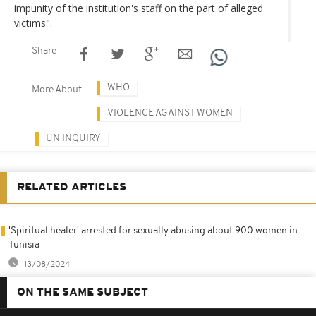
impunity of the institution's staff on the part of alleged
victims".
Share
WHO
More About
VIOLENCE AGAINST WOMEN
UN INQUIRY
RELATED ARTICLES
'Spiritual healer' arrested for sexually abusing about 900 women in
Tunisia
13/08/2024
ON THE SAME SUBJECT