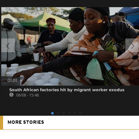
01:01
South African factories hit by migrant worker exodus
06/08 - 15:48
MORE STORIES