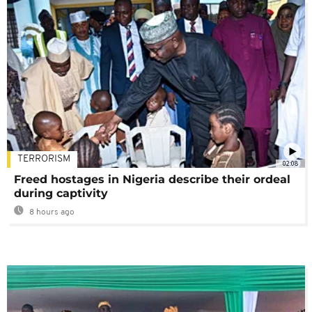
TERRORISM
02:08
Freed hostages in Nigeria describe their ordeal
during captivity
8 hours ago