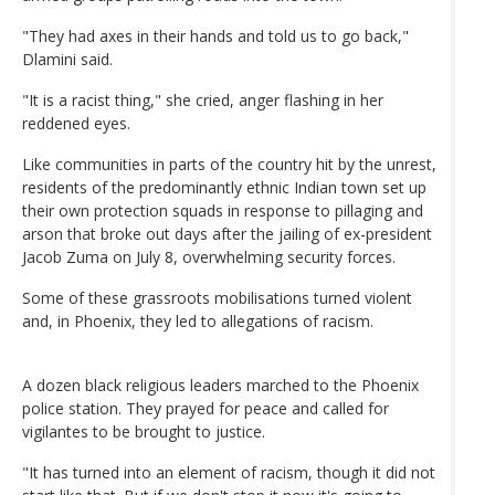
"They had axes in their hands and told us to go back,"
Dlamini said.
"It is a racist thing," she cried, anger flashing in her
reddened eyes.
Like communities in parts of the country hit by the unrest,
residents of the predominantly ethnic Indian town set up
their own protection squads in response to pillaging and
arson that broke out days after the jailing of ex-president
Jacob Zuma on July 8, overwhelming security forces.
Some of these grassroots mobilisations turned violent
and, in Phoenix, they led to allegations of racism.
A dozen black religious leaders marched to the Phoenix
police station. They prayed for peace and called for
vigilantes to be brought to justice.
"It has turned into an element of racism, though it did not