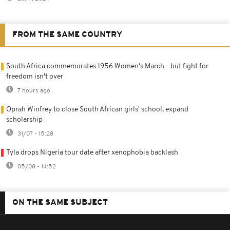
FROM THE SAME COUNTRY
South Africa commemorates 1956 Women's March - but fight for
freedom isn't over
7 hours ago
Oprah Winfrey to close South African girls' school, expand
scholarship
31/07 - 15:28
Tyla drops Nigeria tour date after xenophobia backlash
05/08 - 14:52
ON THE SAME SUBJECT