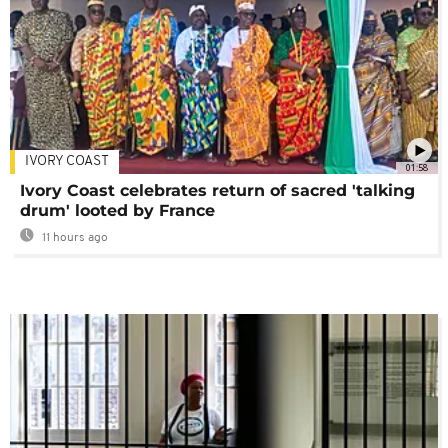
IVORY COAST
01:58
Ivory Coast celebrates return of sacred 'talking
drum' looted by France
11 hours ago