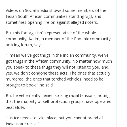
Videos on Social media showed some members of the
Indian South African communities standing vigil, and
sometimes opening fire on against alleged rioters.
But this footage isn't representative of the whole
community, Karim, a member of the Phoenix community
policing forum, says.
"I mean we've got thugs in the Indian community, we've
got thugs in the African community. No matter how much
you speak to these thugs they will not listen to you, and,
yes, we don't condone these acts. The ones that actually
murdered, the ones that torched vehicles, need to be
brought to book," he said.
But he vehemently denied stoking racial tensions, noting
that the majority of self-protection groups have operated
peacefully.
"Justice needs to take place, but you cannot brand all
Indians are racist."