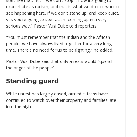
start like that. But if we don't stop it now it's going to
exacerbate as racism, and that is what we do not want to
see happening here. If we don't stand up, and keep quiet,
yes you're going to see racism coming up in a very
serious way," Pastor Vusi Dube told reporters.
"You must remember that the Indian and the African
people, we have always lived together for a very long
time. There's no need for us to be fighting," he added.
Pastor Vusi Dube said that only arrests would "quench
the anger of the people".
Standing guard
While unrest has largely eased, armed citizens have
continued to watch over their property and families late
into the night.