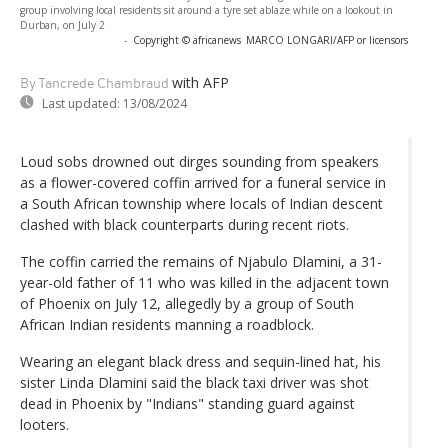
group involving local residents sit around a tyre set ablaze while on a lookout in
Durban, on July 2
-
Copyright © africanews
MARCO LONGARI/AFP or licensors
with AFP
By Tancrede Chambraud
Last updated:
13/08/2024
Loud sobs drowned out dirges sounding from speakers
as a flower-covered coffin arrived for a funeral service in
a South African township where locals of Indian descent
clashed with black counterparts during recent riots.
The coffin carried the remains of Njabulo Dlamini, a 31-
year-old father of 11 who was killed in the adjacent town
of Phoenix on July 12, allegedly by a group of South
African Indian residents manning a roadblock.
Wearing an elegant black dress and sequin-lined hat, his
sister Linda Dlamini said the black taxi driver was shot
dead in Phoenix by "Indians" standing guard against
looters.