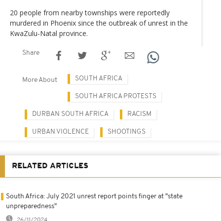
20 people from nearby townships were reportedly
murdered in Phoenix since the outbreak of unrest in the
KwaZulu-Natal province.
Share
SOUTH AFRICA
More About
SOUTH AFRICA PROTESTS
DURBAN SOUTH AFRICA
RACISM
URBAN VIOLENCE
SHOOTINGS
RELATED ARTICLES
South Africa: July 2021 unrest report points finger at "state
unpreparedness"
26/11/2024