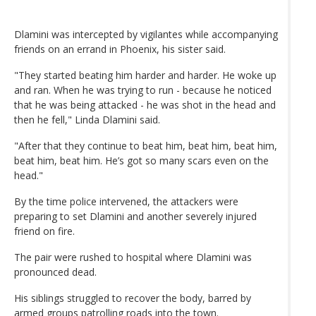
Dlamini was intercepted by vigilantes while accompanying
friends on an errand in Phoenix, his sister said.
"They started beating him harder and harder. He woke up
and ran. When he was trying to run - because he noticed
that he was being attacked - he was shot in the head and
then he fell," Linda Dlamini said.
"After that they continue to beat him, beat him, beat him,
beat him, beat him. He’s got so many scars even on the
head."
By the time police intervened, the attackers were
preparing to set Dlamini and another severely injured
friend on fire.
The pair were rushed to hospital where Dlamini was
pronounced dead.
His siblings struggled to recover the body, barred by
armed groups patrolling roads into the town.