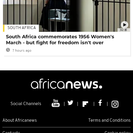
SOUTH AFRICA
02:30
South Africa commemorates 1956 Women's
March - but fight for freedom isn't over
7 hours ago
Social Channels
About Africanews
Terms and Conditions