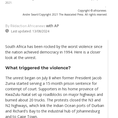
2021.
-
Copyright © africanews
Andre Swart/Copyright 2021 The Associated Press. All rights reserved.
with AP
By Rédaction Africanews
Last updated:
13/08/2024
South Africa has been rocked by the worst violence since
the nation achieved democracy in 1994. Here is a closer
look at the unrest.
What triggered the violence?
The unrest began on July 8 when former President Jacob
Zuma started serving a 15-month prison sentence for
contempt of court. Supporters in his home province of
KwaZulu-Natal set up roadblocks on major highways and
burned about 20 trucks. The protests closed the N3 and
N2 highways, which link the Indian Ocean ports of Durban
and Richard's Bay to the industrial hub of Johannesburg
and to Cape Town.