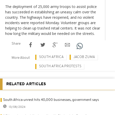
The deployment of 25,000 army troops to assist police
has succeeded in establishing an uneasy calm over the
country. The highways have reopened, and no violent
incidents were reported Monday. Volunteer groups are
helping to clean up trashed retail centers. It was not clear
how long the military would be needed on the streets.
Share
SOUTH AFRICA
JACOB ZUMA
More About
SOUTH AFRICA PROTESTS
RELATED ARTICLES
South Africa unrest hits 40,000 businesses, government says
13/08/2024