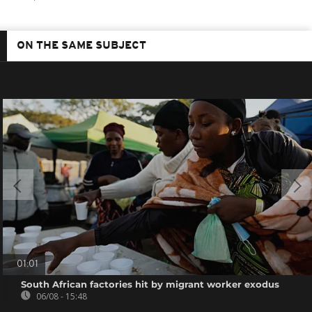
ON THE SAME SUBJECT
01:01
South African factories hit by migrant worker exodus
06/08 - 15:48