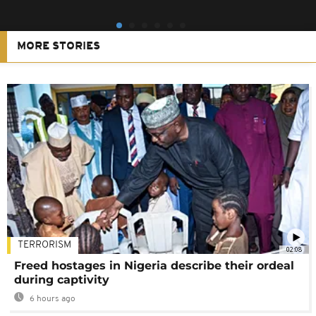
MORE STORIES
TERRORISM
02:08
Freed hostages in Nigeria describe their ordeal
during captivity
6 hours ago