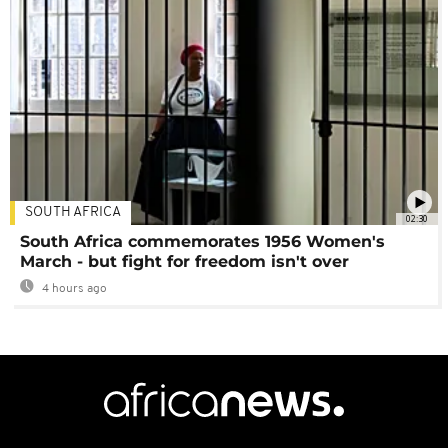
SOUTH AFRICA
02:30
South Africa commemorates 1956 Women's
March - but fight for freedom isn't over
4 hours ago