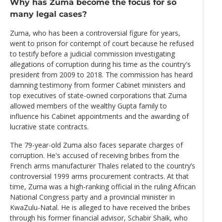
Why has Zuma become the focus for so
many legal cases?
Zuma, who has been a controversial figure for years,
went to prison for contempt of court because he refused
to testify before a judicial commission investigating
allegations of corruption during his time as the country's
president from 2009 to 2018. The commission has heard
damning testimony from former Cabinet ministers and
top executives of state-owned corporations that Zuma
allowed members of the wealthy Gupta family to
influence his Cabinet appointments and the awarding of
lucrative state contracts.
The 79-year-old Zuma also faces separate charges of
corruption. He's accused of receiving bribes from the
French arms manufacturer Thales related to the country’s
controversial 1999 arms procurement contracts. At that
time, Zuma was a high-ranking official in the ruling African
National Congress party and a provincial minister in
KwaZulu-Natal. He is alleged to have received the bribes
through his former financial advisor, Schabir Shaik, who