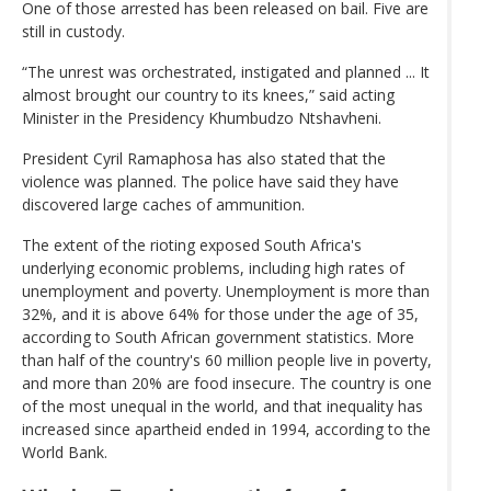
One of those arrested has been released on bail. Five are
still in custody.
“The unrest was orchestrated, instigated and planned ... It
almost brought our country to its knees,” said acting
Minister in the Presidency Khumbudzo Ntshavheni.
President Cyril Ramaphosa has also stated that the
violence was planned. The police have said they have
discovered large caches of ammunition.
The extent of the rioting exposed South Africa's
underlying economic problems, including high rates of
unemployment and poverty. Unemployment is more than
32%, and it is above 64% for those under the age of 35,
according to South African government statistics. More
than half of the country's 60 million people live in poverty,
and more than 20% are food insecure. The country is one
of the most unequal in the world, and that inequality has
increased since apartheid ended in 1994, according to the
World Bank.