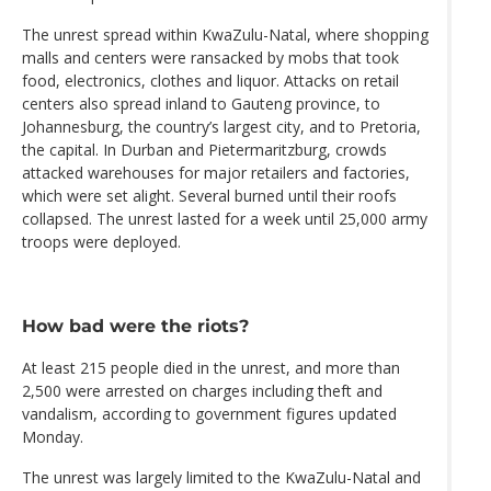
The unrest spread within KwaZulu-Natal, where shopping
malls and centers were ransacked by mobs that took
food, electronics, clothes and liquor. Attacks on retail
centers also spread inland to Gauteng province, to
Johannesburg, the country’s largest city, and to Pretoria,
the capital. In Durban and Pietermaritzburg, crowds
attacked warehouses for major retailers and factories,
which were set alight. Several burned until their roofs
collapsed. The unrest lasted for a week until 25,000 army
troops were deployed.
How bad were the riots?
At least 215 people died in the unrest, and more than
2,500 were arrested on charges including theft and
vandalism, according to government figures updated
Monday.
The unrest was largely limited to the KwaZulu-Natal and