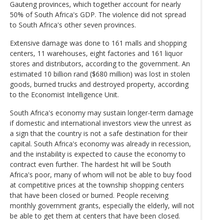
Gauteng provinces, which together account for nearly
50% of South Africa's GDP. The violence did not spread
to South Africa's other seven provinces.
Extensive damage was done to 161 malls and shopping
centers, 11 warehouses, eight factories and 161 liquor
stores and distributors, according to the government. An
estimated 10 billion rand ($680 million) was lost in stolen
goods, burned trucks and destroyed property, according
to the Economist Intelligence Unit.
South Africa's economy may sustain longer-term damage
if domestic and international investors view the unrest as
a sign that the country is not a safe destination for their
capital. South Africa's economy was already in recession,
and the instability is expected to cause the economy to
contract even further. The hardest hit will be South
Africa's poor, many of whom will not be able to buy food
at competitive prices at the township shopping centers
that have been closed or burned. People receiving
monthly government grants, especially the elderly, will not
be able to get them at centers that have been closed.