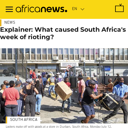
Skip
to
main
content
NEWS
Explainer: What caused South Africa's
week of rioting?
SOUTH AFRICA
Looters make off with goods at a store in Durban, South Africa, Monday July 12,