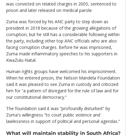
was convicted on related charges in 2005, sentenced to
prison and later released on medical parole.
Zuma was forced by his ANC party to step down as
president in 2018 because of the growing allegations of
corruption, but he still has a considerable following within
the party, including other top ANC officials who are also
facing corruption charges. Before he was imprisoned,
Zuma made inflammatory speeches to his supporters in
KwaZulu-Natal.
Human rights groups have welcomed his imprisonment.
When he entered prison, the Nelson Mandela Foundation
said it was pleased to see Zuma in custody and criticized
him for “a pattern of disregard for the rule of law and for
our constitutional democracy.”
The foundation said it was “profoundly disturbed" by
Zuma's willingness “to court public violence and
lawlessness in support of political and personal agendas.”
What will maintain stability in South Africa?