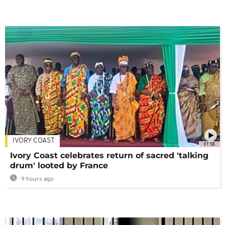
IVORY COAST
01:58
Ivory Coast celebrates return of sacred 'talking
drum' looted by France
9 hours ago