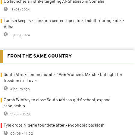
US launches air strike targeting Al-Shabaab in Somalia
13/08/2024
Tunisia keeps vaccination centers open to all adults during Eid al-
Adha
13/08/2024
FROM THE SAME COUNTRY
South Africa commemorates 1956 Women's March - but fight for
freedom isn't over
4 hours ago
Oprah Winfrey to close South African girls' school, expand
scholarship
31/07 - 15:28
Tyla drops Nigeria tour date after xenophobia backlash
05/08 - 14:52