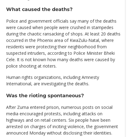
What caused the deaths?
Police and government officials say many of the deaths
were caused when people were crushed in stampedes
during the chaotic ransacking of shops. At least 20 deaths
occurred in the Phoenix area of KwaZulu-Natal, where
residents were protecting their neighborhood from
suspected intruders, according to Police Minister Bheki
Cele. It is not known how many deaths were caused by
police shooting at rioters.
Human rights organizations, including Amnesty
International, are investigating the deaths.
Was the rioting spontaneous?
After Zuma entered prison, numerous posts on social
media encouraged protests, including attacks on
highways and on retail centers. Six people have been
arrested on charges of inciting violence, the government
announced Monday without disclosing their identities.