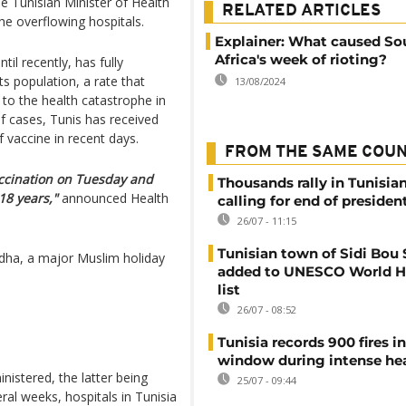
e Tunisian Minister of Health
RELATED ARTICLES
the overflowing hospitals.
Explainer: What caused So
Africa's week of rioting?
il recently, has fully
s population, a rate that
13/08/2024
 to the health catastrophe in
f cases, Tunis has received
 vaccine in recent days.
FROM THE SAME COU
ccination on Tuesday and
Thousands rally in Tunisian
18 years,"
announced Health
calling for end of president
26/07 - 11:15
Tunisian town of Sidi Bou 
Adha, a major Muslim holiday
added to UNESCO World H
list
26/07 - 08:52
Tunisia records 900 fires i
window during intense h
istered, the latter being
25/07 - 09:44
ral weeks, hospitals in Tunisia