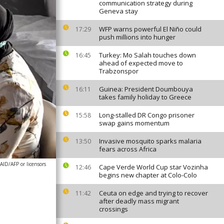
communication strategy during
Geneva stay
WFP warns powerful El Niño could
17:29
push millions into hunger
Turkey: Mo Salah touches down
16:45
ahead of expected move to
Trabzonspor
Guinea: President Doumbouya
16:11
takes family holiday to Greece
Long-stalled DR Congo prisoner
15:58
swap gains momentum
Invasive mosquito sparks malaria
13:50
fears across Africa
AID/AFP or licensors
Cape Verde World Cup star Vozinha
12:46
begins new chapter at Colo-Colo
Ceuta on edge and trying to recover
11:42
after deadly mass migrant
crossings