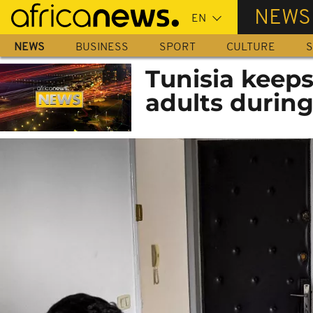
Skip
NEWS
to
main
NEWS
BUSINESS
SPORT
CULTURE
S
content
Tunisia keeps
adults during