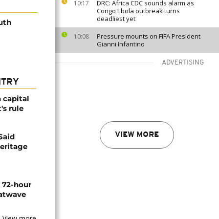
DRC: Africa CDC sounds alarm as
10:17
Congo Ebola outbreak turns
deadliest yet
uth
Pressure mounts on FIFA President
10:08
Gianni Infantino
ADVERTISING
NTRY
 capital
's rule
VIEW MORE
Said
eritage
n 72-hour
eatwave
View more