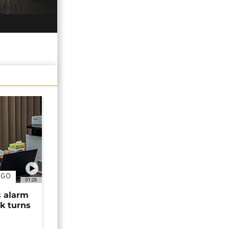
NGO
01:28
s alarm
k turns