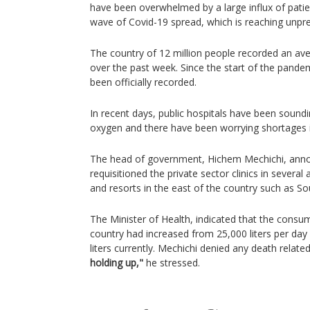
have been overwhelmed by a large influx of patie
wave of Covid-19 spread, which is reaching unpre
The country of 12 million people recorded an av
over the past week. Since the start of the pand
been officially recorded.
In recent days, public hospitals have been soundi
oxygen and there have been worrying shortages
The head of government, Hichem Mechichi, anno
requisitioned the private sector clinics in several
and resorts in the east of the country such as S
The Minister of Health, indicated that the consu
country had increased from 25,000 liters per day
liters currently. Mechichi denied any death relate
holding up,"
he stressed.