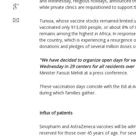
and Wednesday, religious holidays, announced th
while private clinics are requisitioned to support 
Tunisia, whose vaccine stocks remained limited unt
vaccinated only 913,000 people, or about 8% of it
remains among the highest in Africa. In response
the country, which is experiencing a resurgence o
donations and pledges of several million doses of
"We have decided to organize open days for va
Wednesday in 29 centers for all residents over 
Minister Faouzi Mehdi at a press conference.
These vaccination days coincide with the Eid al-
during which families gather.
Influx of patients
Sinopharm and AstraZeneca vaccines will be admin
reserved for those over 45 years of age. For seve