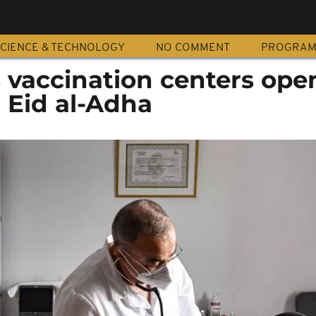
CIENCE & TECHNOLOGY
NO COMMENT
PROGRA
 vaccination centers open
 Eid al-Adha