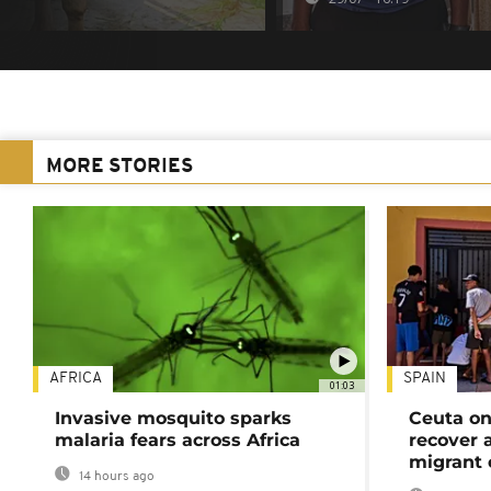
MORE STORIES
AFRICA
SPAIN
01:03
Invasive mosquito sparks
Ceuta on
malaria fears across Africa
recover 
migrant 
14 hours ago