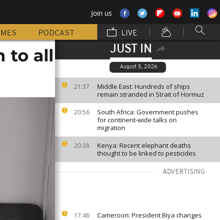
Join us
MMES
PODCAST
LIVE
JUST IN
 to all
August 5, 2026
Middle East: Hundreds of ships
21:37
remain stranded in Strait of Hormuz
South Africa: Government pushes
20:56
for continent-wide talks on
migration
Kenya: Recent elephant deaths
20:38
thought to be linked to pesticides
ADVERTISING
Cameroon: President Biya changes
17:46