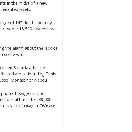
nts in the midst of a new
cedented levels.
erage of 145 deaths per day
emic, some 16,500 deaths have
ng the alarm about the lack of
 in some wards.
unced Saturday that he
 affected areas, including Tunis
ousse, Monastir or Nabeul.
mption of oxygen in the
 in normal times to 230,000
d to a lack of oxygen.
"We are