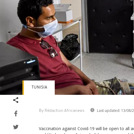
TUNISIA
Last updated:
13/08/
By Rédaction Africanews
Vaccination against Covid-19 will be open to all a