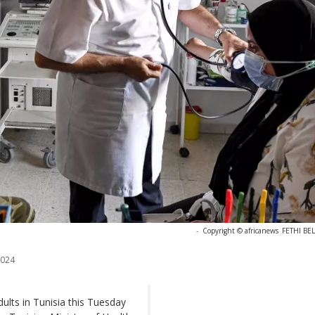
-
Copyright © africanews
FETHI BEL
2024
dults in Tunisia this Tuesday