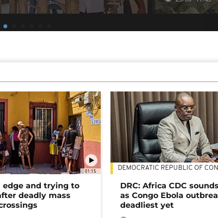
DEMOCRATIC REPUBLIC OF CO
01:15
 edge and trying to
DRC: Africa CDC sound
after deadly mass
as Congo Ebola outbrea
crossings
deadliest yet