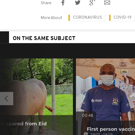
Share
CORONAVIRUS
COVID-19
More About
ON THE SAME SUBJECT
00:48
alo spared from Eid
First person vaccin
29/07 - 16:19