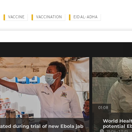
VACCINE
VACCINATION
EID AL-ADHA
01:08
World Healt
ated during trial of new Ebola jab
potential E
25/06 - 17:43