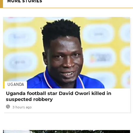
MORE STORIES
UGANDA
Uganda football star David Owori killed in
suspected robbery
3 hours ago