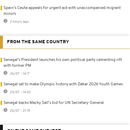
Spain's Ceuta appeals for urgent aid with unaccompanied migrant
minors
2 hours ago
FROM THE SAME COUNTRY
Senegal's President launches his own political party cementing rift
with former PM
26/07 - 14:17
Senegal set to make Olympic history with Dakar 2026 Youth Games
23/07 - 14:42
Senegal backs Macky Sall's bid for UN Secretary-General
20/07 - 21:15