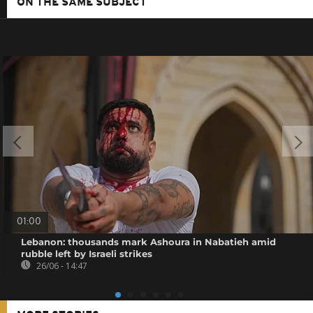
ON THE SAME SUBJECT
01:00
Lebanon: thousands mark Ashoura in Nabatieh amid
rubble left by Israeli strikes
26/06 - 14:47