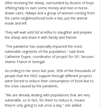
After receiving her sheep, surrounded by dozens of boys
offering help to earn some money and men in horse-
drawn carts, Ndiaye and a group of women coming from
the same neighbourhood took a taxi, put the animal
inside and left.
They will wait until Eid al-Adha to slaughter and prepare
the sheep and share it with family and friends.
"The pandemic has especially impacted the most
vulnerable segments of the population," said Anne
Catherine Dupre, coordinator of project for SIF, Secours
Islamic France in Senegal.
According to her since last year, 30% of the thousands of
people that the NGO support through different projects
were forced to reduce their consumption of food due to
the crisis caused by the pandemic.
"We are already dealing with populations that are very
vulnerable, so in fact, for them to reduce it, means
they're only going to eat once a day," she added.