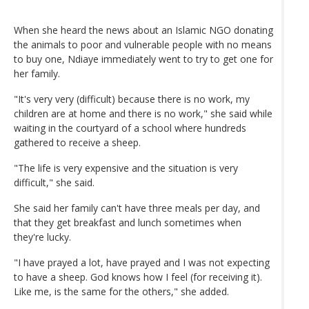
When she heard the news about an Islamic NGO donating
the animals to poor and vulnerable people with no means
to buy one, Ndiaye immediately went to try to get one for
her family.
"It's very very (difficult) because there is no work, my
children are at home and there is no work," she said while
waiting in the courtyard of a school where hundreds
gathered to receive a sheep.
"The life is very expensive and the situation is very
difficult," she said.
She said her family can't have three meals per day, and
that they get breakfast and lunch sometimes when
they're lucky.
"I have prayed a lot, have prayed and I was not expecting
to have a sheep. God knows how I feel (for receiving it).
Like me, is the same for the others," she added.