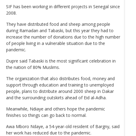
SIF has been working in different projects in Senegal since
2008.
They have distributed food and sheep among people
during Ramadan and Tabaski, but this year they had to
increase the number of donations due to the high number
of people living in a vulnerable situation due to the
pandemic.
Dupre said Tabaski is the most significant celebration in
the nation of 80% Muslims.
The organization that also distributes food, money and
support through education and training to unemployed
people, plans to distribute around 2000 sheep in Dakar
and the surrounding outskirts ahead of Eid al-Adha.
Meanwhile, Ndiaye and others hope the pandemic
finishes so things can go back to normal.
Awa Mboro Ndaye, a 54-year-old resident of Bargny, said
her work has reduced due to the pandemic.