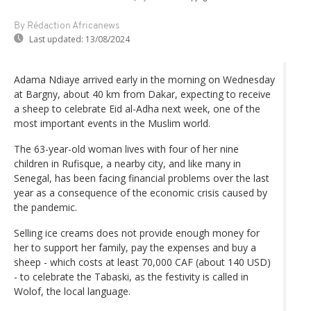
By Rédaction Africanews
Last updated:
13/08/2024
Adama Ndiaye arrived early in the morning on Wednesday
at Bargny, about 40 km from Dakar, expecting to receive
a sheep to celebrate Eid al-Adha next week, one of the
most important events in the Muslim world.
The 63-year-old woman lives with four of her nine
children in Rufisque, a nearby city, and like many in
Senegal, has been facing financial problems over the last
year as a consequence of the economic crisis caused by
the pandemic.
Selling ice creams does not provide enough money for
her to support her family, pay the expenses and buy a
sheep - which costs at least 70,000 CAF (about 140 USD)
- to celebrate the Tabaski, as the festivity is called in
Wolof, the local language.