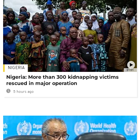
NIGERIA
01:01
Nigeria: More than 300 kidnapping victims
rescued in major operation
5 hours ago