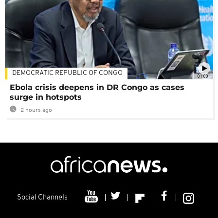
DEMOCRATIC REPUBLIC OF CONGO
01:00
Ebola crisis deepens in DR Congo as cases
surge in hotspots
2 hours ago
Social Channels