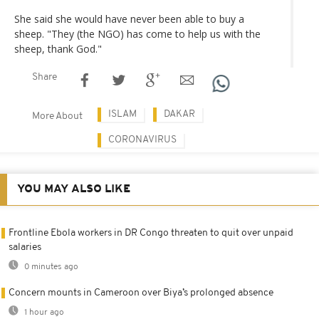
She said she would have never been able to buy a
sheep. "They (the NGO) has come to help us with the
sheep, thank God."
Share
ISLAM
DAKAR
More About
CORONAVIRUS
YOU MAY ALSO LIKE
Frontline Ebola workers in DR Congo threaten to quit over unpaid
salaries
0 minutes ago
Concern mounts in Cameroon over Biya’s prolonged absence
1 hour ago