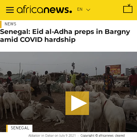
Skip
to
main
content
NEWS
Senegal: Eid al-Adha preps in Bargny
amid COVID hardship
SENEGAL
Abbatoir in Dakar on July 9 2021
-
Copyright © africanews
cleared