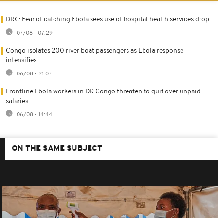
DRC: Fear of catching Ebola sees use of hospital health services drop
07/08 - 07:29
Congo isolates 200 river boat passengers as Ebola response
intensifies
06/08 - 21:07
Frontline Ebola workers in DR Congo threaten to quit over unpaid
salaries
06/08 - 14:44
ON THE SAME SUBJECT