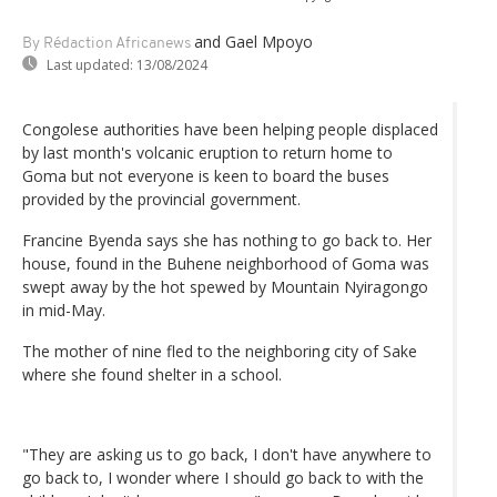
and Gael Mpoyo
By Rédaction Africanews
Last updated:
13/08/2024
Congolese authorities have been helping people displaced
by last month's volcanic eruption to return home to
Goma but not everyone is keen to board the buses
provided by the provincial government.
Francine Byenda says she has nothing to go back to. Her
house, found in the Buhene neighborhood of Goma was
swept away by the hot spewed by Mountain Nyiragongo
in mid-May.
The mother of nine fled to the neighboring city of Sake
where she found shelter in a school.
"They are asking us to go back, I don't have anywhere to
go back to, I wonder where I should go back to with the