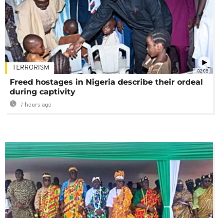
TERRORISM
02:08
Freed hostages in Nigeria describe their ordeal
during captivity
7 hours ago