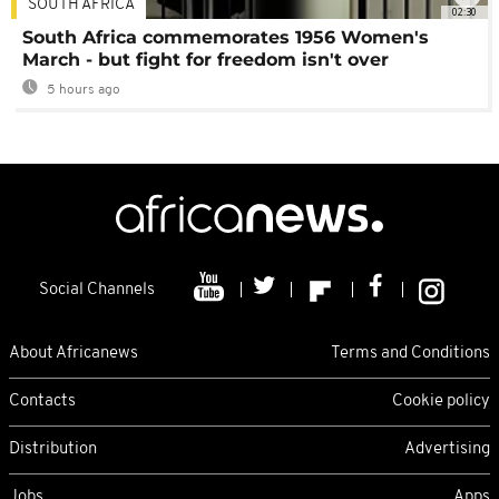
SOUTH AFRICA
02:30
South Africa commemorates 1956 Women's
March - but fight for freedom isn't over
5 hours ago
Social Channels
About Africanews
Terms and Conditions
Contacts
Cookie policy
Distribution
Advertising
Jobs
Apps