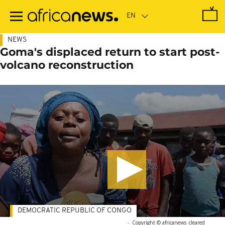
Skip
to
main
content
NEWS
Goma's displaced return to start post-
volcano reconstruction
DEMOCRATIC REPUBLIC OF CONGO
-
Copyright © africanews
cleared