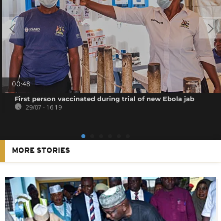
00:48
First person vaccinated during trial of new Ebola jab
29/07 - 16:19
MORE STORIES