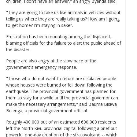
children, I don't have an answer," an angry Byenda said.
"They are going to take us like animals in vehicles without
telling us where they are really taking us? How am I going
to get home? I'm staying in sake".
Frustration has been mounting among the displaced,
blaming officials for the failure to alert the public ahead of
the disaster.
People are also angry at the slow pace of the
government's emergency response.
"Those who do not want to return are displaced people
whose houses were burned or fell down following the
earthquake. The provincial government has planned for
them to stay for a while until the provincial governor can
make the necessary arrangements," said Bauma Bisiwa
Bulenga, a provincial government official.
Roughly 400,000 out of an estimated 600,000 residents
left the North Kivu provincial capital following a brief but
powerful one-day eruption of the stratovolcano -- which