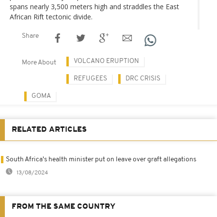
spans nearly 3,500 meters high and straddles the East
African Rift tectonic divide.
Share
VOLCANO ERUPTION
More About
REFUGEES
DRC CRISIS
GOMA
RELATED ARTICLES
South Africa's health minister put on leave over graft allegations
13/08/2024
FROM THE SAME COUNTRY