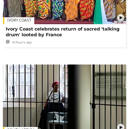
IVORY COAST
01:58
Ivory Coast celebrates return of sacred 'talking
drum' looted by France
10 hours ago