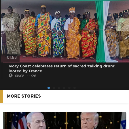
01:58
Ivory Coast celebrates return of sacred 'talking drum'
looted by France
08/08 - 11:26
MORE STORIES