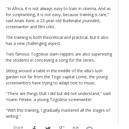
"In Africa, it is not always easy to train in cinema. And as
for scriptwriting, it is not easy, because training is rare,"
said Anais Kere, a 23-year-old Burkinabe journalist,
screenwriter and film critic.
The training is both theoretical and practical. But it also
has a new challenging aspect.
Two famous Togolese slam-rappers are also supervising
the students in conceiving a song for the series.
Sitting around a table in the middle of the villa's lush
garden not far from the Togo capital Lome, the young
screenwriters have trying to adapt text to music.
"There are things that I did but did not understand," said
Yoann Feteke, a young Togolese screenwriter.
"With this training, I gradually mastered all the stages of
writing."
Share