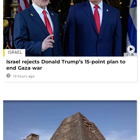
ISRAEL
01:38
Israel rejects Donald Trump’s 15-point plan to
end Gaza war
13 hours ago