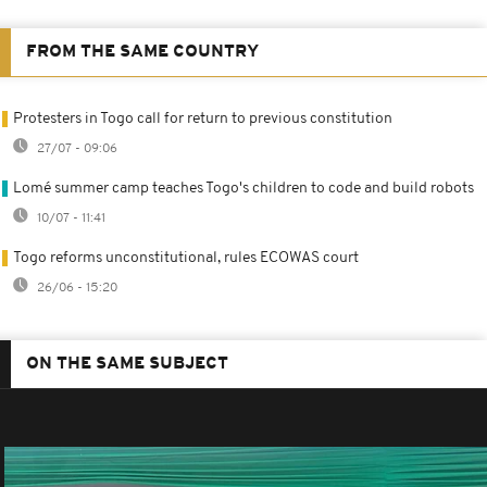
FROM THE SAME COUNTRY
Protesters in Togo call for return to previous constitution
27/07 - 09:06
Lomé summer camp teaches Togo's children to code and build robots
10/07 - 11:41
Togo reforms unconstitutional, rules ECOWAS court
26/06 - 15:20
ON THE SAME SUBJECT