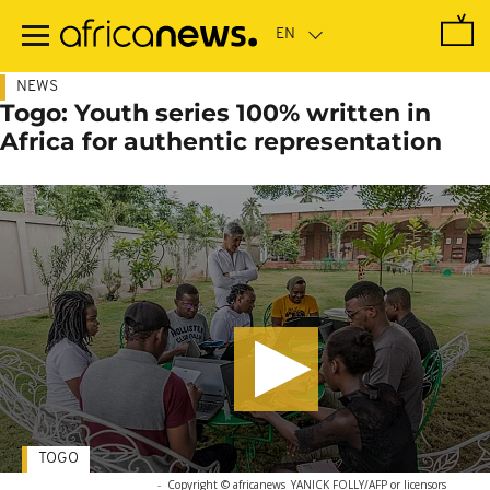
Skip
to
main
content
NEWS
Togo: Youth series 100% written in
Africa for authentic representation
TOGO
-
Copyright © africanews
YANICK FOLLY/AFP or licensors