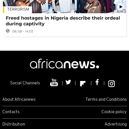
TERRORISM
02:08
Freed hostages in Nigeria describe their ordeal
during captivity
08/08 - 14:05
Social Channels
About Africanews
Terms and Conditions
Contacts
Cookie policy
Distribution
Advertising