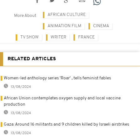
AFRICAN CULTURE
More About
ANIMATION FILM
CINEMA
TV SHOW
WRITER
FRANCE
RELATED ARTICLES
Women-led anthology series 'Roar' , tells feminist fables
13/08/2024
African Union contemplates oxygen supply and local vaccine
production
13/08/2024
Gaza: Around 16 militants and 9 children killed by Israeli airstrikes
13/08/2024