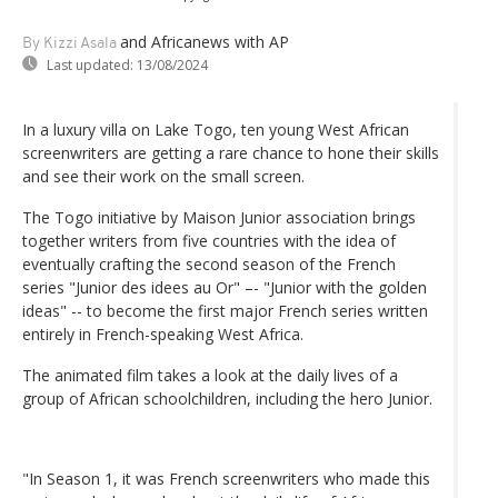
and Africanews
with AP
By Kizzi Asala
Last updated:
13/08/2024
In a luxury villa on Lake Togo, ten young West African
screenwriters are getting a rare chance to hone their skills
and see their work on the small screen.
The Togo initiative by Maison Junior association brings
together writers from five countries with the idea of
eventually crafting the second season of the French
series "Junior des idees au Or" –- "Junior with the golden
ideas" -- to become the first major French series written
entirely in French-speaking West Africa.
The animated film takes a look at the daily lives of a
group of African schoolchildren, including the hero Junior.
"In Season 1, it was French screenwriters who made this