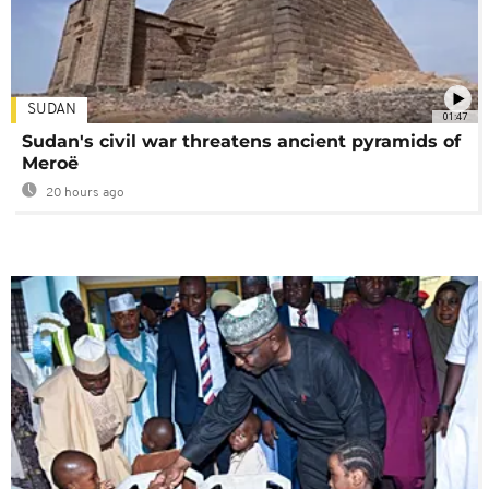
SUDAN
01:47
Sudan's civil war threatens ancient pyramids of
Meroë
20 hours ago