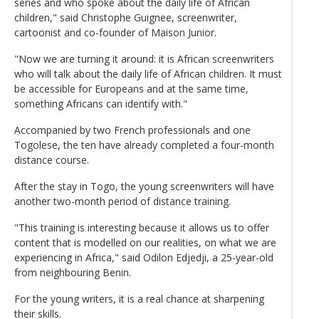
series and who spoke about the daily life of African
children," said Christophe Guignee, screenwriter,
cartoonist and co-founder of Maison Junior.
"Now we are turning it around: it is African screenwriters
who will talk about the daily life of African children. It must
be accessible for Europeans and at the same time,
something Africans can identify with."
Accompanied by two French professionals and one
Togolese, the ten have already completed a four-month
distance course.
After the stay in Togo, the young screenwriters will have
another two-month period of distance training.
"This training is interesting because it allows us to offer
content that is modelled on our realities, on what we are
experiencing in Africa," said Odilon Edjedji, a 25-year-old
from neighbouring Benin.
For the young writers, it is a real chance at sharpening
their skills.