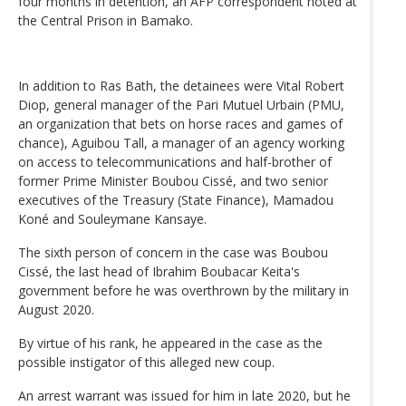
four months in detention, an AFP correspondent noted at
the Central Prison in Bamako.
In addition to Ras Bath, the detainees were Vital Robert
Diop, general manager of the Pari Mutuel Urbain (PMU,
an organization that bets on horse races and games of
chance), Aguibou Tall, a manager of an agency working
on access to telecommunications and half-brother of
former Prime Minister Boubou Cissé, and two senior
executives of the Treasury (State Finance), Mamadou
Koné and Souleymane Kansaye.
The sixth person of concern in the case was Boubou
Cissé, the last head of Ibrahim Boubacar Keita's
government before he was overthrown by the military in
August 2020.
By virtue of his rank, he appeared in the case as the
possible instigator of this alleged new coup.
An arrest warrant was issued for him in late 2020, but he