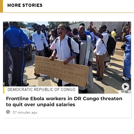
MORE STORIES
DEMOCRATIC REPUBLIC OF CONGO
01:58
Frontline Ebola workers in DR Congo threaten
to quit over unpaid salaries
57 minutes ago