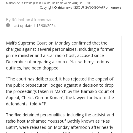
Maison de la Presse (Press House) in Bamako on August 1, 2018
-
Copyright © africanews
ISSOUF SANOGO/AFP or licensors
By Rédaction Africanews
Last updated:
13/08/2024
Mali's Supreme Court on Monday confirmed that the
charges against several personalities, including a former
prime minister and a star radio host, accused since
December of preparing a coup d'état with mysterious
outlines, had been dropped.
"The court has deliberated. It has rejected the appeal of
the public prosecutor" lodged against a decision to drop
the proceedings taken in March by the Bamako Court of
Appeal, Cheick Oumar Konaré, the lawyer for two of the
defendants, told AFP.
The five detained personalities, including the activist and
radio host Mohamed Youssouf Bathily known as "Ras
Bath", were released on Monday afternoon after nearly