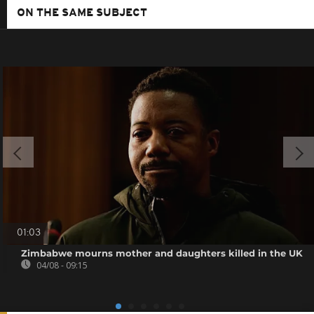
ON THE SAME SUBJECT
01:03
Zimbabwe mourns mother and daughters killed in the UK
04/08 - 09:15