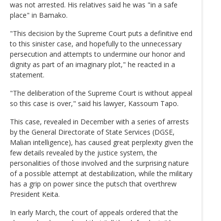
was not arrested. His relatives said he was "in a safe
place" in Bamako.
"This decision by the Supreme Court puts a definitive end
to this sinister case, and hopefully to the unnecessary
persecution and attempts to undermine our honor and
dignity as part of an imaginary plot," he reacted in a
statement.
"The deliberation of the Supreme Court is without appeal
so this case is over," said his lawyer, Kassoum Tapo.
This case, revealed in December with a series of arrests
by the General Directorate of State Services (DGSE,
Malian intelligence), has caused great perplexity given the
few details revealed by the justice system, the
personalities of those involved and the surprising nature
of a possible attempt at destabilization, while the military
has a grip on power since the putsch that overthrew
President Keita.
In early March, the court of appeals ordered that the