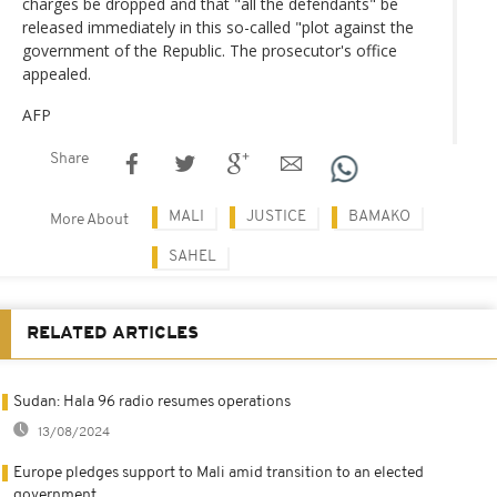
charges be dropped and that "all the defendants" be
released immediately in this so-called "plot against the
government of the Republic. The prosecutor's office
appealed.
AFP
Share
MALI
JUSTICE
BAMAKO
More About
SAHEL
RELATED ARTICLES
Sudan: Hala 96 radio resumes operations
13/08/2024
Europe pledges support to Mali amid transition to an elected
government