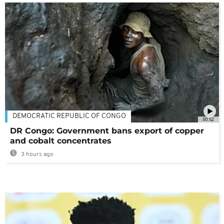
DEMOCRATIC REPUBLIC OF CONGO
00:52
DR Congo: Government bans export of copper
and cobalt concentrates
3 hours ago