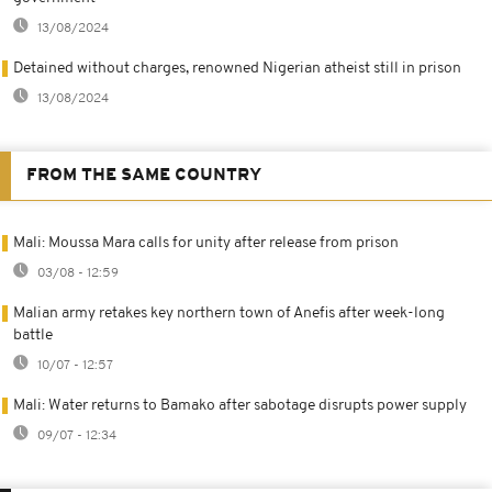
13/08/2024
Detained without charges, renowned Nigerian atheist still in prison
13/08/2024
FROM THE SAME COUNTRY
Mali: Moussa Mara calls for unity after release from prison
03/08 - 12:59
Malian army retakes key northern town of Anefis after week-long
battle
10/07 - 12:57
Mali: Water returns to Bamako after sabotage disrupts power supply
09/07 - 12:34