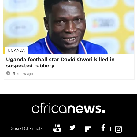
UGANDA
Uganda football star David Owori killed in
suspected robbery
5 hours ago
Social Channels