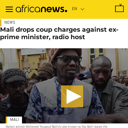
Skip
to
main
content
NEWS
Mali drops coup charges against ex-
prime minister, radio host
MALI
Malian activist Mohamed Youssouf Bathily also known as Ras Bath leaves the