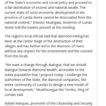
of the State's economic and social policy and proceed to
a fair distribution of income and national wealth. The
current state of socio-economic development in the
province of Lunda Norte cannot be dissociated from the
national context," Ernesto Muangala, Governor of Lunda
Norte told the leaders present at the meeting.
The region's local official said that diamond mining has
been at the center stage of the destruction of their
villages and has further led to the diversion of rivers
without any respect for the environment and the consent
from the locals.
"We want a change through dialogue, that we should
dialogue towards diamond wealth, accessible to the
entire population that I propose today. I challenge the
authorities of the State, the diamond companies, the
entire community of Lundas to design a new model of
local development," Muathissegue Wa Tembo, King of
Lundas said.
Rafael Marques, promoter of the Citizenship and Security