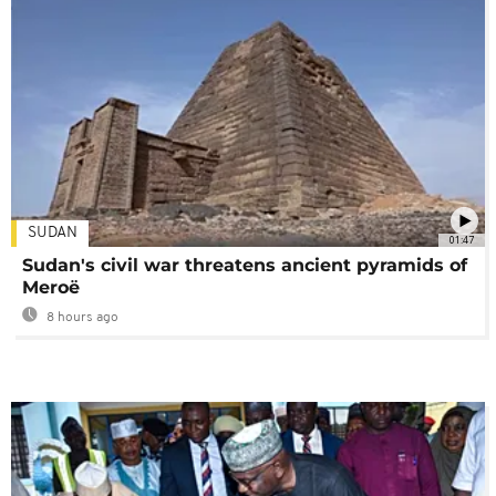
SUDAN
01:47
Sudan's civil war threatens ancient pyramids of
Meroë
8 hours ago