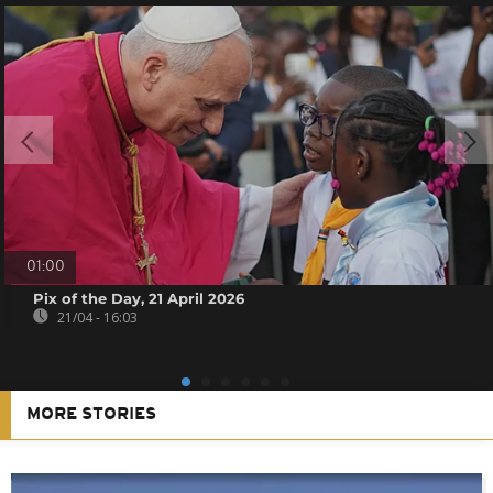
01:00
Pix of the Day, 21 April 2026
21/04 - 16:03
MORE STORIES