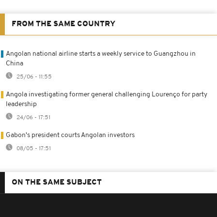
FROM THE SAME COUNTRY
Angolan national airline starts a weekly service to Guangzhou in
China
25/06 - 11:55
Angola investigating former general challenging Lourenço for party
leadership
24/06 - 17:51
Gabon's president courts Angolan investors
08/05 - 17:51
ON THE SAME SUBJECT