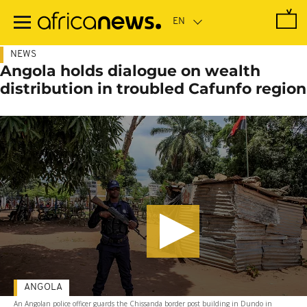
Skip
to
main
content
NEWS
Angola holds dialogue on wealth
distribution in troubled Cafunfo region
ANGOLA
An Angolan police officer guards the Chissanda border post building in Dundo in