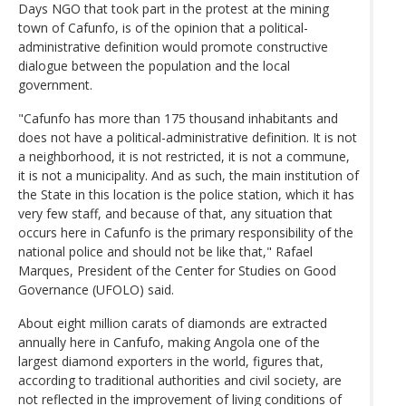
Days NGO that took part in the protest at the mining
town of Cafunfo, is of the opinion that a political-
administrative definition would promote constructive
dialogue between the population and the local
government.
"Cafunfo has more than 175 thousand inhabitants and
does not have a political-administrative definition. It is not
a neighborhood, it is not restricted, it is not a commune,
it is not a municipality. And as such, the main institution of
the State in this location is the police station, which it has
very few staff, and because of that, any situation that
occurs here in Cafunfo is the primary responsibility of the
national police and should not be like that," Rafael
Marques, President of the Center for Studies on Good
Governance (UFOLO) said.
About eight million carats of diamonds are extracted
annually here in Canfufo, making Angola one of the
largest diamond exporters in the world, figures that,
according to traditional authorities and civil society, are
not reflected in the improvement of living conditions of