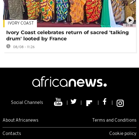
IVORY COAST
01:58
Ivory Coast celebrates return of sacred 'talking
drum' looted by France
08/08 - 11:26
Social Channels
About Africanews
Terms and Conditions
Contacts
Cookie policy