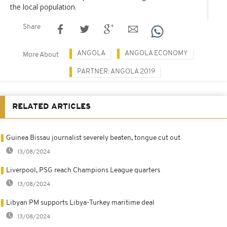
the local population.
Share
ANGOLA
ANGOLA ECONOMY
More About
PARTNER: ANGOLA 2019
RELATED ARTICLES
Guinea Bissau journalist severely beaten, tongue cut out
13/08/2024
Liverpool, PSG reach Champions League quarters
13/08/2024
Libyan PM supports Libya-Turkey maritime deal
13/08/2024