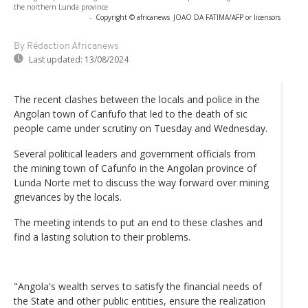
the northern Lunda province
-
Copyright © africanews
JOAO DA FATIMA/AFP or licensors
By Rédaction Africanews
Last updated:
13/08/2024
The recent clashes between the locals and police in the
Angolan town of Canfufo that led to the death of sic
people came under scrutiny on Tuesday and Wednesday.
Several political leaders and government officials from
the mining town of Cafunfo in the Angolan province of
Lunda Norte met to discuss the way forward over mining
grievances by the locals.
The meeting intends to put an end to these clashes and
find a lasting solution to their problems.
"Angola's wealth serves to satisfy the financial needs of
the State and other public entities, ensure the realization