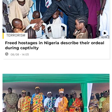
TERRORISM
02:08
Freed hostages in Nigeria describe their ordeal
during captivity
08/08 - 14:05