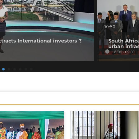
00:50
tracts International investors ?
South Afric
urban infra
18/06 - 09:03