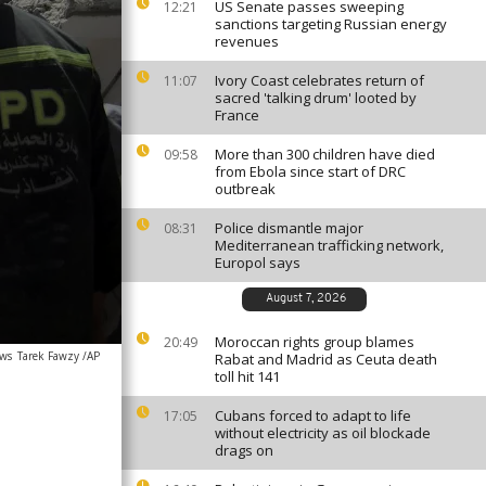
US Senate passes sweeping
12:21
sanctions targeting Russian energy
revenues
Ivory Coast celebrates return of
11:07
sacred 'talking drum' looted by
France
More than 300 children have died
09:58
from Ebola since start of DRC
outbreak
Police dismantle major
08:31
Mediterranean trafficking network,
Europol says
August 7, 2026
Moroccan rights group blames
20:49
ews
Tarek Fawzy /AP
Rabat and Madrid as Ceuta death
toll hit 141
Cubans forced to adapt to life
17:05
without electricity as oil blockade
drags on