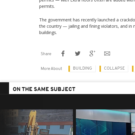
permits.
The government has recently launched a crackdow
the country — jailing and fining violators, and i
buildings.
Share
BUILDING
COLLAPSE
More About
ON THE SAME SUBJECT