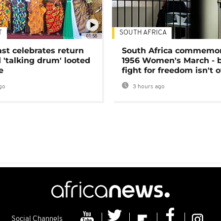
T
SOUTH AFRICA
01:58
ast celebrates return
South Africa commemo
 'talking drum' looted
1956 Women's March - 
e
fight for freedom isn't 
go
3 hours ago
Social Channels