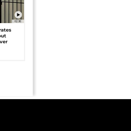
02:30
rates
but
over