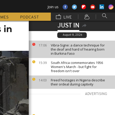
Join us
MMES
PODCAST
LIVE
JUST IN
 in
August 8, 2026
Vibra-Signe: a dance technique for
17:06
the deaf and hard of hearing born
in Burkina Faso
South Africa commemorates 1956
15:39
Women's March - but fight for
freedom isn't over
Freed hostages in Nigeria describe
14:03
their ordeal during captivity
ADVERTISING