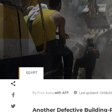
EGYPT
Volume
90%
with AFP
Last updated:
13/08/2
By Kizzi Asala
Another Defective Building-