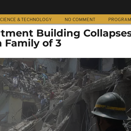
CIENCE & TECHNOLOGY
NO COMMENT
PROGRA
tment Building Collapses
a Family of 3