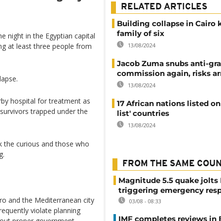
RELATED ARTICLES
Building collapse in Cairo k
family of six
e night in the Egyptian capital
13/08/2024
ng at least three people from
Jacob Zuma snubs anti-gra
commission again, risks ar
lapse.
13/08/2024
rby hospital for treatment as
17 African nations listed on
 survivors trapped under the
list' countries
13/08/2024
ck the curious and those who
g.
FROM THE SAME COU
Magnitude 5.5 quake jolts
triggering emergency res
airo and the Mediterranean city
03/08 - 08:33
requently violate planning
IMF completes reviews in
thout proper government