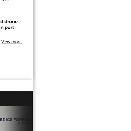
ed drone
an port
View more