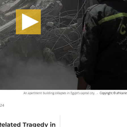
An apartment building collapses in Egypt's capital city.
-
Copyright © african
024
Related Tragedy in