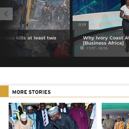
11:19
lapse kills at least two
Why Ivory Coast At
[Business Africa]
17/07 - 06:58
MORE STORIES