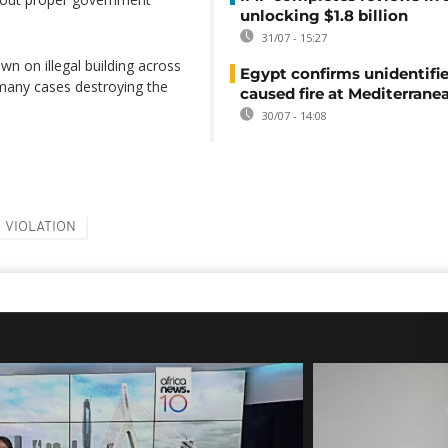
unlocking $1.8 billion
31/07 - 15:27
n on illegal building across
Egypt confirms unidentifi
n many cases destroying the
caused fire at Mediterrane
30/07 - 14:08
VIOLATION