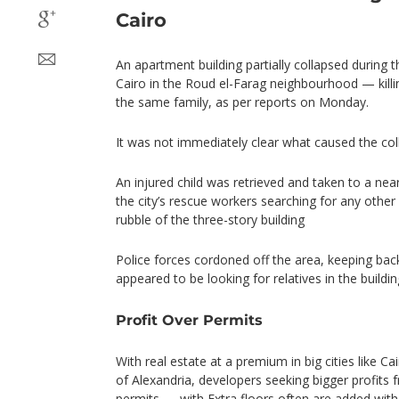
Cairo
An apartment building partially collapsed during th
Cairo in the Roud el-Farag neighbourhood — killi
the same family, as per reports on Monday.
It was not immediately clear what caused the col
An injured child was retrieved and taken to a nea
the city’s rescue workers searching for any other
rubble of the three-story building
Police forces cordoned off the area, keeping ba
appeared to be looking for relatives in the buildin
Profit Over Permits
With real estate at a premium in big cities like C
of Alexandria, developers seeking bigger profits f
permits — with Extra floors often are added wi