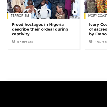
TERRORISM
IVORY COAS
02:08
Freed hostages in Nigeria
Ivory Co
describe their ordeal during
of sacred
captivity
by Franc
5 hours ago
7 hours a