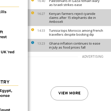
Palestinians in Gaza remain wary
16:40
as Israeli strikes ease
ills
Kenyan farmers reject cyanide
16:27
claims after 15 elephants die in
Amboseli
Tunisia tops Morocco among French
14:33
ft
travellers despite booking dip
rest
Ghana inflation continues to ease
13:23
in July as food prices fall
 UK 'red
ADVERTISING
NTRY
 Egypt,
VIEW MORE
ponse
 Egypt