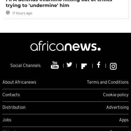
trying to 'undermine' him
17 hours ago
Social Channels
About Africanews
Terms and Conditions
Contacts
Cookie policy
Distribution
Advertising
Jobs
Apps