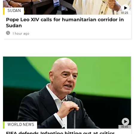
SUDAN
01:25
Pope Leo XIV calls for humanitarian corridor in
Sudan
1 hour ago
WORLD NEWS
00:45
FIFA defends Infantino hitting out at critics