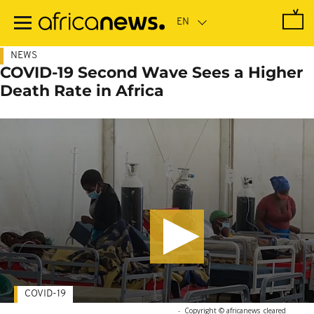
Skip
to
main
content
NEWS
COVID-19 Second Wave Sees a Higher
Death Rate in Africa
COVID-19
-
Copyright © africanews
cleared