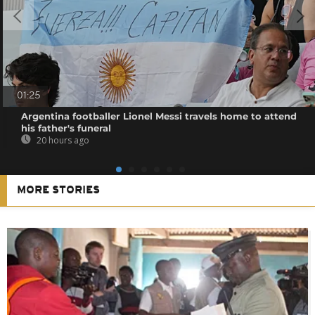
01:25
Argentina footballer Lionel Messi travels home to attend
his father's funeral
20 hours ago
MORE STORIES