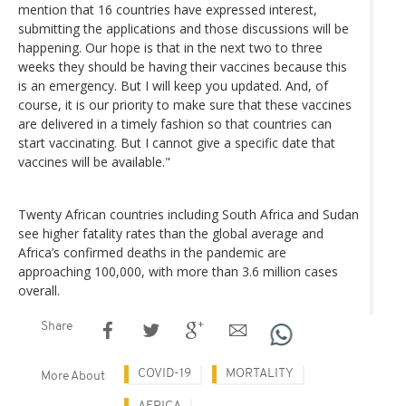
mention that 16 countries have expressed interest,
submitting the applications and those discussions will be
happening. Our hope is that in the next two to three
weeks they should be having their vaccines because this
is an emergency. But I will keep you updated. And, of
course, it is our priority to make sure that these vaccines
are delivered in a timely fashion so that countries can
start vaccinating. But I cannot give a specific date that
vaccines will be available."
Twenty African countries including South Africa and Sudan
see higher fatality rates than the global average and
Africa’s confirmed deaths in the pandemic are
approaching 100,000, with more than 3.6 million cases
overall.
Share
COVID-19
MORTALITY
More About