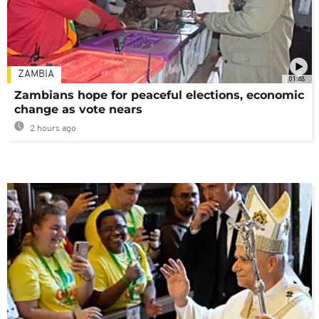
ZAMBIA
01:48
Zambians hope for peaceful elections, economic
change as vote nears
2 hours ago