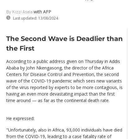
with AFP
By Kizzi Asala
Last updated:
13/08/2024
The Second Wave is Deadlier than
the First
According to a public address given on Thursday in Addis
Ababa by John Nkengasong, the director of the Africa
Centers for Disease Control and Prevention, the second
wave of the COVID-19 pandemic which sees new variants
of the virus reported by experts to be more contagious, is
having an even more devastating impact than the first
time around — as far as the continental death rate.
He expressed:
"Unfortunately, also in Africa, 93,000 individuals have died
from the COVID-19, leading to a case fatality rate of