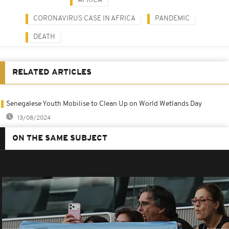
AFRICA
CORONAVIRUS CASE IN AFRICA
PANDEMIC
DEATH
RELATED ARTICLES
Senegalese Youth Mobilise to Clean Up on World Wetlands Day
13/08/2024
ON THE SAME SUBJECT