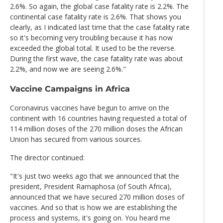
2.6%. So again, the global case fatality rate is 2.2%. The
continental case fatality rate is 2.6%. That shows you
clearly, as I indicated last time that the case fatality rate
so it's becoming very troubling because it has now
exceeded the global total. It used to be the reverse.
During the first wave, the case fatality rate was about
2.2%, and now we are seeing 2.6%."
Vaccine Campaigns in Africa
Coronavirus vaccines have begun to arrive on the
continent with 16 countries having requested a total of
114 million doses of the 270 million doses the African
Union has secured from various sources.
The director continued:
"It's just two weeks ago that we announced that the
president, President Ramaphosa (of South Africa),
announced that we have secured 270 million doses of
vaccines. And so that is how we are establishing the
process and systems, it's going on. You heard me