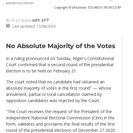
presidential election.
-
Copyright © africanews
EDUARDO MUNOZ/AP
with AFP
By Kizzi Asala
Last updated:
13/08/2024
No Absolute Majority of the Votes
In a ruling pronounced on Sunday, Niger's Constitutional
Court confirmed that a second round of the presidential
election is to be held on February 21.
The court noted that no candidate had obtained an
absolute majority of votes in the first round" — whose
annulment, partial or total cancellation claimed by
opposition candidates was rejected by the Court.
"The Court receives the request of the President of the
Independent National Electoral Commission (Céni) in the
form, validates and proclaims the final results of the first
round of the presidential elections of December 27 2020.