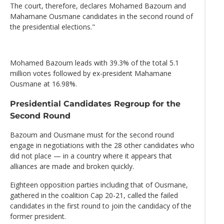
The court, therefore, declares Mohamed Bazoum and
Mahamane Ousmane candidates in the second round of
the presidential elections."
Mohamed Bazoum leads with 39.3% of the total 5.1
million votes followed by ex-president Mahamane
Ousmane at 16.98%.
Presidential Candidates Regroup for the
Second Round
Bazoum and Ousmane must for the second round
engage in negotiations with the 28 other candidates who
did not place — in a country where it appears that
alliances are made and broken quickly.
Eighteen opposition parties including that of Ousmane,
gathered in the coalition Cap 20-21, called the failed
candidates in the first round to join the candidacy of the
former president.