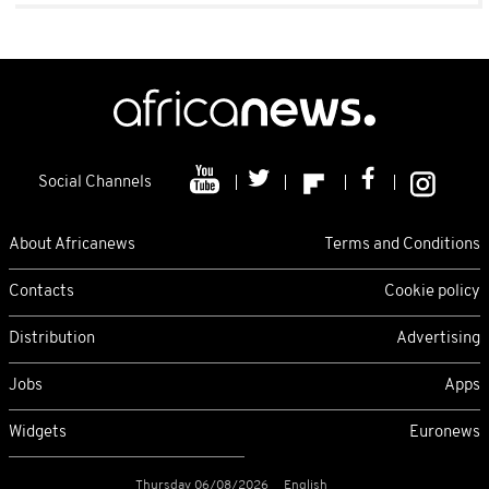
Social Channels
About Africanews
Terms and Conditions
Contacts
Cookie policy
Distribution
Advertising
Jobs
Apps
Widgets
Euronews
Thursday 06/08/2026