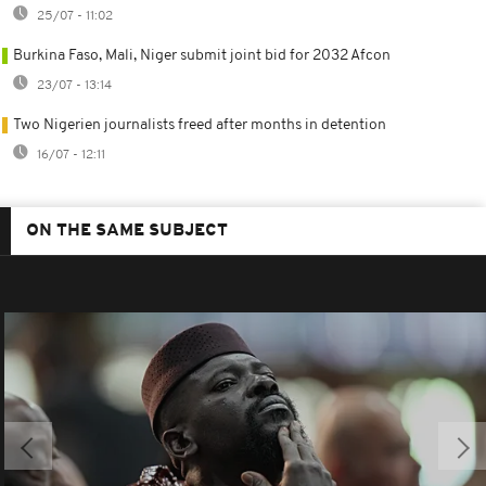
25/07 - 11:02
Burkina Faso, Mali, Niger submit joint bid for 2032 Afcon
23/07 - 13:14
Two Nigerien journalists freed after months in detention
16/07 - 12:11
ON THE SAME SUBJECT