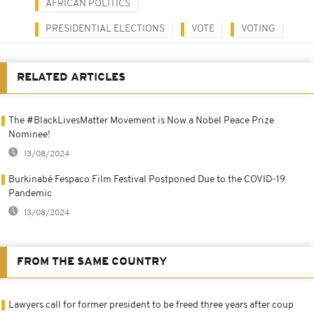
AFRICAN POLITICS
PRESIDENTIAL ELECTIONS
VOTE
VOTING
RELATED ARTICLES
The #BlackLivesMatter Movement is Now a Nobel Peace Prize
Nominee!
13/08/2024
Burkinabé Fespaco Film Festival Postponed Due to the COVID-19
Pandemic
13/08/2024
FROM THE SAME COUNTRY
Lawyers call for former president to be freed three years after coup