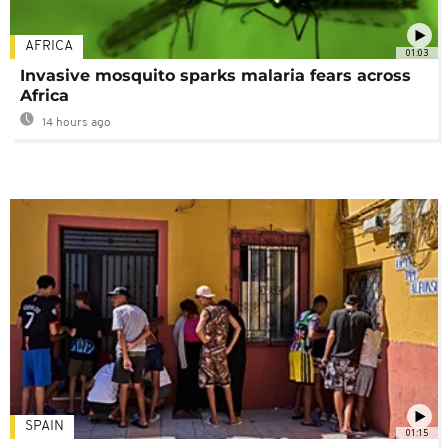
AFRICA
01:03
Invasive mosquito sparks malaria fears across
Africa
14 hours ago
SPAIN
01:15