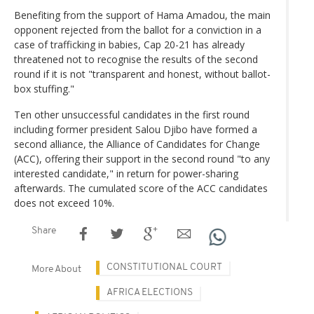
Benefiting from the support of Hama Amadou, the main
opponent rejected from the ballot for a conviction in a
case of trafficking in babies, Cap 20-21 has already
threatened not to recognise the results of the second
round if it is not "transparent and honest, without ballot-
box stuffing."
Ten other unsuccessful candidates in the first round
including former president Salou Djibo have formed a
second alliance, the Alliance of Candidates for Change
(ACC), offering their support in the second round "to any
interested candidate," in return for power-sharing
afterwards. The cumulated score of the ACC candidates
does not exceed 10%.
Share
CONSTITUTIONAL COURT
More About
AFRICA ELECTIONS