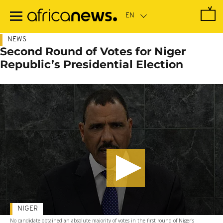
Skip
to
main
content
NEWS
Second Round of Votes for Niger
Republic’s Presidential Election
NIGER
No candidate obtained an absolute majority of votes in the first round of Niger's