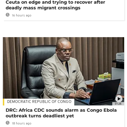
Ceuta on edge and trying to recover after
deadly mass migrant crossings
16 hours ago
DEMOCRATIC REPUBLIC OF CONGO
01:28
DRC: Africa CDC sounds alarm as Congo Ebola
outbreak turns deadliest yet
18 hours ago