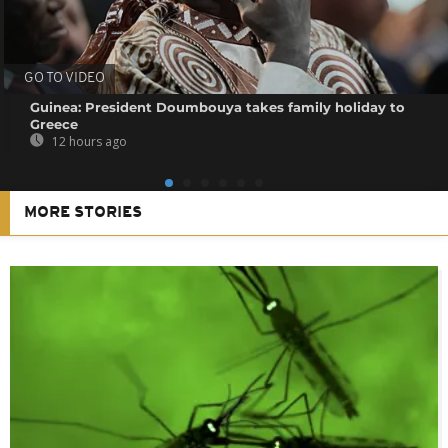
GO TO VIDEO
Guinea: President Doumbouya takes family holiday to
Greece
12 hours ago
MORE STORIES