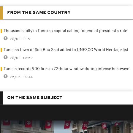
FROM THE SAME COUNTRY
Thousands rally in Tunisian capital calling for end of president's rule
26/07 - 11:15
Tunisian town of Sidi Bou Said added to UNESCO World Heritage list
26/07 - 08:52
Tunisia records 900 fires in 72-hour window during intense heatwave
25/07 - 09:44
ON THE SAME SUBJECT