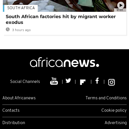
SOUTH AFRICA
01:01
South African factories hit by migrant worker
exodus
3 hours ago
Social Channels
About Africanews
Terms and Conditions
Contacts
Cookie policy
Distribution
Advertising