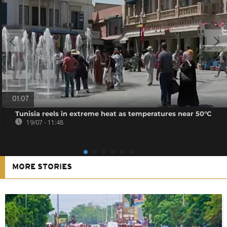
01:07
Tunisia reels in extreme heat as temperatures near 50°C
19/07 - 11:48
MORE STORIES