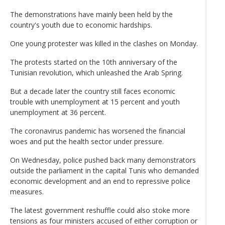
The demonstrations have mainly been held by the
country's youth due to economic hardships.
One young protester was killed in the clashes on Monday.
The protests started on the 10th anniversary of the
Tunisian revolution, which unleashed the Arab Spring.
But a decade later the country still faces economic
trouble with unemployment at 15 percent and youth
unemployment at 36 percent.
The coronavirus pandemic has worsened the financial
woes and put the health sector under pressure.
On Wednesday, police pushed back many demonstrators
outside the parliament in the capital Tunis who demanded
economic development and an end to repressive police
measures.
The latest government reshuffle could also stoke more
tensions as four ministers accused of either corruption or