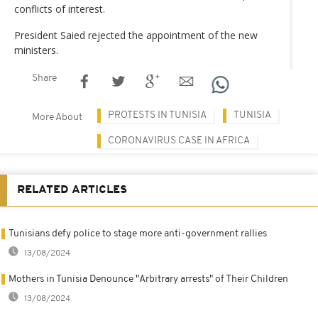
conflicts of interest.
President Saied rejected the appointment of the new
ministers.
Share
PROTESTS IN TUNISIA
TUNISIA
More About
CORONAVIRUS CASE IN AFRICA
RELATED ARTICLES
Tunisians defy police to stage more anti-government rallies
13/08/2024
Mothers in Tunisia Denounce "Arbitrary arrests" of Their Children
13/08/2024