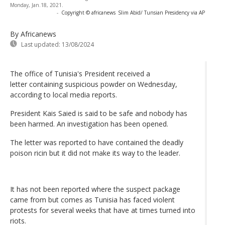
Monday, Jan.18, 2021.
-
Copyright © africanews
Slim Abid/ Tunsian Presidency via AP
By Africanews
Last updated:
13/08/2024
The office of Tunisia's President received a
letter containing suspicious powder on Wednesday,
according to local media reports.
President Kais Saied is said to be safe and nobody has
been harmed. An investigation has been opened.
The letter was reported to have contained the deadly
poison ricin but it did not make its way to the leader.
It has not been reported where the suspect package
came from but comes as Tunisia has faced violent
protests for several weeks that have at times turned into
riots.