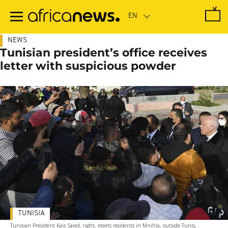
Skip
to
main
content
NEWS
Tunisian president’s office receives
letter with suspicious powder
TUNISIA
Tunisian President Kais Saied, right, meets residents in Mnihla, outside Tunis,