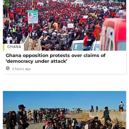
GHANA
Ghana opposition protests over claims of
‘democracy under attack’
2 hours ago