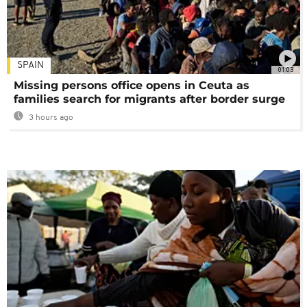
SPAIN
01:03
Missing persons office opens in Ceuta as
families search for migrants after border surge
3 hours ago